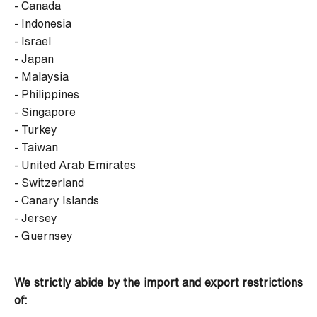
- Canada
- Indonesia
- Israel
- Japan
- Malaysia
- Philippines
- Singapore
- Turkey
- Taiwan
- United Arab Emirates
- Switzerland
- Canary Islands
- Jersey
- Guernsey
We strictly abide by the import and export restrictions
of: