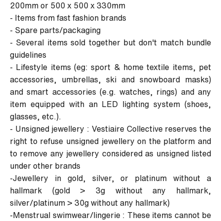
200mm or 500 x 500 x 330mm
- Items from fast fashion brands
- Spare parts/packaging
- Several items sold together but don't match bundle
guidelines
- Lifestyle items (eg: sport & home textile items, pet
accessories, umbrellas, ski and snowboard masks)
and smart accessories (e.g. watches, rings) and any
item equipped with an LED lighting system (shoes,
glasses, etc.).
- Unsigned jewellery : Vestiaire Collective reserves the
right to refuse unsigned jewellery on the platform and
to remove any jewellery considered as unsigned listed
under other brands
-Jewellery in gold, silver, or platinum without a
hallmark (gold > 3g without any hallmark,
silver/platinum > 30g without any hallmark)
-Menstrual swimwear/lingerie : These items cannot be