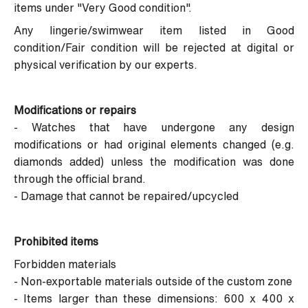
items under "Very Good condition".
Any lingerie/swimwear item listed in Good
condition/Fair condition will be rejected at digital or
physical verification by our experts.
Modifications or repairs
- Watches that have undergone any design
modifications or had original elements changed (e.g.
diamonds added) unless the modification was done
through the official brand.
- Damage that cannot be repaired/upcycled
Prohibited items
Forbidden materials
- Non-exportable materials outside of the custom zone
- Items larger than these dimensions: 600 x 400 x