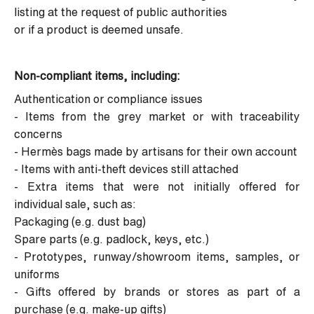
listing at the request of public authorities
or if a product is deemed unsafe.
Non-compliant items, including:
Authentication or compliance issues
- Items from the grey market or with traceability
concerns
- Hermès bags made by artisans for their own account
- Items with anti-theft devices still attached
- Extra items that were not initially offered for
individual sale, such as:
Packaging (e.g. dust bag)
Spare parts (e.g. padlock, keys, etc.)
- Prototypes, runway/showroom items, samples, or
uniforms
- Gifts offered by brands or stores as part of a
purchase (e.g. make-up gifts)