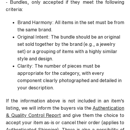
- Bundles, only accepted if they meet the following
criteria:
Brand Harmony: All items in the set must be from
the same brand.
Original Intent: The bundle should be an original
set sold together by the brand (e.g., a jewelry
set) or a grouping of items with a highly similar
style and design.
Clarity: The number of pieces must be
appropriate for the category, with every
component clearly photographed and detailed in
your description.
If the information above is not included in an item's
listing, we will inform the buyers via the
Authentication
& Quality Control Report
and give them the choice to
accept your item as-is or cancel their order (applies to
Authenticated Shipping). There is also a possibility of