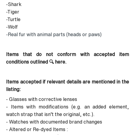
-Shark
-Tiger
-Turtle
-Wolf
-Real fur with animal parts (heads or paws)
Items that do not conform with accepted item
conditions
outlined 🔍
here
.
Items accepted if relevant details are mentioned in the
listing:
- Glasses with corrective lenses
- Items with modifications (e.g. an added element,
watch strap that isn’t the original, etc.).
- Watches with documented brand changes
- Altered or Re-dyed Items :