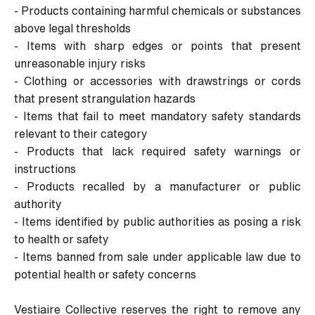
- Products containing harmful chemicals or substances
above legal thresholds
- Items with sharp edges or points that present
unreasonable injury risks
- Clothing or accessories with drawstrings or cords
that present strangulation hazards
- Items that fail to meet mandatory safety standards
relevant to their category
- Products that lack required safety warnings or
instructions
- Products recalled by a manufacturer or public
authority
- Items identified by public authorities as posing a risk
to health or safety
- Items banned from sale under applicable law due to
potential health or safety concerns
Vestiaire Collective reserves the right to remove any