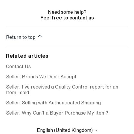
Need some help?
Feel free to contact us
Return to top
Related articles
Contact Us
Seller: Brands We Don’t Accept
Seller: I've received a Quality Control report for an
Item I sold
Seller: Selling with Authenticated Shipping
Seller: Why Can’t a Buyer Purchase My Item?
English (United Kingdom)