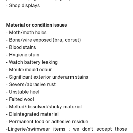
- Shop displays
Material or condition issues
- Moth/moth holes
- Bone/wire exposed (bra, corset)
- Blood stains
- Hygiene stain
- Watch battery leaking
- Mould/mould odour
- Significant exterior underarm stains
- Severe/abrasive rust
- Unstable heel
- Felted wool
- Melted/dissolved/sticky material
- Disintegrated material
- Permanent food or adhesive residue
-Lingerie/swimwear items : we don't accept those