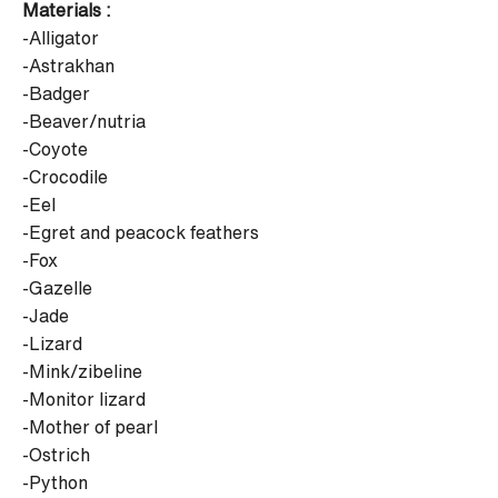
Materials :
-Alligator
-Astrakhan
-Badger
-Beaver/nutria
-Coyote
-Crocodile
-Eel
-Egret and peacock feathers
-Fox
-Gazelle
-Jade
-Lizard
-Mink/zibeline
-Monitor lizard
-Mother of pearl
-Ostrich
-Python