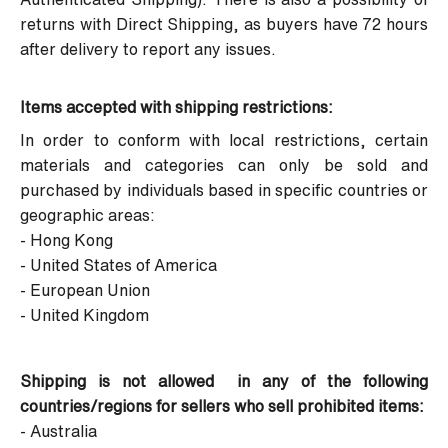
returns with Direct Shipping, as buyers have 72 hours
after delivery to report any issues.
Items accepted with shipping restrictions:
In order to conform with local restrictions, certain
materials and categories can only be sold and
purchased by individuals based in specific countries or
geographic areas:
- Hong Kong
- United States of America
- European Union
- United Kingdom
Shipping is not allowed in any of the following
countries/regions for sellers who sell prohibited items:
- Australia