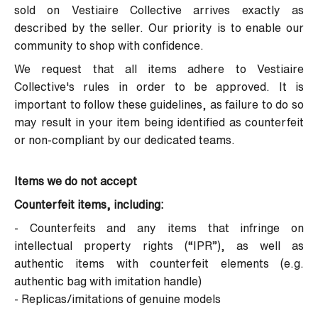
sold on Vestiaire Collective arrives exactly as
described by the seller. Our priority is to enable our
community to shop with confidence.
We request that all items adhere to Vestiaire
Collective's rules in order to be approved. It is
important to follow these guidelines, as failure to do so
may result in your item being identified as counterfeit
or non-compliant by our dedicated teams.
Items we do not accept
Counterfeit items, including:
- Counterfeits and any items that infringe on
intellectual property rights (“IPR”), as well as
authentic items with counterfeit elements (e.g.
authentic bag with imitation handle)
- Replicas/imitations of genuine models