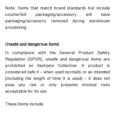
Note: Items that match brand standards but include
counterfeit packaging/accessory will have
packaging/accessory removed during warehouse
processing.
Unsafe and dangerous items
In compliance with the General Product Safety
Regulation (
GPSR
), unsafe and dangerous items are
prohibited on Vestiaire Collective. A product is
considered safe if – when used normally or as intended
(including the length of time it is used) – it does not
pose any risk or only presents minimal risks
acceptable for its use.
These items include: