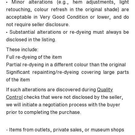
• Minor alterations (e.g., hem adjustments, light
retouching, colour refresh in the original shade) are
acceptable in
Very Good Condition
or lower, and do
not require seller disclosure.
• Substantial alterations or re-dyeing must always be
disclosed in the listing.
These include:
Full re-dyeing of the item
Partial re-dyeing in a different colour than the original
Significant repainting/re-dyeing covering large parts
of the item
If such alterations are discovered during
Quality
Control
checks that were not disclosed by the seller,
we will initiate a negotiation process with the buyer
prior to completing the purchase.
- Items from outlets, private sales, or museum shops