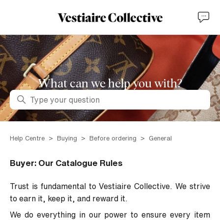
What can we help you with?
Search
Help Centre
Buying
Before ordering
General
Buyer: Our Catalogue Rules
Trust is fundamental to Vestiaire Collective. We strive
to earn it, keep it, and reward it.
We do everything in our power to ensure every item