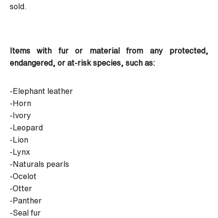
sold.
Items with fur or material from any protected,
endangered, or at-risk species, such as:
-Elephant leather
-Horn
-Ivory
-Leopard
-Lion
-Lynx
-Naturals pearls
-Ocelot
-Otter
-Panther
-Seal fur