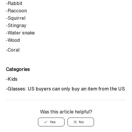
-Rabbit
-Raccoon
-Squirrel
-Stingray
-Water snake
-Wood
-Coral
Categories
-Kids
-Glasses: US buyers can only buy an item from the US
Was this article helpful?
Yes
No