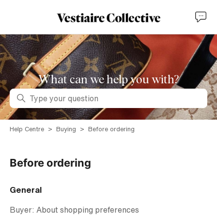
What can we help you with?
Search
Help Centre
Buying
Before ordering
Before ordering
General
Buyer: About shopping preferences