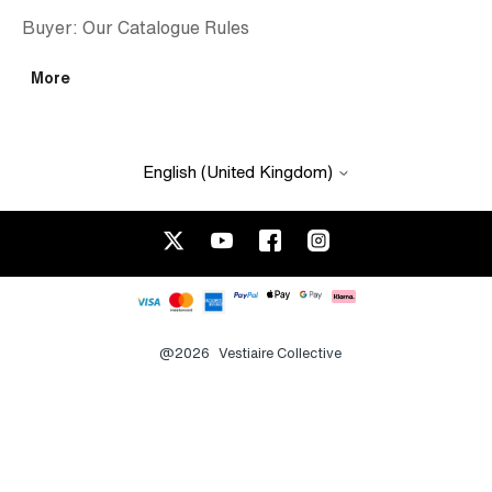
Buyer: Our Catalogue Rules
More
English (United Kingdom)
@2026
Vestiaire Collective