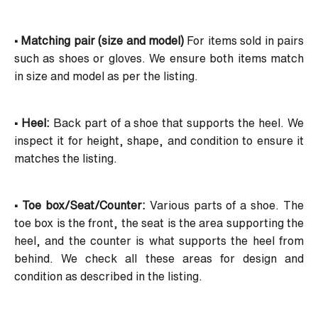
• Matching pair (size and model)
For items sold in pairs
such as shoes or gloves. We ensure both items match
in size and model as per the listing.
• Heel:
Back part of a shoe that supports the heel. We
inspect it for height, shape, and condition to ensure it
matches the listing.
• Toe box/Seat/Counter:
Various parts of a shoe. The
toe box is the front, the seat is the area supporting the
heel, and the counter is what supports the heel from
behind. We check all these areas for design and
condition as described in the listing.