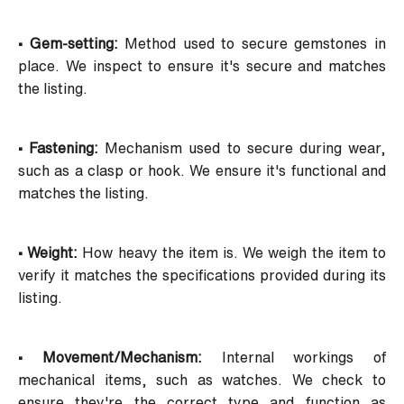
• Gem-setting:
Method used to secure gemstones in
place. We inspect to ensure it's secure and matches
the listing.
• Fastening:
Mechanism used to secure during wear,
such as a clasp or hook. We ensure it's functional and
matches the listing.
• Weight:
How heavy the item is. We weigh the item to
verify it matches the specifications provided during its
listing.
• Movement/Mechanism:
Internal workings of
mechanical items, such as watches. We check to
ensure they're the correct type and function as