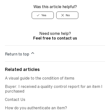
Was this article helpful?
Yes
No
Need some help?
Feel free to contact us
Return to top
Related articles
A visual guide to the condition of items
Buyer: I received a quality control report for an item I
purchased
Contact Us
How do you authenticate an item?