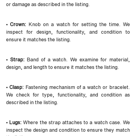
or damage as described in the listing.
• Crown:
Knob on a watch for setting the time. We
inspect for design, functionality, and condition to
ensure it matches the listing.
• Strap:
Band of a watch. We examine for material,
design, and length to ensure it matches the listing.
• Clasp:
Fastening mechanism of a watch or bracelet.
We check for type, functionality, and condition as
described in the listing.
• Lugs:
Where the strap attaches to a watch case. We
inspect the design and condition to ensure they match