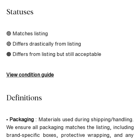
Statuses
🟢 Matches listing
🔴 Differs drastically from listing
🟠 Differs from listing but still acceptable
View condition guide
Definitions
• Packaging
: Materials used during shipping/handling.
We ensure all packaging matches the listing, including
brand-specific boxes, protective wrapping, and any