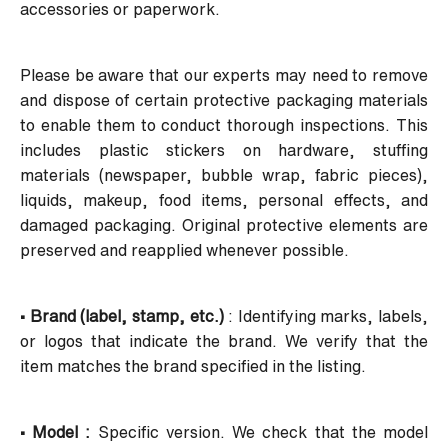
accessories or paperwork.
Please be aware that our experts may need to remove
and dispose of certain protective packaging materials
to enable them to conduct thorough inspections. This
includes plastic stickers on hardware, stuffing
materials (newspaper, bubble wrap, fabric pieces),
liquids, makeup, food items, personal effects, and
damaged packaging. Original protective elements are
preserved and reapplied whenever possible.
• Brand (label, stamp, etc.)
: Identifying marks, labels,
or logos that indicate the brand. We verify that the
item matches the brand specified in the listing.
• Model :
Specific version. We check that the model