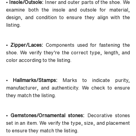
• Insole/Outsole:
Inner and outer parts of the shoe. We
examine both the insole and outsole for material,
design, and condition to ensure they align with the
listing.
• Zipper/Laces:
Components used for fastening the
shoe. We verify they're the correct type, length, and
color according to the listing.
• Hallmarks/Stamps:
Marks to indicate purity,
manufacturer, and authenticity. We check to ensure
they match the listing.
• Gemstones/Ornamental stones:
Decorative stones
set in an item. We verify the type, size, and placement
to ensure they match the listing.