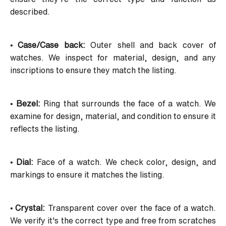
described.
• Case/Case back:
Outer shell and back cover of
watches. We inspect for material, design, and any
inscriptions to ensure they match the listing.
• Bezel:
Ring that surrounds the face of a watch. We
examine for design, material, and condition to ensure it
reflects the listing.
• Dial:
Face of a watch. We check color, design, and
markings to ensure it matches the listing.
• Crystal:
Transparent cover over the face of a watch.
We verify it's the correct type and free from scratches