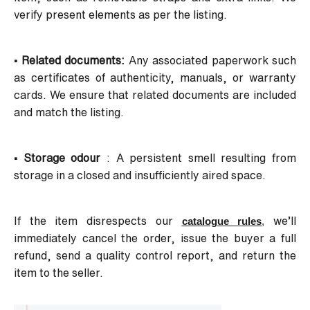
verify present elements as per the listing.
• Related documents:
Any associated paperwork such
as certificates of authenticity, manuals, or warranty
cards. We ensure that related documents are included
and match the listing.
• Storage odour
: A persistent smell resulting from
storage in a closed and insufficiently aired space.
If the item disrespects our
we’ll
catalogue rules
,
immediately cancel the order, issue the buyer a full
refund, send a quality control report, and return the
item to the seller.