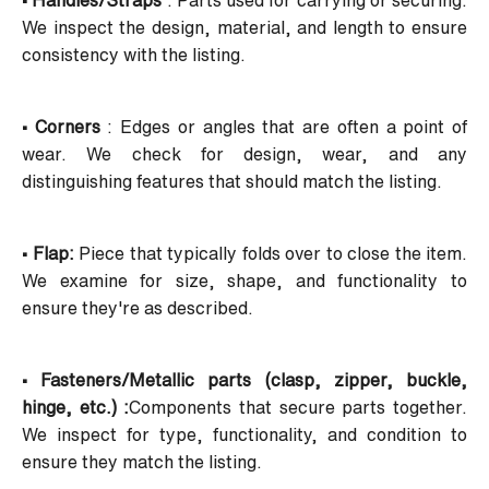
• Handles/Straps
: Parts used for carrying or securing.
We inspect the design, material, and length to ensure
consistency with the listing.
• Corners
: Edges or angles that are often a point of
wear. We check for design, wear, and any
distinguishing features that should match the listing.
• Flap:
Piece that typically folds over to close the item.
We examine for size, shape, and functionality to
ensure they're as described.
• Fasteners/Metallic parts
(clasp, zipper, buckle,
hinge, etc.) :
Components that secure parts together.
We inspect for type, functionality, and condition to
ensure they match the listing.