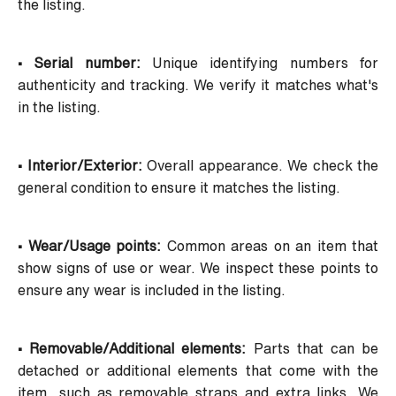
the listing.
• Serial number:
Unique identifying numbers for
authenticity and tracking. We verify it matches what's
in the listing.
• Interior/Exterior:
Overall appearance. We check the
general condition to ensure it matches the listing.
• Wear/Usage points:
Common areas on an item that
show signs of use or wear. We inspect these points to
ensure any wear is included in the listing.
• Removable/Additional elements:
Parts that can be
detached or additional elements that come with the
item, such as removable straps and extra links. We