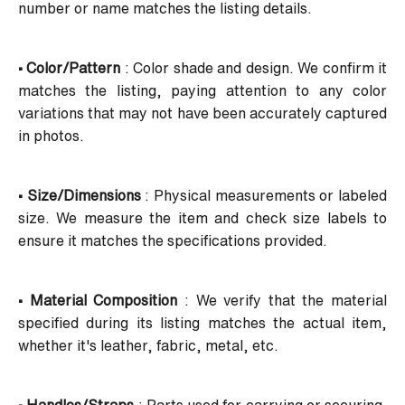
number or name matches the listing details.
• Color/Pattern
: Color shade and design. We confirm it
matches the listing, paying attention to any color
variations that may not have been accurately captured
in photos.
• Size/Dimensions
: Physical measurements or labeled
size. We measure the item and check size labels to
ensure it matches the specifications provided.
• Material Composition
: We verify that the material
specified during its listing matches the actual item,
whether it's leather, fabric, metal, etc.