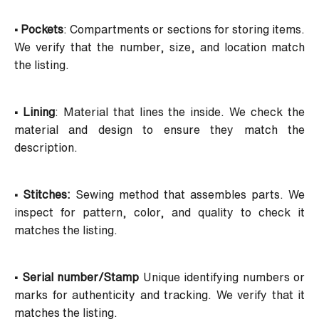
• Pockets
: Compartments or sections for storing items.
We verify that the number, size, and location match
the listing.
• Lining
: Material that lines the inside. We check the
material and design to ensure they match the
description.
• Stitches:
Sewing method that assembles parts. We
inspect for pattern, color, and quality to check it
matches the listing.
• Serial number/Stamp
Unique identifying numbers or
marks for authenticity and tracking. We verify that it
matches the listing.