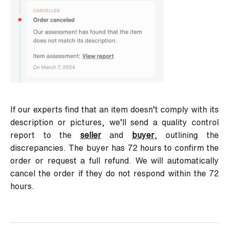
If our experts find that an item doesn’t comply with its
description or pictures, we’ll send a quality control
report to the
seller
and
buyer
, outlining the
discrepancies. The buyer has 72 hours to confirm the
order or request a full refund. We will automatically
cancel the order if they do not respond within the 72
hours.