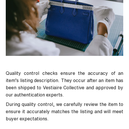
Quality control checks ensure the accuracy of an
item’s listing description. They occur after an item has
been shipped to Vestiaire Collective and approved by
our authentication experts.
During quality control, we carefully review the item to
ensure it accurately matches the listing and will meet
buyer expectations.