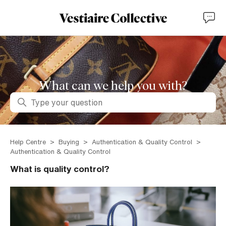
What can we help you with?
Search
Help Centre
Buying
Authentication & Quality Control
Authentication & Quality Control
What is quality control?