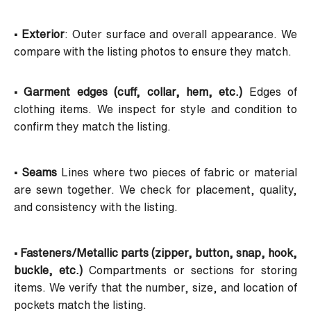
• Exterior
: Outer surface and overall appearance. We
compare with the listing photos to ensure they match.
• Garment edges (cuff, collar, hem, etc.)
Edges of
clothing items. We inspect for style and condition to
confirm they match the listing.
• Seams
Lines where two pieces of fabric or material
are sewn together. We check for placement, quality,
and consistency with the listing.
• Fasteners/Metallic parts (zipper, button, snap, hook,
buckle, etc.)
Compartments or sections for storing
items. We verify that the number, size, and location of
pockets match the listing.