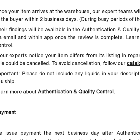
ce your item arrives at the warehouse, our expert teams wil
 the buyer within 2 business days. (During busy periods of th
eir findings will be available in the Authentication & Quali
a email and within app once the review is complete. Lear
ntrol.
 our experts notice your item differs from its listing in reg
le could be cancelled. To avoid cancellation, follow our
catal
portant: Please do not include any liquids in your descrip
u ship.
earn more about
Authentication & Quality Control
.
ayment
e issue payment the next business day after Authentica