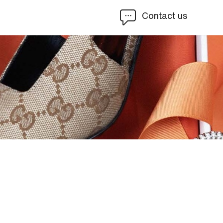
Contact us