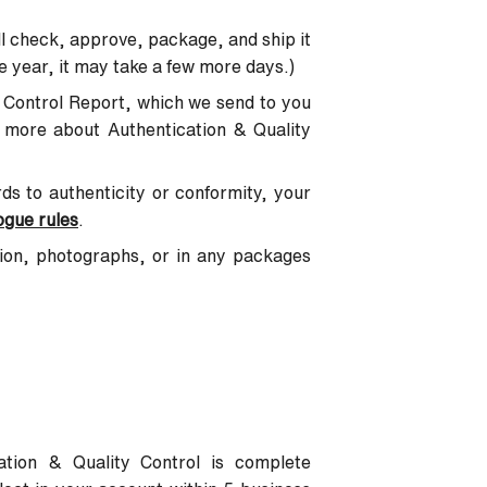
l check, approve, package, and ship it
e year, it may take a few more days.)
ty Control Report, which we send to you
n more about Authentication & Quality
ards to authenticity or conformity, your
ogue rules
.
tion, photographs, or in any packages
tion & Quality Control is complete