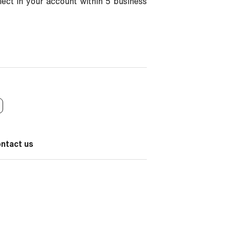
flect in your account within 5 business
ontact us