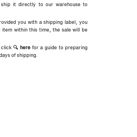
 ship it directly to our warehouse to
provided you with a shipping label, you
item within this time, the sale will be
 click
🔍
here
for a guide to preparing
days of shipping.