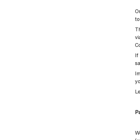
On
to
Th
vi
Co
If
sa
Im
yo
L
P
W