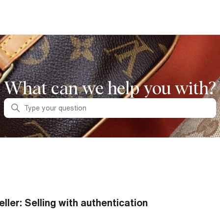
What can we help you with?
Search
eller: Selling with authentication