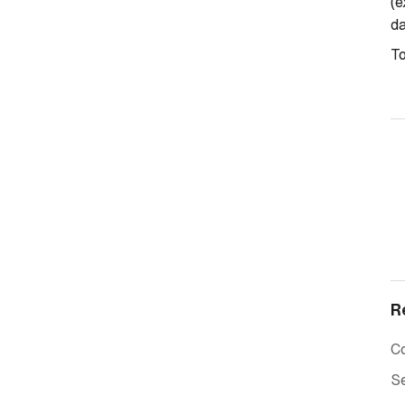
(e
d
T
R
C
Se