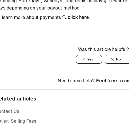
xcluding Saturdays, Sundays, and bank holidays). It will re
ays depending on your payout method.
o learn more about payments
🔍
click here
.
Was this article helpful?
Yes
No
Need some help?
Feel free to c
elated articles
ontact Us
ller: Selling Fees