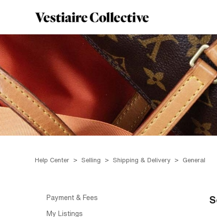
Help Center
Selling
Shipping & Delivery
General
Payment & Fees
S
My Listings