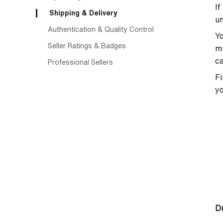
If
Shipping & Delivery
un
Authentication & Quality Control
Yo
Seller Ratings & Badges
mu
ca
Professional Sellers
Fi
yo
Du