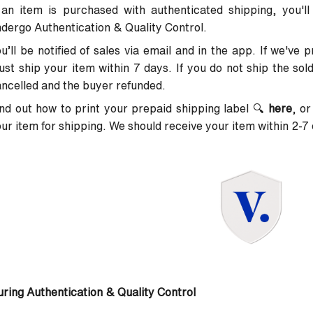
 an item is purchased with authenticated shipping, you'll
dergo Authentication & Quality Control.
u’ll be notified of sales via email and in the app. If we've 
st ship your item within 7 days. If you do not ship the sold 
ncelled and the buyer refunded.
nd out how to print your prepaid shipping label
🔍
here
, or
ur item for shipping. We should receive your item within 2-7 
ring Authentication & Quality Control