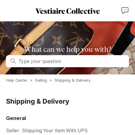
What can we help you with?
Search
Help Center
Selling
Shipping & Delivery
Shipping & Delivery
General
Seller: Shipping Your Item With UPS