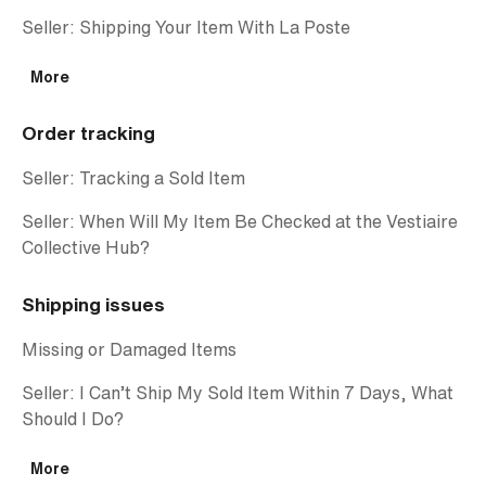
Seller: Shipping Your Item With La Poste
More
Order tracking
Seller: Tracking a Sold Item
Seller: When Will My Item Be Checked at the Vestiaire
Collective Hub?
Shipping issues
Missing or Damaged Items
Seller: I Can’t Ship My Sold Item Within 7 Days, What
Should I Do?
More