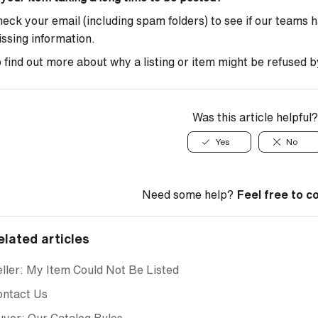
eck your email (including spam folders) to see if our teams 
ssing information.
 find out more about why a listing or item might be refused b
Was this article helpful?
Yes
No
Need some help?
Feel free to c
elated articles
ller: My Item Could Not Be Listed
ontact Us