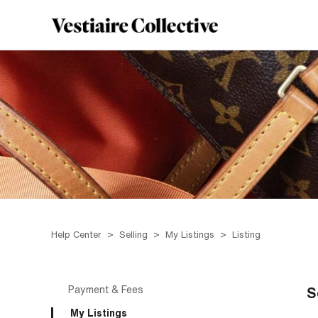
Help Center
Selling
My Listings
Listing
Payment & Fees
S
My Listings