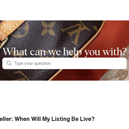
What can we help you with?
Search
eller: When Will My Listing Be Live?