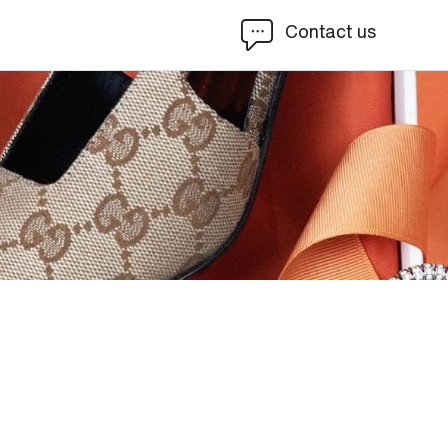
Contact us