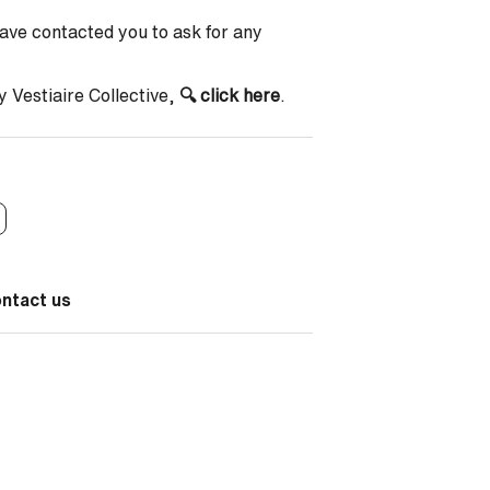
have contacted you to ask for any
y Vestiaire Collective,
🔍
click here
.
ontact us