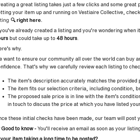
eating a great listing takes just a few clicks and some great
tting your item up and running on Vestiaire Collective, chec
sting
🔍
right here
.
 you’ve already created a listing and you’re wondering when it 
ours
but could take up to
48 hours
.
re’s why.
 want to ensure our community all over the world can buy and
nfidence. That’s why we carefully review each listing to che
The item’s description accurately matches the provided
The item fits our selection criteria, including condition,
The proposed sale price is in line with the item’s conditio
in touch to discuss the price at which you have listed you
ce these initial checks have been made, our team will post y

Good to know -
You’ll receive an email as soon as your listing
 your item taking a long time to be posted?