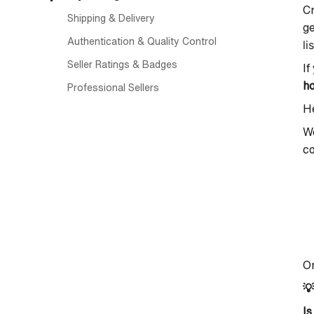
Cr
Shipping & Delivery
ge
Authentication & Quality Control
li
Seller Ratings & Badges
If
h
Professional Sellers
He
We
co
On

Is