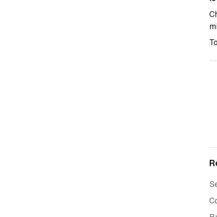
Ch
mi
To
R
Se
C