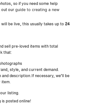
 photos, so if you need some help
guide to creating a new
k out our
will be live, this usually takes up to
24
 sell pre-loved items with total
ck that:
 photographs
 brand, style, and current demand.
n and description.If necessary, we’ll be
r item.
our listing.
 is posted online!