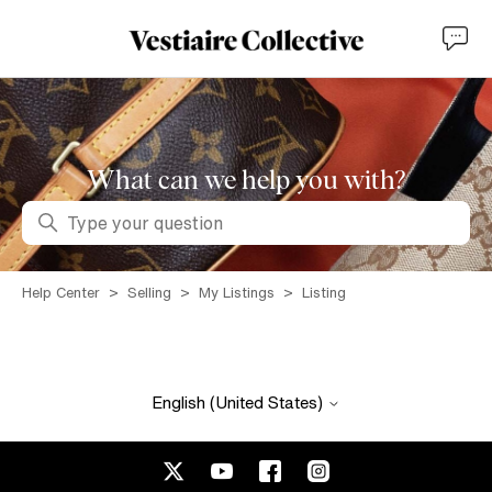
What can we help you with?
Search
Help Center
Selling
My Listings
Listing
English (United States)