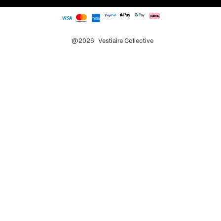
@2026
Vestiaire Collective