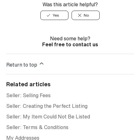
Was this article helpful?
Yes
No
Need some help?
Feel free to contact us
Return to top
Related articles
Seller: Selling Fees
Seller: Creating the Perfect Listing
Seller: My Item Could Not Be Listed
Seller: Terms & Conditions
My Addresses