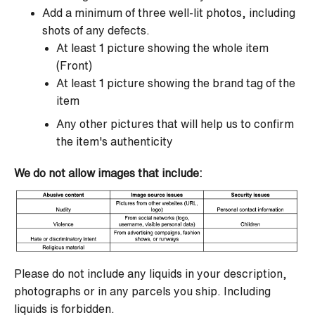
Add a minimum of three well-lit photos, including
shots of any defects.
At least 1 picture showing the whole item
(Front)
At least 1 picture showing the brand tag of the
item
Any other pictures that will help us to confirm
the item's authenticity
We do not allow images that include:
Please do not include any liquids in your description,
photographs or in any parcels you ship. Including
liquids is forbidden.