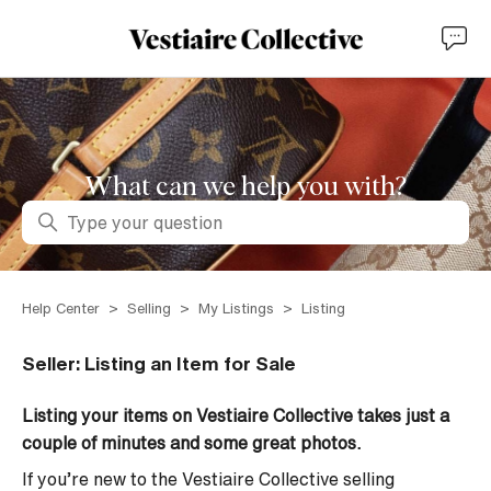
What can we help you with?
Search
Help Center
Selling
My Listings
Listing
Seller: Listing an Item for Sale
Listing your items on Vestiaire Collective takes just a
couple of minutes and some great photos.
If you’re new to the Vestiaire Collective selling