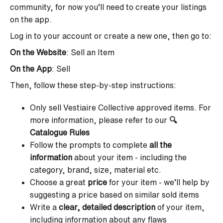
community, for now you’ll need to create your listings
on the app.
Log in to your account or create a new one, then go to:
On the Website
: Sell an Item
On the App
: Sell
Then, follow these step-by-step instructions:
Only sell Vestiaire Collective approved items. For
more information, please refer to our
🔍
Catalogue Rules
Follow the prompts to complete
all the
information
about your item - including the
category, brand, size, material etc.
Choose a great
price
for your item - we’ll help by
suggesting a price based on similar sold items
Write a
clear, detailed description
of your item,
including information about any flaws