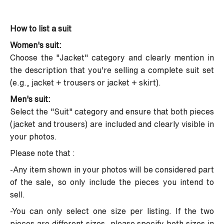
How to list a suit
Women's suit:
Choose the "Jacket" category and clearly mention in
the description that you're selling a complete suit set
(e.g., jacket + trousers or jacket + skirt).
Men's suit:
Select the "Suit" category and ensure that both pieces
(jacket and trousers) are included and clearly visible in
your photos.
Please note that :
-Any item shown in your photos will be considered part
of the sale, so only include the pieces you intend to
sell.
-You can only select one size per listing. If the two
pieces are different sizes, please specify both sizes in