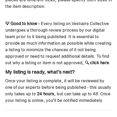
the item description.
💡 Good to know -
Every listing on Vestiaire Collective
undergoes a thorough review process by our digital
team prior to it being published. It is essential to
provide as much information as possible while creating
a listing to minimize the chances of it not being
approved or need to request additional details. To find
out why a listing or item is not approved,
🔍
click here
.
My listing is ready, what’s next?
Once your listing is complete, it will be reviewed by
one of our experts before being published - this usually
only takes up to
24 hours
, but can take up to 48.
Once
your listing is online, you’ll be notified immediately.