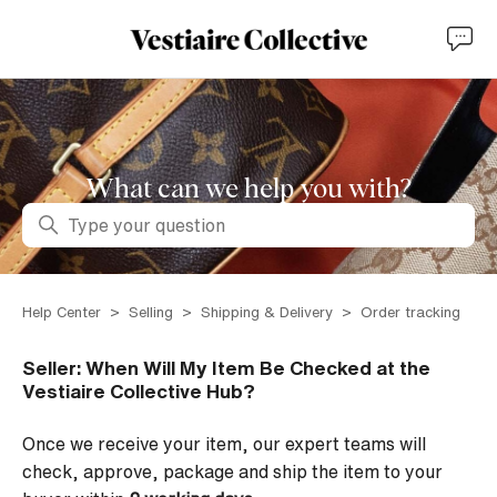
What can we help you with?
Search
Help Center
Selling
Shipping & Delivery
Order tracking
Seller: When Will My Item Be Checked at the
Vestiaire Collective Hub?
Once we receive your item, our expert teams
w
ill
check, approve, package and ship the item to your