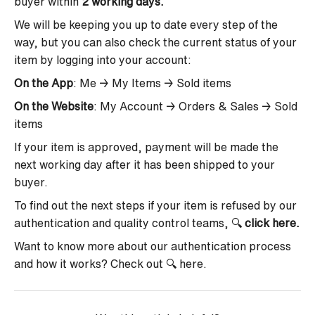
buyer within
2 working days.
We will be keeping you up to date every step of the
way, but you can also check the current status of your
item by logging into your account:
On the App
: Me → My Items → Sold items
On the Website
: My Account → Orders & Sales → Sold
items
If your item is approved,
payment will be made the
next working day after it has been shipped to your
buyer.
To find out the next steps if your item is refused by our
authentication and quality control teams, 🔍
click here
.
Want to know more about our authentication process
and how it works? Check out 🔍
here
.