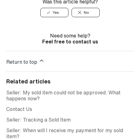
Was this article helpful?
Yes
No
Need some help?
Feel free to contact us
Return to top
Related articles
Seller: My sold item could not be approved. What
happens now?
Contact Us
Seller: Tracking a Sold Item
Seller: When will I receive my payment for my sold
item?