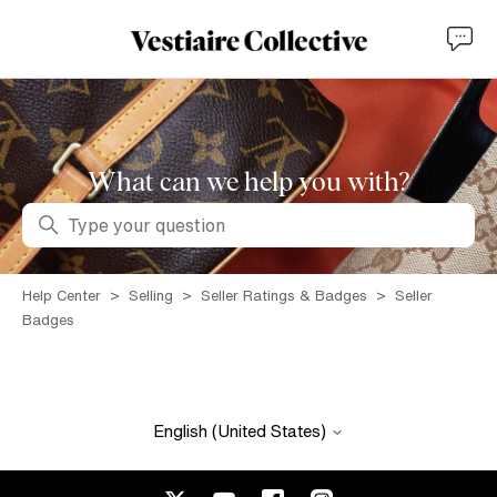
What can we help you with?
Search
Help Center
Selling
Seller Ratings & Badges
Seller
Badges
English (United States)