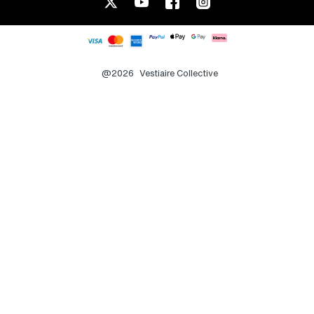
@2026
Vestiaire Collective