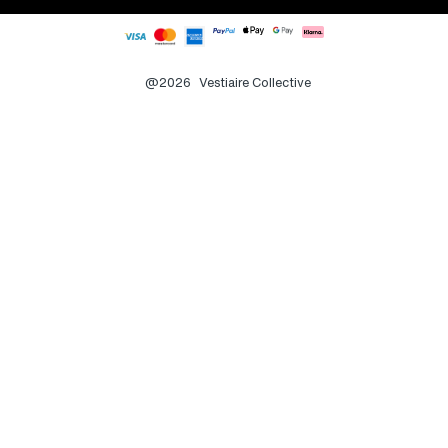
@2026
Vestiaire Collective