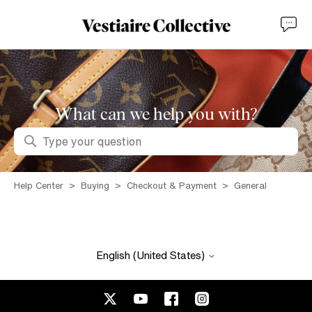
What can we help you with?
Search
Help Center
Buying
Checkout & Payment
General
English (United States)