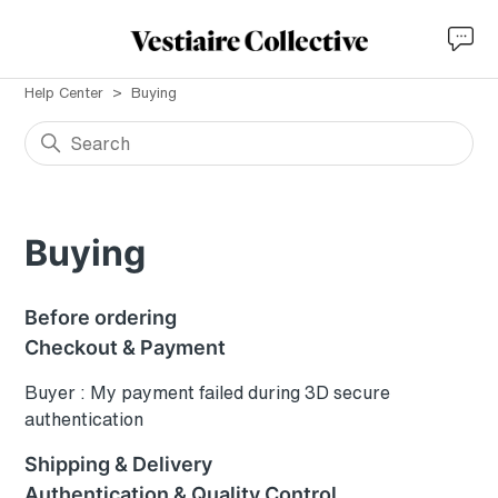
Help Center
Buying
Buying
Before ordering
Checkout & Payment
Buyer : My payment failed during 3D secure
authentication
Shipping & Delivery
Authentication & Quality Control