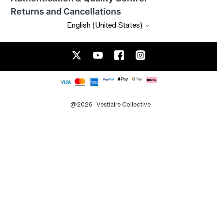
Returns and Cancellations
English (United States)
@2026
Vestiaire Collective