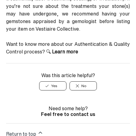
you’re not sure about the treatments your stone(s)
may have undergone, we recommend having your
gemstones appraised by a gemologist before listing
your item on Vestiaire Collective.
Want to know more about our Authentication & Quality
Control process?
🔍
Learn more
Was this article helpful?
Yes
No
Need some help?
Feel free to contact us
Return to top