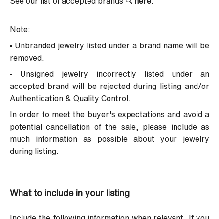
See our list of accepted brands
🔍
here
.
Note:
• Unbranded jewelry listed under a brand name will be
removed.
• Unsigned jewelry incorrectly listed under an
accepted brand will be rejected during listing and/or
Authentication & Quality Control.
In order to meet the buyer's expectations and avoid a
potential cancellation of the sale, please include as
much information as possible about your jewelry
during listing.
What to include in your listing
Include the following information when relevant. If you