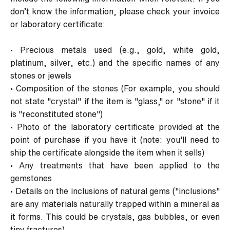
don’t know the information, please check your invoice
or laboratory certificate:
•
Precious metals used (e.g., gold, white gold,
platinum, silver, etc.) and the specific names of any
stones or jewels
•
Composition of the stones (For example, you should
not state "crystal" if the item is "glass," or "stone" if it
is "reconstituted stone")
•
Photo of the laboratory certificate provided at the
point of purchase if you have it (note: you'll need to
ship the certificate alongside the item when it sells)
•
Any treatments that have been applied to the
gemstones
•
Details on the inclusions of natural gems ("inclusions"
are any materials naturally trapped within a mineral as
it forms. This could be crystals, gas bubbles, or even
tiny fractures)