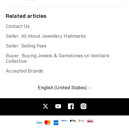
Related articles
Contact Us
Seller: All About Jewellery Hallmarks
Seller: Selling Fees
Buyer: Buying Jewels & Gemstones on Vestiaire
Collective
Accepted Brands
English (United States)