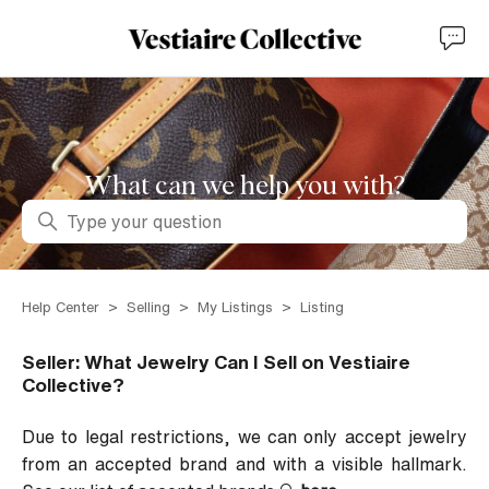
What can we help you with?
Search
Help Center
Selling
My Listings
Listing
Seller: What Jewelry Can I Sell on Vestiaire
Collective?
Due to legal restrictions, we can only accept jewelry
from an accepted brand and with a visible hallmark.