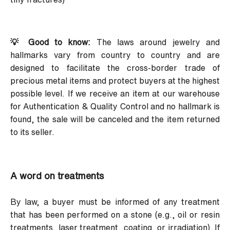
💡 Good to know:
The laws around jewelry and
hallmarks vary from country to country and are
designed to facilitate the cross-border trade of
precious metal items and protect buyers at the highest
possible level. If we receive an item at our warehouse
for Authentication & Quality Control and no hallmark is
found, the sale will be canceled and the item returned
to its seller.
A word on treatments
By law, a buyer must be informed of any treatment
that has been performed on a stone (e.g., oil or resin
treatments, laser treatment, coating, or irradiation). If