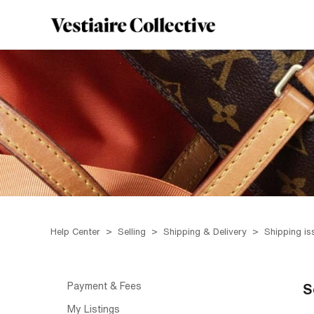
Help Center
Selling
Shipping & Delivery
Shipping is
Payment & Fees
S
My Listings