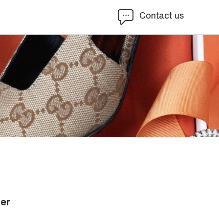
Contact us
ier