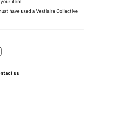
r your item.
must have used a Vestiaire Collective
ontact us