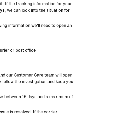
t. If the tracking information for your
ays
, we can look into the situation for
lowing information we’ll need to open an
rier or post office
 and our Customer Care team will open
ly follow the investigation and keep you
 take between 15 days and a maximum of
sue is resolved. If the carrier