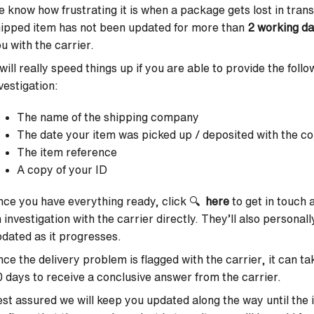
 know how frustrating it is when a package gets lost in transi
ipped item has not been updated for more than
2 working d
u with the carrier.
 will really speed things up if you are able to provide the fol
vestigation:
The name of the shipping company
The date your item was picked up / deposited with the cou
The item reference
A copy of your ID
ce you have everything ready, click 🔍
here
to get in touch
 investigation with the carrier directly. They’ll also personal
dated as it progresses.
ce the delivery problem is flagged with the carrier, it can
 days to receive a conclusive answer from the carrier.
st assured we will keep you updated along the way until the is