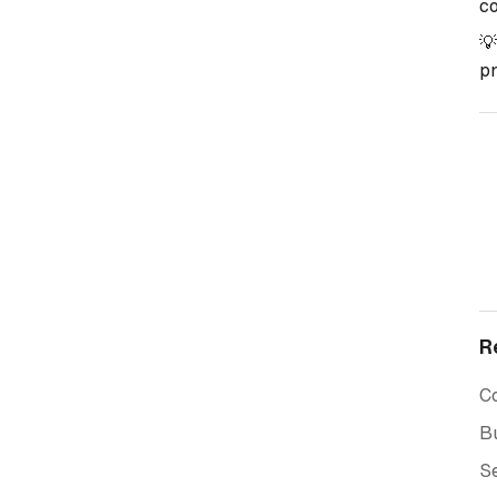
co

pr
R
C
Bu
Se