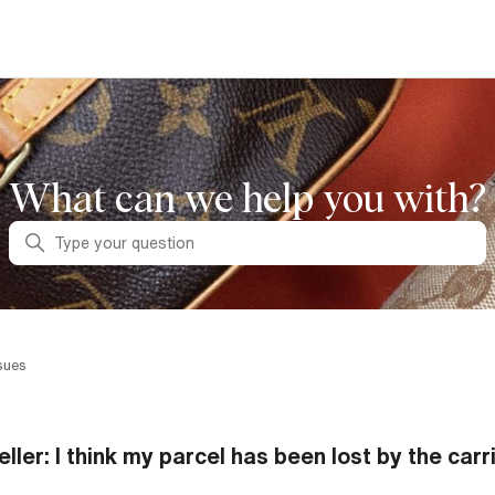
What can we help you with?
Search
sues
eller: I think my parcel has been lost by the carr