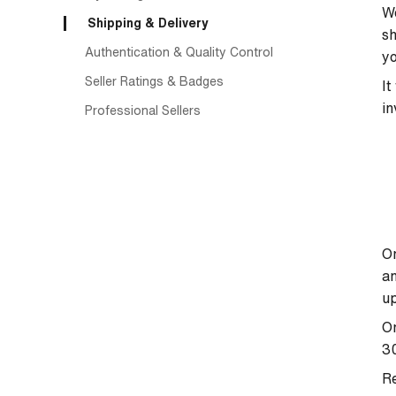
We
Shipping & Delivery
sh
Authentication & Quality Control
yo
Seller Ratings & Badges
It
in
Professional Sellers
On
an
up
On
30
Re