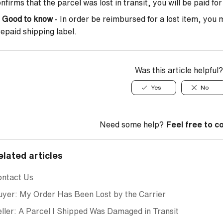
nfirms that the parcel was lost in transit, you will be paid fo

Good to know
- In order be reimbursed for a lost item, you 
epaid shipping label.
Was this article helpful?
Yes
No
Need some help?
Feel free to c
elated articles
ontact Us
yer: My Order Has Been Lost by the Carrier
ller: A Parcel I Shipped Was Damaged in Transit