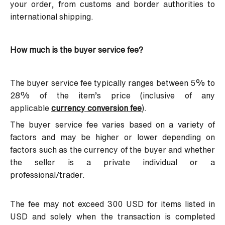
your order, from customs and border authorities to
international shipping.
How much is the buyer service fee?
The buyer service fee typically ranges between 5% to
28% of the item’s price (inclusive of any
applicable
currency conversion fee
).
The buyer service fee varies based on a variety of
factors and may be higher or lower depending on
factors such as the currency of the buyer and whether
the seller is a private individual or a
professional/trader.
The fee may not exceed 300 USD for items listed in
USD and solely when the transaction is completed