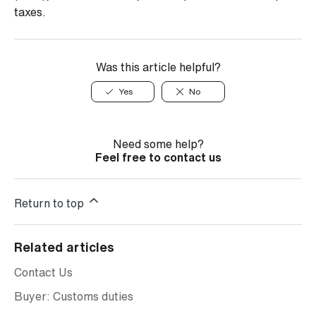
taxes.
Was this article helpful?
Yes
No
Need some help?
Feel free to contact us
Return to top
Related articles
Contact Us
Buyer: Customs duties