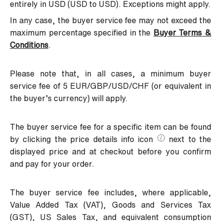
entirely in USD (USD to USD). Exceptions might apply.
In any case, the buyer service fee may not exceed the
maximum percentage specified in the
Buyer Terms &
Conditions
.
Please note that, in all cases, a minimum buyer
service fee of 5 EUR/GBP/USD/CHF (or equivalent in
the buyer’s currency) will apply.
The buyer service fee for a specific item can be found
by clicking the price details info icon
next to the
displayed price and at checkout before you confirm
and pay for your order.
The buyer service fee includes, where applicable,
Value Added Tax (VAT), Goods and Services Tax
(GST), US Sales Tax, and equivalent consumption