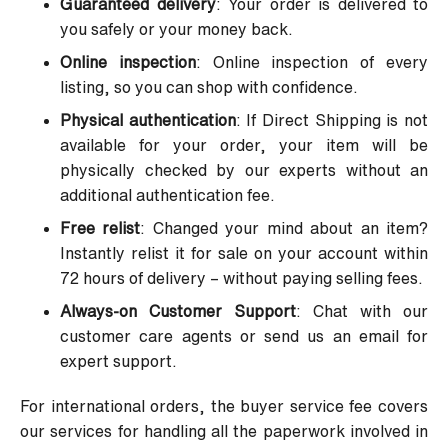
Guaranteed delivery
: Your order is delivered to
you safely or your money back.
Online inspection
: Online inspection of every
listing, so you can shop with confidence.
Physical authentication
: If Direct Shipping is not
available for your order, your item will be
physically checked by our experts without an
additional authentication fee.
Free relist
: Changed your mind about an item?
Instantly relist it for sale on your account within
72 hours of delivery – without paying selling fees.
Always-on Customer Support
: Chat with our
customer care agents or send us an email for
expert support.
For international orders, the buyer service fee covers
our services for handling all the paperwork involved in