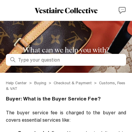
What can we help you with?
Search
Help Center
Buying
Checkout & Payment
Customs, Fees
& VAT
Buyer: What is the Buyer Service Fee?
The buyer service fee is charged to the buyer and
covers essential services like: