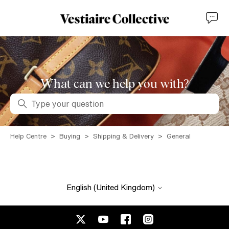
What can we help you with?
Search
Help Centre
Buying
Shipping & Delivery
General
English (United Kingdom)