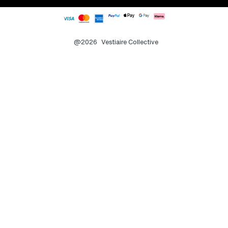
@2026
Vestiaire Collective