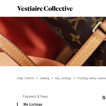
Help Centre
Selling
My Listings
Putting items online
Payment & Fees
S
My Listings