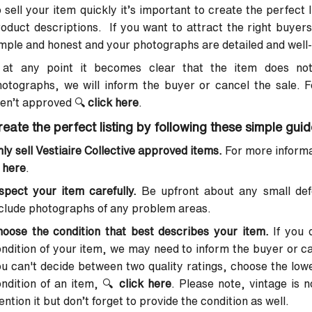
 sell your item quickly it’s important to create the perfect
oduct descriptions. If you want to attract the right buyers
mple and honest and your photographs are detailed and well-l
f at any point it becomes clear that the item does not
otographs, we will inform the buyer or cancel the sale. 
ren’t approved
🔍
click here
.
reate the perfect listing by following these simple guid
ly sell Vestiaire Collective approved items.
For more informat
here
.
spect your item carefully.
Be upfront about any small def
clude photographs of any problem areas.
oose the condition that best describes your item.
If you 
ndition of your item, we may need to inform the buyer or can
u can't decide between two quality ratings, choose the lowe
ndition of an item,
🔍
click here
. Please note, vintage is 
ntion it but don’t forget to provide the condition as well.