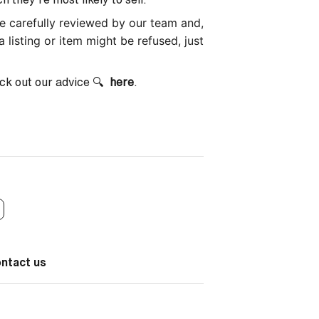
 be carefully reviewed by our team and,
a listing or item might be refused, just
ck out our advice 🔍
here
.
ontact us