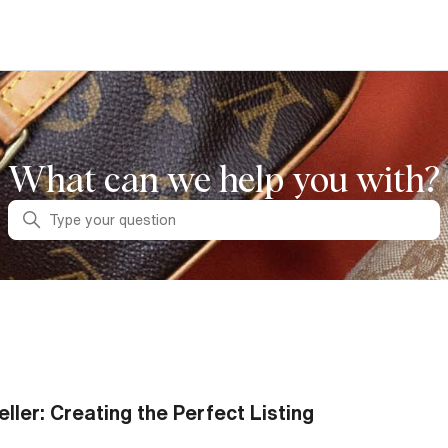
What can we help you with?
Search
eller: Creating the Perfect Listing