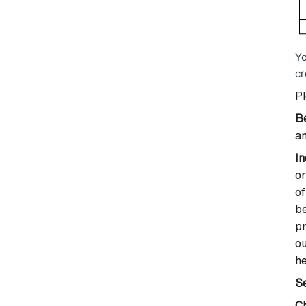
Yo
cr
Pl
B
an
In
or
of
be
pr
ou
he
Se
C