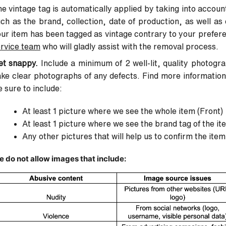
e vintage tag is automatically applied by taking into account
ch as the brand, collection, date of production, as well as 
ur item has been tagged as vintage contrary to your prefer
rvice team
who will gladly assist with the removal process.
et snappy.
Include a minimum of 2 well-lit, quality photogr
ke clear photographs of any defects. Find more informatio
 sure to include:
At least 1 picture where we see the whole item (Front)
At least 1 picture where we see the brand tag of the it
Any other pictures that will help us to confirm the item
 do not allow images that include: