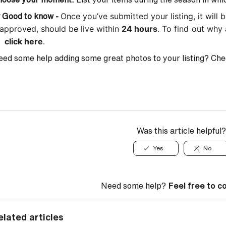
Once you’ve submitted your listing, it will

Good to know -
 approved, should be live within
24 hours
. To find out why 

click here
.
ed some help adding some great photos to your listing? Che
Was this article helpful?
Yes
No
Need some help?
Feel free to c
elated articles