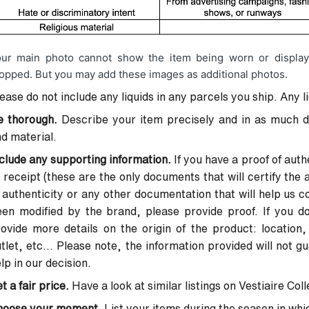
ur main photo cannot show the item being worn or display
opped. But you may add these images as additional photos.
ease do not include any liquids in any parcels you ship. Any l
e thorough.
Describe your item precisely and in as much det
d material.
clude any supporting information.
If you have a proof of authe
 receipt (these are the only documents that will certify the a
 authenticity or any other documentation that will help us co
en modified by the brand, please provide proof. If you don
ovide more details on the origin of the product: location,
tlet, etc... Please note, the information provided will not g
lp in our decision.
t a fair price.
Have a look at similar listings on Vestiaire Col
hoose your moment.
List your items during the season in which