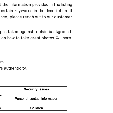
 the information provided in the listing
certain keywords in the description. If
ence, please reach out to our
customer
aphs taken against a plain background.
n on how to take great photos
🔍
here
.
em
's authenticity.