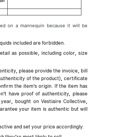
ed on a mannequin because it will be
iquids included are forbidden.
ail as possible, including color, size
nticity, please provide the invoice, bill
uthenticity of the product), certificate
nfirm the item's origin. If the item has
't have proof of authenticity, please
 year, bought on Vestiaire Collective,
uarantee your item is authentic but will
lective and set your price accordingly.
 they’re most likely to sell.