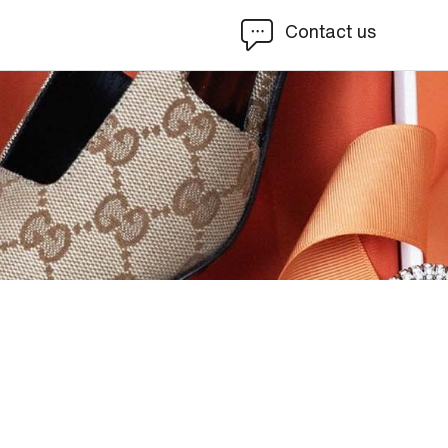
Contact us