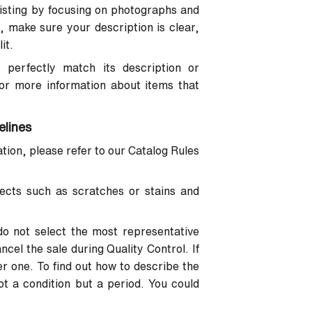
 listing by focusing on photographs and
, make sure your description is clear,
it.
 perfectly match its description or
For more information about items that
elines
ion, please refer to our Catalog Rules
ects such as scratches or stains and
do not select the most representative
cel the sale during Quality Control. If
r one. To find out how to describe the
not a condition but a period. You could