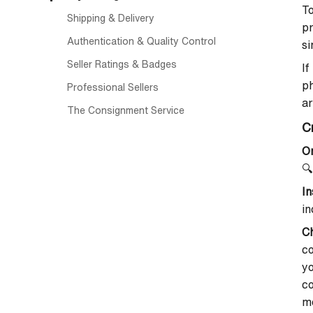
To
Shipping & Delivery
pr
Authentication & Quality Control
si
Seller Ratings & Badges
I
ph
Professional Sellers
a
The Consignment Service
C
On
🔍
In
in
Ch
co
yo
co
me