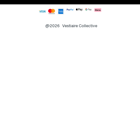
@2026
Vestiaire Collective