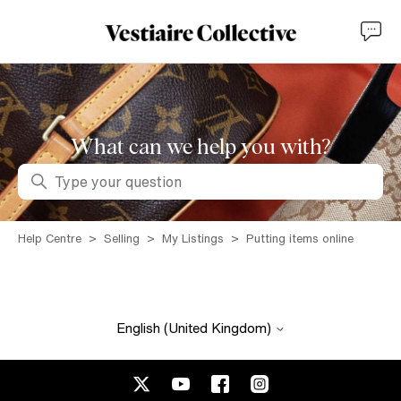
What can we help you with?
Search
Help Centre
Selling
My Listings
Putting items online
English (United Kingdom)