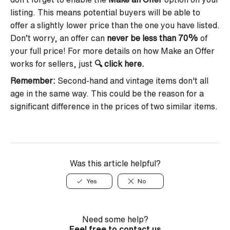
listing. This means potential buyers will be able to
offer a slightly lower price than the one you have listed.
Don’t worry, an offer can
never be less than 70%
of
your full price! For more details on how Make an Offer
works for sellers, just
🔍
click here
.
Remember
:
Second-hand and vintage items don't all
age in the same way. This could be the reason for a
significant difference in the prices of two similar items.
Was this article helpful?
Yes
No
Need some help?
Feel free to contact us