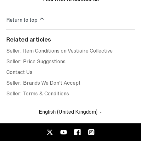
Return to top
Related articles
Seller: Item Conditions on Vestiaire Collective
Seller: Price Suggestions
Contact Us
Seller: Brands We Don’t Accept
Seller: Terms & Conditions
English (United Kingdom)