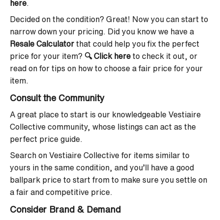
here
.
Decided on the condition? Great! Now you can start to
narrow down your pricing. Did you know we have a
Resale Calculator
that could help you fix the perfect
price for your item?
🔍
Click here
to check it out, or
read on for tips on how to choose a fair price for your
item.
Consult the Community
A great place to start is our knowledgeable Vestiaire
Collective community, whose listings can act as the
perfect price guide.
Search on Vestiaire Collective for items similar to
yours in the same condition, and you’ll have a good
ballpark price to start from to make sure you settle on
a fair and competitive price.
Consider Brand & Demand