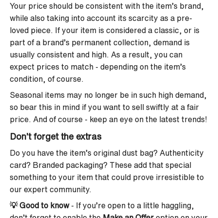
Your price should be consistent with the item’s brand,
while also taking into account its scarcity as a pre-
loved piece. If your item is considered a classic, or is
part of a brand’s permanent collection, demand is
usually consistent and high. As a result, you can
expect prices to match - depending on the item’s
condition, of course.
Seasonal items may no longer be in such high demand,
so bear this in mind if you want to sell swiftly at a fair
price. And of course - keep an eye on the latest trends!
Don’t forget the extras
Do you have the item’s original dust bag? Authenticity
card? Branded packaging? These add that special
something to your item that could prove irresistible to
our expert community.
💡
Good to know
- If you’re open to a little haggling,
don’t forget to enable the
Make an Offer
option on your