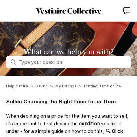
What can we help you with?
Search
Help Centre
Selling
My Listings
Putting items online
Seller: Choosing the Right Price for an Item
When deciding on a price for the item you want to sell,
it’s important to first decide the
condition
you list it
under - for a simple guide on how to do this,
🔍
Click