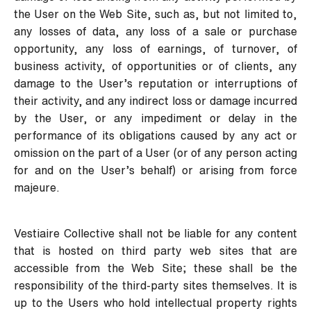
the User on the Web Site, such as, but not limited to,
any losses of data, any loss of a sale or purchase
opportunity, any loss of earnings, of turnover, of
business activity, of opportunities or of clients, any
damage to the User’s reputation or interruptions of
their activity, and any indirect loss or damage incurred
by the User, or any impediment or delay in the
performance of its obligations caused by any act or
omission on the part of a User (or of any person acting
for and on the User’s behalf) or arising from force
majeure.
Vestiaire Collective shall not be liable for any content
that is hosted on third party web sites that are
accessible from the Web Site; these shall be the
responsibility of the third-party sites themselves. It is
up to the Users who hold intellectual property rights