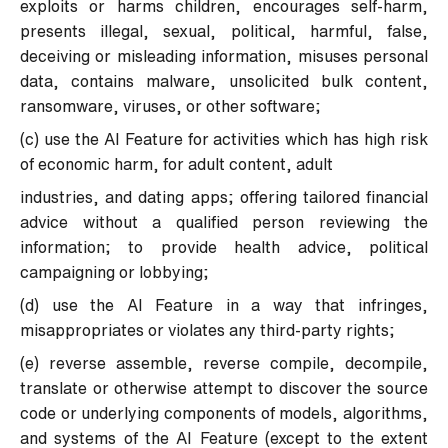
exploits or harms children, encourages self-harm,
presents illegal, sexual, political, harmful, false,
deceiving or misleading information, misuses personal
data, contains malware, unsolicited bulk content,
ransomware, viruses, or other software;
(c) use the AI Feature for activities which has high risk
of economic harm, for adult content, adult
industries, and dating apps; offering tailored financial
advice without a qualified person reviewing the
information; to provide health advice, political
campaigning or lobbying;
(d) use the AI Feature in a way that infringes,
misappropriates or violates any third-party rights;
(e) reverse assemble, reverse compile, decompile,
translate or otherwise attempt to discover the source
code or underlying components of models, algorithms,
and systems of the AI Feature (except to the extent