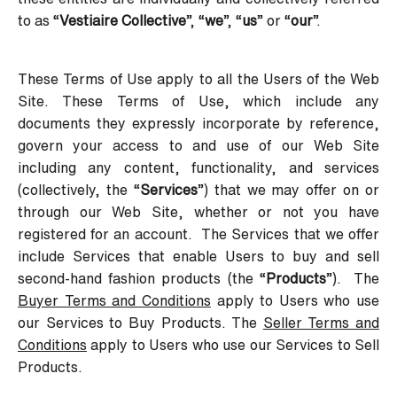
to as “
Vestiaire Collective
”, “
we
”, “
us
” or “
our
”.
These Terms of Use apply to all the Users of the Web
Site. These Terms of Use, which include any
documents they expressly incorporate by reference,
govern your access to and use of our Web Site
including any content, functionality, and services
(collectively, the “
Services
”) that we may offer on or
through our Web Site, whether or not you have
registered for an account. The Services that we offer
include Services that enable Users to buy and sell
second-hand fashion products (the “
Products
”). The
Buyer Terms and Conditions
apply to Users who use
our Services to Buy Products. The
Seller Terms and
Conditions
apply to Users who use our Services to Sell
Products.