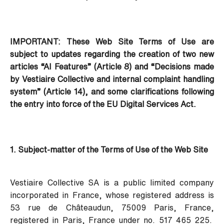
IMPORTANT: These Web Site Terms of Use are
subject to updates regarding the creation of two new
articles “AI Features” (Article 8) and “Decisions made
by Vestiaire Collective and internal complaint handling
system” (Article 14), and some clarifications following
the entry into force of the EU Digital Services Act.
1. Subject-matter of the Terms of Use of the Web Site
Vestiaire Collective SA is a public limited company
incorporated in France, whose registered address is
53 rue de Châteaudun, 75009 Paris, France,
registered in Paris, France under no. 517 465 225.