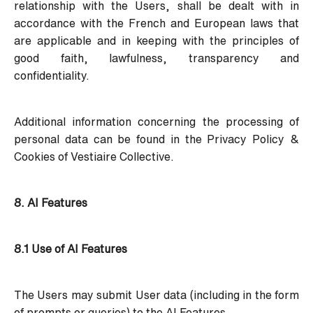
relationship with the Users, shall be dealt with in
accordance with the French and European laws that
are applicable and in keeping with the principles of
good faith, lawfulness, transparency and
confidentiality.
Additional information concerning the processing of
personal data can be found in the
Privacy Policy &
Cookies
of Vestiaire Collective.
8. AI Features
8.1 Use of AI Features
The Users may submit User data (including in the form
of prompts or queries) to the AI Features