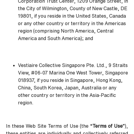
Corporation Trust Center, 1209 Orange Street, in
the City of Wilmington, County of New Castle, DE
19801, if you reside in the United States, Canada
or any other country or territory in the Americas
region (comprising North America, Central
America and South America); and
Vestiaire Collective Singapore Pte. Ltd., 9 Straits
View, #06-07 Marina One West Tower, Singapore
018937, if you reside in Singapore, Hong Kong,
China, South Korea, Japan, Australia or any
other country or territory in the Asia-Pacific
region.
In these Web Site Terms of Use (the “
Terms of Use
”),
these entities are individually and collectively referred