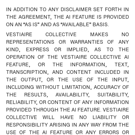
IN ADDITION TO ANY DISCLAIMER SET FORTH IN
THE AGREEMENT, THE AI FEATURE IS PROVIDED
ON AN “AS IS” AND AS “AVAILABLE” BASIS.
VESTIAIRE COLLECTIVE MAKES NO
REPRESENTATIONS OR WARRANTIES OF ANY
KIND, EXPRESS OR IMPLIED, AS TO THE
OPERATION OF THE VESTIAIRE COLLECTIVE AI
FEATURE, OR THE INFORMATION, TEXT,
TRANSCRIPTION, AND CONTENT INCLUDED IN
THE OUTPUT, OR THE USE OF THE INPUT,
INCLUDING WITHOUT LIMITATION, ACCURACY OF
THE RESULTS, AVAILABILITY, SUITABILITY,
RELIABILITY, OR CONTENT OF ANY INFORMATION
PROVIDED THROUGH THE AI FEATURE. VESTIAIRE
COLLECTIVE WILL HAVE NO LIABILITY OR
RESPONSIBILITY ARISING IN ANY WAY FROM THE
USE OF THE AI FEATURE OR ANY ERRORS OR