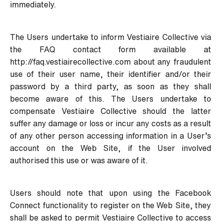
immediately.
The Users undertake to inform Vestiaire Collective via
the FAQ contact form available at
http://faq.vestiairecollective.com
about any fraudulent
use of their user name, their identifier and/or their
password by a third party, as soon as they shall
become aware of this. The Users undertake to
compensate Vestiaire Collective should the latter
suffer any damage or loss or incur any costs as a result
of any other person accessing information in a User’s
account on the Web Site, if the User involved
authorised this use or was aware of it.
Users should note that upon using the Facebook
Connect functionality to register on the Web Site, they
shall be asked to permit Vestiaire Collective to access