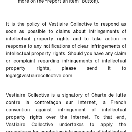
more on the “report an item” button).
It is the policy of Vestiaire Collective to respond as
soon as possible to claims about infringements of
intellectual property rights and to take action in
response to any notifications of clear infringements of
intellectual property rights. Should you have any claim
or complaint regarding infringements of intellectual
property rights, please send it to
legal@vestiairecollective.com
.
Vestiaire Collective is a signatory of
Charte de lutte
contre la contrefaçon sur Internet
, a French
convention against infringement of intellectual
property rights over the Internet. To that end,
Vestiaire Collective undertakes to apply the
procedures for combating infringements of intellectual