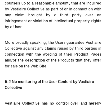
counsels up to a reasonable amount, that are incurred
by Vestiaire Collective as part of or in connection with
any claim brought by a third party over an
infringement or violation of intellectual property rights
by a User.
More broadly speaking, the Users guarantee Vestiaire
Collective against any claims raised by third parties in
connection with the wording of their Product Pages
and/or the description of the Products that they offer
for sale on the Web Site.
5.2 No monitoring of the User Content by Vestiaire
Collective
Vestiaire Collective has no control over and hereby