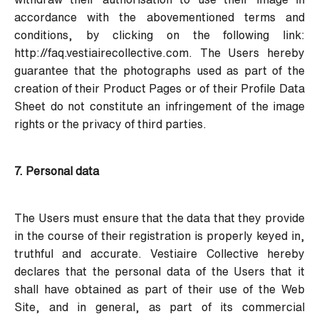
accordance with the abovementioned terms and
conditions, by clicking on the following link:
http://faq.vestiairecollective.com
. The Users hereby
guarantee that the photographs used as part of the
creation of their Product Pages or of their Profile Data
Sheet do not constitute an infringement of the image
rights or the privacy of third parties.
7. Personal data
The Users must ensure that the data that they provide
in the course of their registration is properly keyed in,
truthful and accurate. Vestiaire Collective hereby
declares that the personal data of the Users that it
shall have obtained as part of their use of the Web
Site, and in general, as part of its commercial