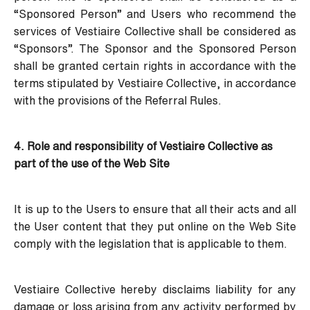
“Sponsored Person” and Users who recommend the
services of Vestiaire Collective shall be considered as
“Sponsors”. The Sponsor and the Sponsored Person
shall be granted certain rights in accordance with the
terms stipulated by Vestiaire Collective, in accordance
with the provisions of the Referral Rules.
4. Role and responsibility of Vestiaire Collective as
part of the use of the Web Site
It is up to the Users to ensure that all their acts and all
the User content that they put online on the Web Site
comply with the legislation that is applicable to them.
Vestiaire Collective hereby disclaims liability for any
damage or loss arising from any activity performed by