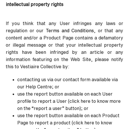
intellectual property rights
If you think that any User infringes any laws or
regulation or our
Terms and Conditions
, or that any
content and/or a Product Page contains a defamatory
or illegal message or that your intellectual property
rights have been infringed by an article or any
information featuring on the Web Site, please notify
this to Vestiaire Collective by:
contacting us via our contact form available via
our Help Centre; or
use the report button available on each User
profile to report a User (click here to know more
on the “report a user” button); or
use the report button available on each Product
Page to report a product (click here to know