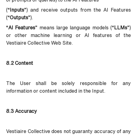
(“
Inputs
”) and receive outputs from the AI Features
(“
Outputs
”).
“
AI Features
” means large language models (“
LLMs
”)
or other machine learning or AI features of the
Vestiaire Collective Web Site.
8.2 Content
The User shall be solely responsible for any
information or content included in the Input.
8.3 Accuracy
Vestiaire Collective does not guaranty accuracy of any