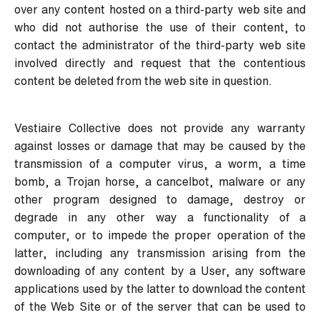
over any content hosted on a third-party web site and
who did not authorise the use of their content, to
contact the administrator of the third-party web site
involved directly and request that the contentious
content be deleted from the web site in question.
Vestiaire Collective does not provide any warranty
against losses or damage that may be caused by the
transmission of a computer virus, a worm, a time
bomb, a Trojan horse, a cancelbot, malware or any
other program designed to damage, destroy or
degrade in any other way a functionality of a
computer, or to impede the proper operation of the
latter, including any transmission arising from the
downloading of any content by a User, any software
applications used by the latter to download the content
of the Web Site or of the server that can be used to