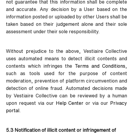
not guarantee that this information shall be complete
and accurate. Any decision by a User based on the
information posted or uploaded by other Users shall be
taken based on their judgement alone and their sole
assessment under their sole responsibility.
Without prejudice to the above, Vestiaire Collective
uses automated means to detect illicit contents and
contents which infringes the
Terms and Conditions
,
such as tools used for the purpose of content
moderation, prevention of platform circumvention and
detection of online fraud. Automated decisions made
by Vestiaire Collective can be reviewed by a human
upon request via our
Help Center
or via our
Privacy
portal
.
5.3 Notification of illicit content or infringement of