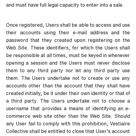
and must have full legal capacity to enter into a sale.
Once registered, Users shall be able to access and use
their accounts using their e-mail address and the
password that they created upon registering on the
Web Site. These identifiers, for which the Users shall
be responsible at all times, must be keyed in whenever
opening a session and the Users must never disclose
them to any third party nor let any third party use
them. The Users undertake not to create or use any
accounts other than the account that they shall have
created initially, be it under their own identity or that of
a third party. The Users undertake not to choose a
username that provides a means of identifying an e-
commerce web site other than the Web Site. Should
any User fail to comply with this prohibition, Vestiaire
Collective shall be entitled to close that User’s account