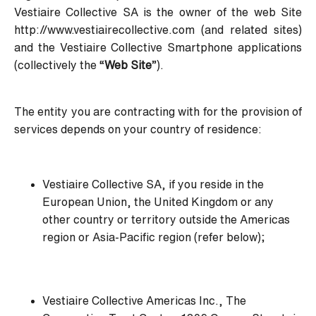
Vestiaire Collective SA is the owner of the web Site
http://www.vestiairecollective.com
(and related sites)
and the Vestiaire Collective Smartphone applications
(collectively the “
Web Site
”).
The entity you are contracting with for the provision of
services depends on your country of residence:
Vestiaire Collective SA, if you reside in the
European Union, the United Kingdom or any
other country or territory outside the Americas
region or Asia-Pacific region (refer below);
Vestiaire Collective Americas Inc., The