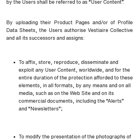
by the Users shall be referred to as “User Content”.
By uploading their Product Pages and/or of Profile
Data Sheets, the Users authorise Vestiaire Collective
and all its successors and assigns:
To affix, store, reproduce, disseminate and
exploit any User Content, worldwide, and for the
entire duration of the protection afforded to these
elements, in all formats, by any means and on all
media, such as on the Web Site and on its
commercial documents, including the “Alerts”
and “Newsletters”;
To modify the presentation of the photographs of