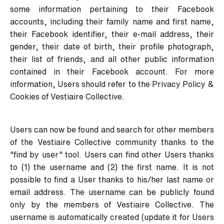
some information pertaining to their Facebook
accounts, including their family name and first name,
their Facebook identifier, their e-mail address, their
gender, their date of birth, their profile photograph,
their list of friends, and all other public information
contained in their Facebook account. For more
information, Users should refer to the
Privacy Policy &
Cookies
of Vestiaire Collective.
Users can now be found and search for other members
of the Vestiaire Collective community thanks to the
"find by user" tool. Users can find other Users thanks
to (1) the username and (2) the first name. It is not
possible to find a User thanks to his/her last name or
email address. The username can be publicly found
only by the members of Vestiaire Collective. The
username is automatically created (update it for Users