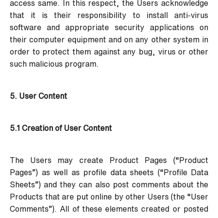
access same. In this respect, the Users acknowledge
that it is their responsibility to install anti-virus
software and appropriate security applications on
their computer equipment and on any other system in
order to protect them against any bug, virus or other
such malicious program.
5. User Content
5.1 Creation of User Content
The Users may create Product Pages (“Product
Pages”) as well as profile data sheets (“Profile Data
Sheets”) and they can also post comments about the
Products that are put online by other Users (the “User
Comments”). All of these elements created or posted