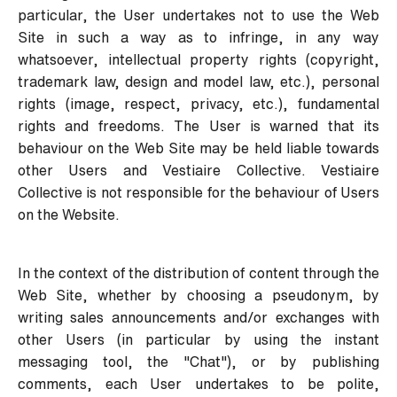
particular, the User undertakes not to use the Web
Site in such a way as to infringe, in any way
whatsoever, intellectual property rights (copyright,
trademark law, design and model law, etc.), personal
rights (image, respect, privacy, etc.), fundamental
rights and freedoms. The User is warned that its
behaviour on the Web Site may be held liable towards
other Users and Vestiaire Collective. Vestiaire
Collective is not responsible for the behaviour of Users
on the Website.
In the context of the distribution of content through the
Web Site, whether by choosing a pseudonym, by
writing sales announcements and/or exchanges with
other Users (in particular by using the instant
messaging tool, the "Chat"), or by publishing
comments, each User undertakes to be polite,