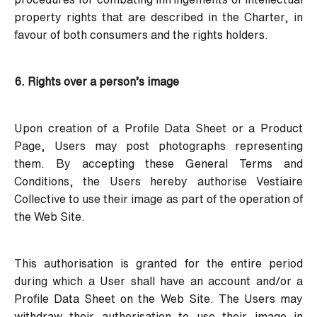
property rights that are described in the Charter, in
favour of both consumers and the rights holders.
6. Rights over a person’s image
Upon creation of a Profile Data Sheet or a Product
Page, Users may post photographs representing
them. By accepting these General Terms and
Conditions, the Users hereby authorise Vestiaire
Collective to use their image as part of the operation of
the Web Site.
This authorisation is granted for the entire period
during which a User shall have an account and/or a
Profile Data Sheet on the Web Site. The Users may
withdraw their authorisation to use their image in