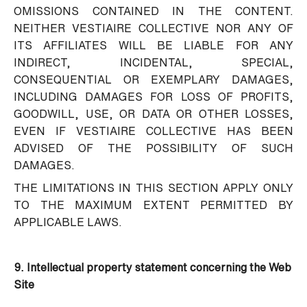
OMISSIONS CONTAINED IN THE CONTENT.
NEITHER VESTIAIRE COLLECTIVE NOR ANY OF
ITS AFFILIATES WILL BE LIABLE FOR ANY
INDIRECT, INCIDENTAL, SPECIAL,
CONSEQUENTIAL OR EXEMPLARY DAMAGES,
INCLUDING DAMAGES FOR LOSS OF PROFITS,
GOODWILL, USE, OR DATA OR OTHER LOSSES,
EVEN IF VESTIAIRE COLLECTIVE HAS BEEN
ADVISED OF THE POSSIBILITY OF SUCH
DAMAGES.
THE LIMITATIONS IN THIS SECTION APPLY ONLY
TO THE MAXIMUM EXTENT PERMITTED BY
APPLICABLE LAWS.
9. Intellectual property statement concerning the Web
Site