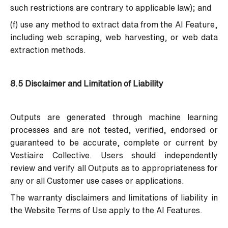
such restrictions are contrary to applicable law); and
(f) use any method to extract data from the AI Feature,
including web scraping, web harvesting, or web data
extraction methods.
8.5 Disclaimer and Limitation of Liability
Outputs are generated through machine learning
processes and are not tested, verified, endorsed or
guaranteed to be accurate, complete or current by
Vestiaire Collective. Users should independently
review and verify all Outputs as to appropriateness for
any or all Customer use cases or applications.
The warranty disclaimers and limitations of liability in
the Website Terms of Use apply to the AI Features.