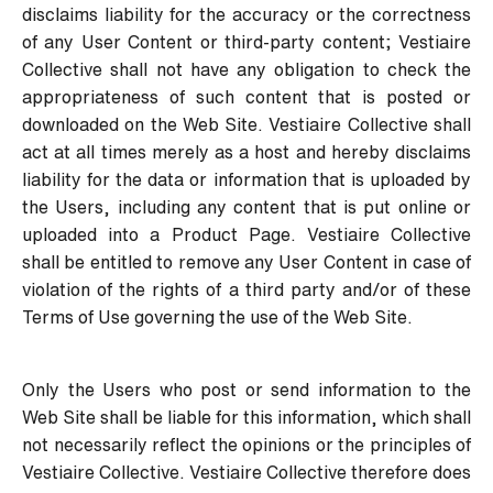
disclaims liability for the accuracy or the correctness
of any User Content or third-party content; Vestiaire
Collective shall not have any obligation to check the
appropriateness of such content that is posted or
downloaded on the Web Site. Vestiaire Collective shall
act at all times merely as a host and hereby disclaims
liability for the data or information that is uploaded by
the Users, including any content that is put online or
uploaded into a Product Page. Vestiaire Collective
shall be entitled to remove any User Content in case of
violation of the rights of a third party and/or of these
Terms of Use governing the use of the Web Site.
Only the Users who post or send information to the
Web Site shall be liable for this information, which shall
not necessarily reflect the opinions or the principles of
Vestiaire Collective. Vestiaire Collective therefore does