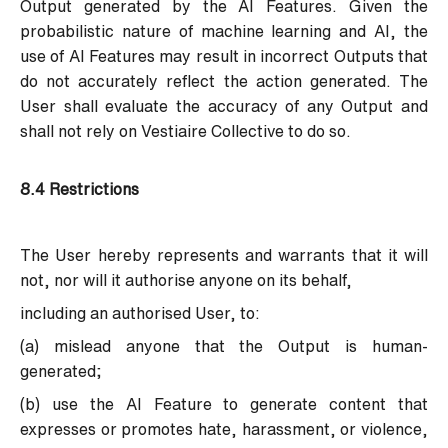
Output generated by the AI Features. Given the
probabilistic nature of machine learning and AI, the
use of AI Features may result in incorrect Outputs that
do not accurately reflect the action generated. The
User shall evaluate the accuracy of any Output and
shall not rely on Vestiaire Collective to do so.
8.4 Restrictions
The User hereby represents and warrants that it will
not, nor will it authorise anyone on its behalf,
including an authorised User, to:
(a) mislead anyone that the Output is human-
generated;
(b) use the AI Feature to generate content that
expresses or promotes hate, harassment, or violence,