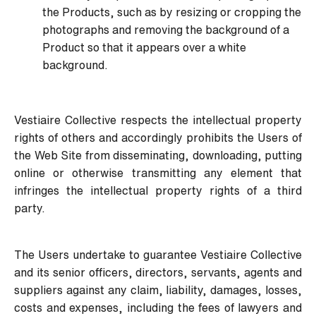
the Products, such as by resizing or cropping the
photographs and removing the background of a
Product so that it appears over a white
background.
Vestiaire Collective respects the intellectual property
rights of others and accordingly prohibits the Users of
the Web Site from disseminating, downloading, putting
online or otherwise transmitting any element that
infringes the intellectual property rights of a third
party.
The Users undertake to guarantee Vestiaire Collective
and its senior officers, directors, servants, agents and
suppliers against any claim, liability, damages, losses,
costs and expenses, including the fees of lawyers and