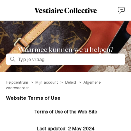
Waarmee kunnen we u helpen?
Zoeken
Helpcentrum
Mijn account
Beleid
Algemene
voorwaarden
Website Terms of Use
Terms of Use of the Web Site
Last updated: 2 May 2024