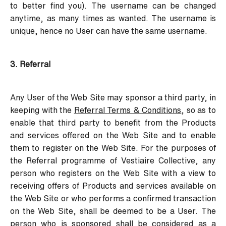
to better find you). The username can be changed
anytime, as many times as wanted. The username is
unique, hence no User can have the same username.
3. Referral
Any User of the Web Site may sponsor a third party, in
keeping with the
Referral Terms & Conditions
, so as to
enable that third party to benefit from the Products
and services offered on the Web Site and to enable
them to register on the Web Site. For the purposes of
the Referral programme of Vestiaire Collective, any
person who registers on the Web Site with a view to
receiving offers of Products and services available on
the Web Site or who performs a confirmed transaction
on the Web Site, shall be deemed to be a User. The
person who is sponsored shall be considered as a