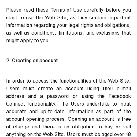
Please read these Terms of Use carefully before you
start to use the Web Site, as they contain important
information regarding your legal rights and obligations,
as well as conditions, limitations, and exclusions that
might apply to you.
2. Creating an account
In order to access the functionalities of the Web Site,
Users must create an account using their e-mail
address and a password or using the Facebook
Connect functionality. The Users undertake to input
accurate and up-to-date information as part of the
account opening process. Opening an account is free
of charge and there is no obligation to buy or sell
anything on the Web Site. Users must be aged over 18