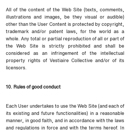
All of the content of the Web Site (texts, comments,
illustrations and images, be they visual or audible)
other than the User Content is protected by copyright,
trademark and/or patent laws, for the world as a
whole. Any total or partial reproduction of all or part of
the Web Site is strictly prohibited and shall be
considered as an infringement of the intellectual
property rights of Vestiaire Collective and/or of its
licensors.
10. Rules of good conduct
Each User undertakes to use the Web Site (and each of
its existing and future functionalities) in a reasonable
manner, in good faith, and in accordance with the laws
and regulations in force and with the terms hereof. In