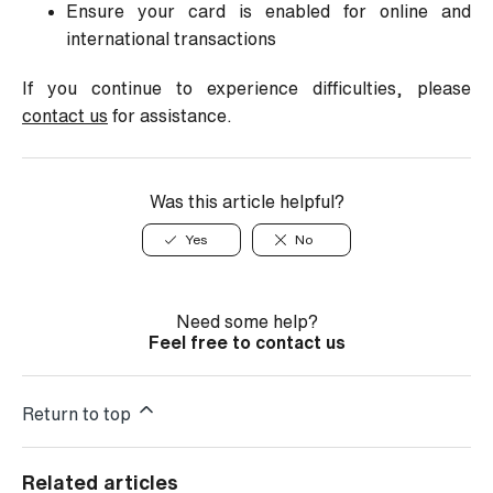
Ensure your card is enabled for online and
international transactions
If you continue to experience difficulties, please
contact us
for assistance.
Was this article helpful?
Yes
No
Need some help?
Feel free to contact us
Return to top
Related articles