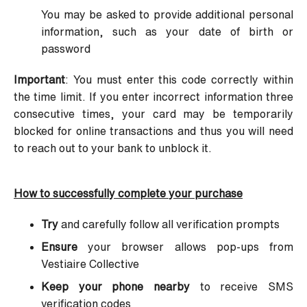
You may be asked to provide additional personal
information, such as your date of birth or
password
Important
: You must enter this code correctly within
the time limit. If you enter incorrect information three
consecutive times, your card may be temporarily
blocked for online transactions and thus you will need
to reach out to your bank to unblock it.
How to successfully complete your purchase
Try
and carefully follow all verification prompts
Ensure
your browser allows pop-ups from
Vestiaire Collective
Keep your phone nearby
to receive SMS
verification codes