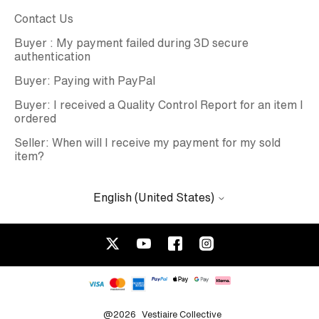
Contact Us
Buyer : My payment failed during 3D secure
authentication
Buyer: Paying with PayPal
Buyer: I received a Quality Control Report for an item I
ordered
Seller: When will I receive my payment for my sold
item?
English (United States)
@2026
Vestiaire Collective