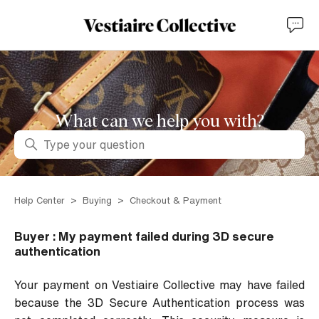
What can we help you with?
Search
Help Center
Buying
Checkout & Payment
Buyer : My payment failed during 3D secure
authentication
Your payment on Vestiaire Collective may have failed
because the 3D Secure Authentication process was