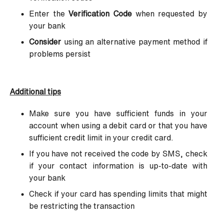
Enter the
Verification Code
when requested by
your bank
Consider
using an alternative payment method if
problems persist
Additional tips
Make sure you have sufficient funds in your
account when using a debit card or that you have
sufficient credit limit in your credit card.
If you have not received the code by SMS, check
if your contact information is up-to-date with
your bank
Check if your card has spending limits that might
be restricting the transaction