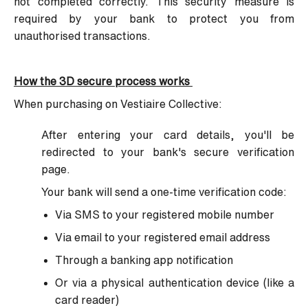
not completed correctly. This security measure is
required by your bank to protect you from
unauthorised transactions.
How the 3D secure process works
When purchasing on Vestiaire Collective:
After entering your card details, you'll be
redirected to your bank's secure verification
page.
Your bank will send a one-time verification code:
Via SMS to your registered mobile number
Via email to your registered email address
Through a banking app notification
Or via a physical authentication device (like a
card reader)