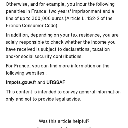
Otherwise, and for example, you incur the following
penalties in France: two years' imprisonment and a
fine of up to 300,000 euros (Article L. 132-2 of the
French Consumer Code).
In addition, depending on your tax residence, you are
solely responsible to check whether the income you
have received is subject to declarations, taxation
and/or social security contributions.
For France, you can find more information on the
following websites :
Impots.gouv.fr
and
URSSAF
This content is intended to convey general information
only and not to provide legal advice.
Was this article helpful?