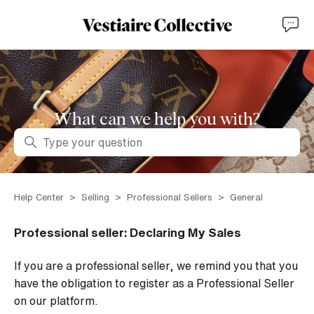
What can we help you with?
Search
Help Center
Selling
Professional Sellers
General
Professional seller: Declaring My Sales
If you are a professional seller, we remind you that you
have the obligation to register as a Professional Seller
on our platform.