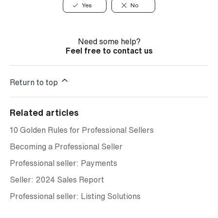
Yes
No
Need some help?
Feel free to contact us
Return to top
Related articles
10 Golden Rules for Professional Sellers
Becoming a Professional Seller
Professional seller: Payments
Seller: 2024 Sales Report
Professional seller: Listing Solutions