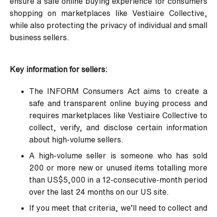
ensure a safe online buying experience for consumers
shopping on marketplaces like Vestiaire Collective,
while also protecting the privacy of individual and small
business sellers.
Key information for sellers:
The INFORM Consumers Act aims to create a
safe and transparent online buying process and
requires marketplaces like Vestiaire Collective to
collect, verify, and disclose certain information
about
high-volume sellers
.
A high-volume seller is someone who has sold
200 or more new or unused items totalling more
than US$5,000 in a 12-consecutive-month period
over the last 24 months on our US site.
If you meet that criteria, we’ll need to collect and