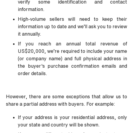
verify some identification and contact
information.
High-volume sellers will need to keep their
information up to date and we’ll ask you to review
it annually.
If you reach an annual total revenue of
US$20,000, we’re required to include your name
(or company name) and full physical address in
the buyer's purchase confirmation emails and
order details.
However, there are some exceptions that allow us to
share a partial address with buyers. For example:
If your address is your residential address, only
your state and country will be shown.