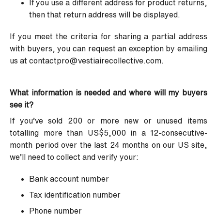
If you use a different address for product returns,
then that return address will be displayed.
If you meet the criteria for sharing a partial address
with buyers, you can request an exception by emailing
us at
contactpro@vestiairecollective.com
.
What information is needed and where will my buyers
see it?
If you’ve sold 200 or more new or unused items
totalling more than US$5,000 in a 12-consecutive-
month period over the last 24 months on our US site,
we’ll need to collect and verify your:
Bank account number
Tax identification number
Phone number