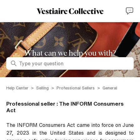
What can we help you with?
Search
Help Center
Selling
Professional Sellers
General
Professional seller : The INFORM Consumers
Act
The INFORM Consumers Act came into force on June
27, 2023 in the United States and is designed to