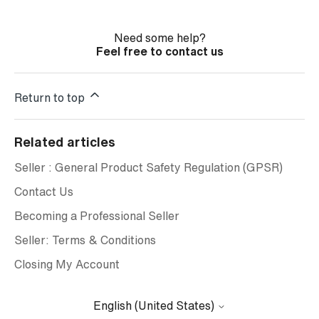
Need some help?
Feel free to contact us
Return to top
Related articles
Seller : General Product Safety Regulation (GPSR)
Contact Us
Becoming a Professional Seller
Seller: Terms & Conditions
Closing My Account
English (United States)