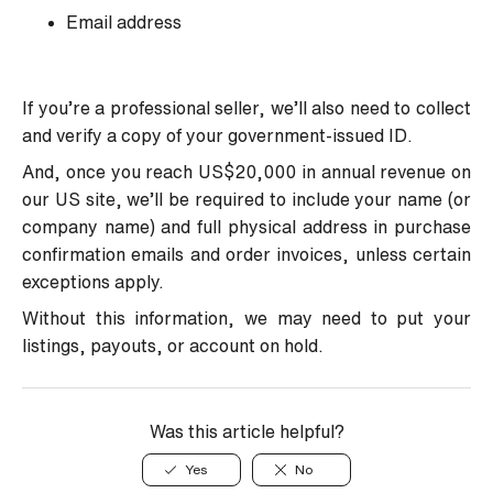
Email address
If you’re a professional seller, we’ll also need to collect
and verify a copy of your government-issued ID.
And, once you reach US$20,000 in annual revenue on
our US site, we’ll be required to include your name (or
company name) and full physical address in purchase
confirmation emails and order invoices, unless certain
exceptions apply.
Without this information, we may need to put your
listings, payouts, or account on hold.
Was this article helpful?
Yes
No