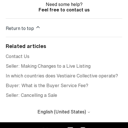
Need some help?
Feel free to contact us
Return to top
Related articles
Contact Us
Seller: Making Changes to a Live Listing
In which countries does Vestiaire Collective operate?
Buyer: What is the Buyer Service Fee?
Seller: Cancelling a Sale
English (United States)