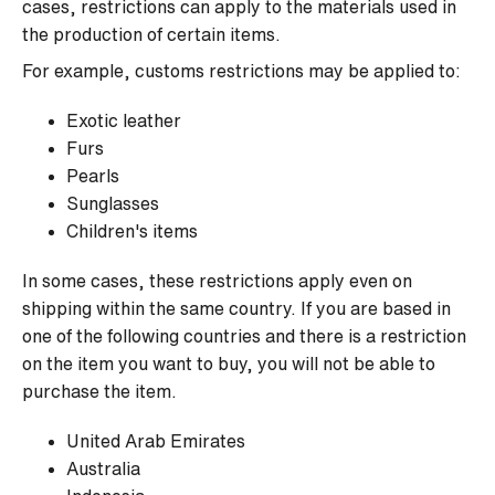
cases, restrictions can apply to the materials used in
the production of certain items.
For example, customs restrictions may be applied to:
Exotic leather
Furs
Pearls
Sunglasses
Children's items
In some cases, these restrictions apply even on
shipping within the same country. If you are based in
one of the following countries and there is a restriction
on the item you want to buy, you will not be able to
purchase the item.
United Arab Emirates
Australia