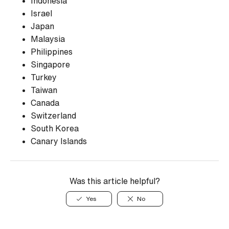
Indonesia
Israel
Japan
Malaysia
Philippines
Singapore
Turkey
Taiwan
Canada
Switzerland
South Korea
Canary Islands
Was this article helpful?
Yes
No