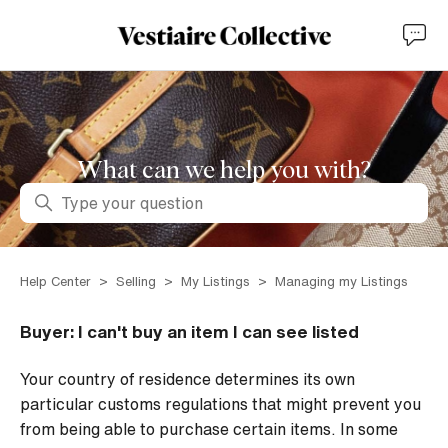
What can we help you with?
Search
Help Center
Selling
My Listings
Managing my Listings
Buyer: I can't buy an item I can see listed
Your country of residence determines its own
particular customs regulations that might prevent you
from being able to purchase certain items. In some