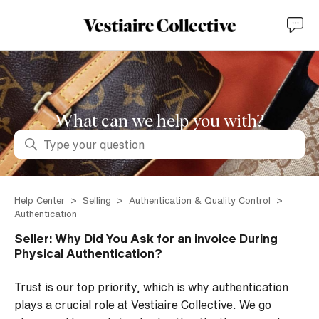
What can we help you with?
Search
Help Center
Selling
Authentication & Quality Control
Authentication
Seller: Why Did You Ask for an invoice During
Physical Authentication?
Trust is our top priority, which is why authentication
plays a crucial role at Vestiaire Collective. We go