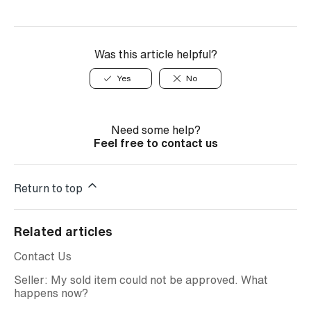
Was this article helpful?
Yes
No
Need some help?
Feel free to contact us
Return to top
Related articles
Contact Us
Seller: My sold item could not be approved. What
happens now?