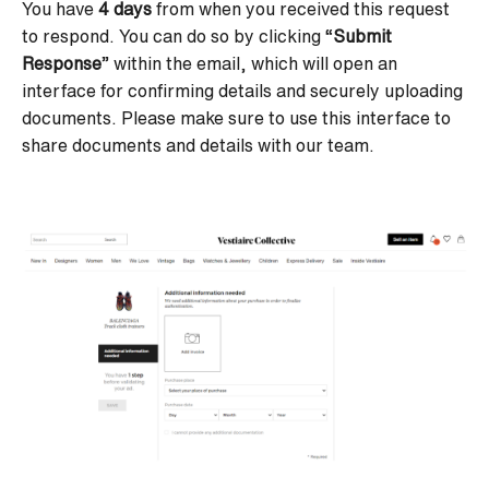
You have
4 days
from when you received this request
to respond. You can do so by clicking “
Submit
Response
” within the email, which will open an
interface for confirming details and securely uploading
documents. Please make sure to
use this interface to
share documents and details with our team.