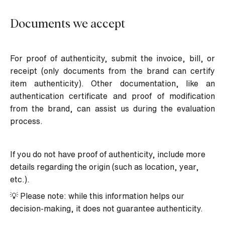
Documents we accept
For proof of authenticity, submit the invoice, bill, or
receipt (only documents from the brand can certify
item authenticity). Other documentation, like an
authentication certificate and proof of modification
from the brand, can assist us during the evaluation
process.
If you do not have proof of authenticity, include more
details regarding the origin (such as location, year,
etc.).
💡 Please note: while this information helps our
decision-making, it does not guarantee authenticity.