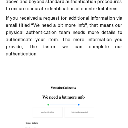
above and beyond standard authentication procedures
to ensure accurate identification of counterfeit items.
If you received a request for additional information via
email titled “
We need a bit more info
”
, that means our
physical authentication team needs more details to
authenticate your item. The more information you
provide, the faster we can complete our
authentication.