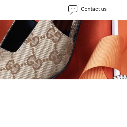
Contact us