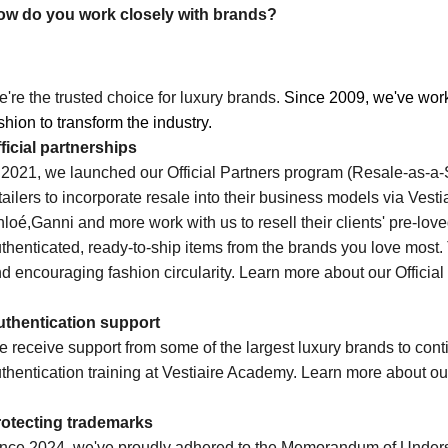
ow do you work closely with brands?
're the trusted choice for luxury brands.
Since 2009, we've wor
shion to transform the industry. 
ficial partnerships
 2021, we launched our Official Partners program (Resale-as-a
tailers to incorporate resale into their business models via Vest
loé,
Ganni
and more work with us to resell their clients' pre-lov
thenticated, ready-to-ship items from the brands you love most. 
d encouraging fashion circularity. Learn more about our Officia
thentication support
 receive support from some of the largest luxury brands to conti
thentication training at Vestiaire Academy. Learn more about o
rotecting trademarks
nce 2024, we've proudly adhered to the Memorandum of Unders