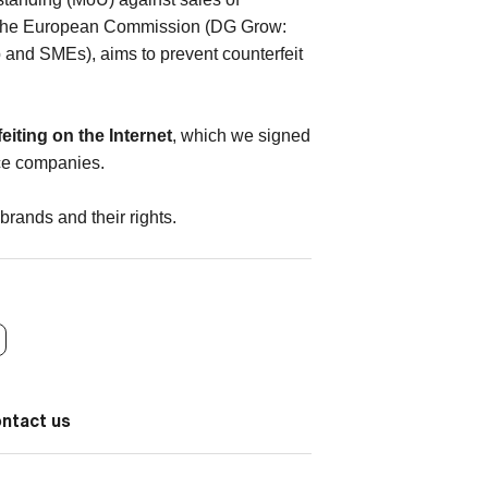
 by the European Commission (DG Grow:
p and SMEs), aims to prevent counterfeit
eiting on the Internet
, which we signed
rce companies.
brands and their rights.
ontact us