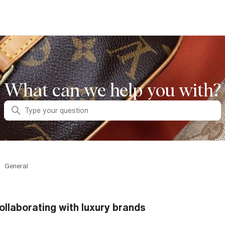
What can we help you with?
Search
General
ollaborating with luxury brands