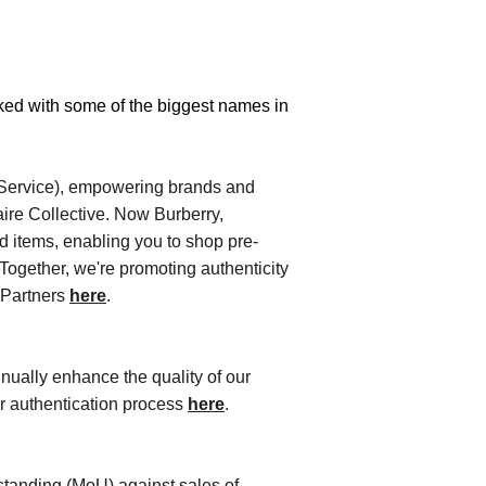
ked with some of
the biggest names in 
-Service), empowering brands and
iaire Collective. Now Burberry,
ed items, enabling you to shop pre-
Together, we're promoting authenticity
l Partners
here
.
nually enhance the quality of our
ur authentication process
here
.
tanding (MoU) against sales of