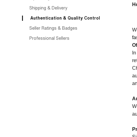
H
Shipping & Delivery
Authentication & Quality Control
Seller Ratings & Badges
We
fa
Professional Sellers
Of
In
re
Ch
au
an
Au
We
au
P
Si