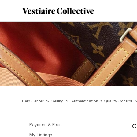
Help Center
Selling
Authentication & Quality Control
Payment & Fees
C
My Listings