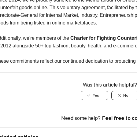
unterfeit goods online. This voluntary agreement, facilitated
rectorate-General for Internal Market, Industry, Entrepreneurshi
ods from being listed in online marketplaces.
ditionally, we're members of the
Charter for Fighting Counterf
 2012 alongside 50+ top fashion, beauty, health, and e-comme
ese commitments reflect our continued dedication to protecting 
Was this article helpful?
Yes
No
Need some help?
Feel free to c