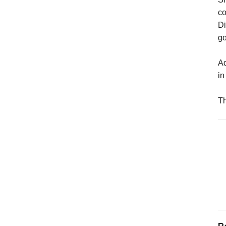
co
Di
go
Ad
in
Th