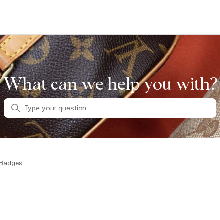
What can we help you with?
Search
 Badges