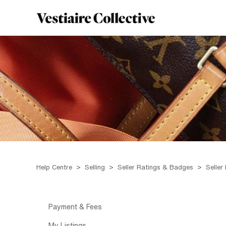
Help Centre
Selling
Seller Ratings & Badges
Seller
Payment & Fees
My Listings