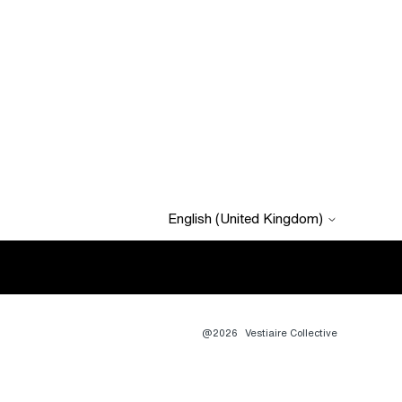
English (United Kingdom)
@2026
Vestiaire Collective