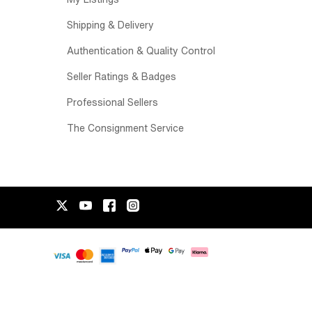
Shipping & Delivery
Authentication & Quality Control
Seller Ratings & Badges
Professional Sellers
The Consignment Service