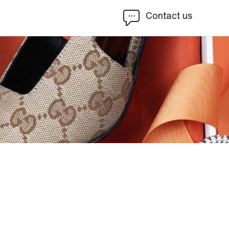
Contact us