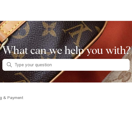
What can we help you with?
Search
ng & Payment