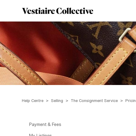
Help Centre
Selling
The Consignment Service
Prici
Payment & Fees
My Listings