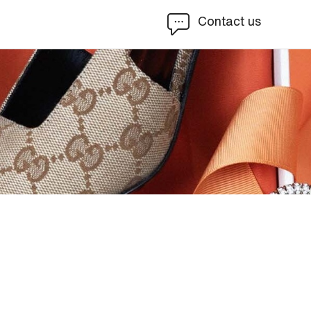
Contact us