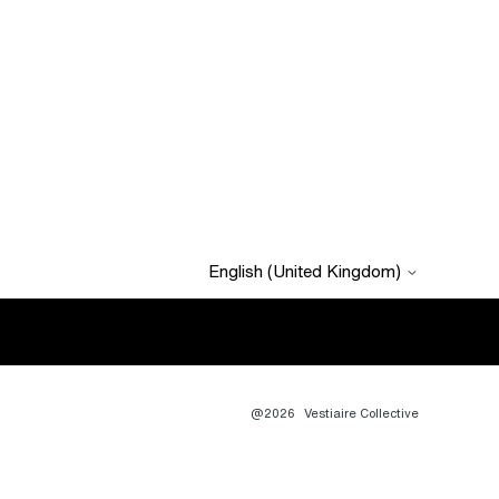
English (United Kingdom)
@2026
Vestiaire Collective