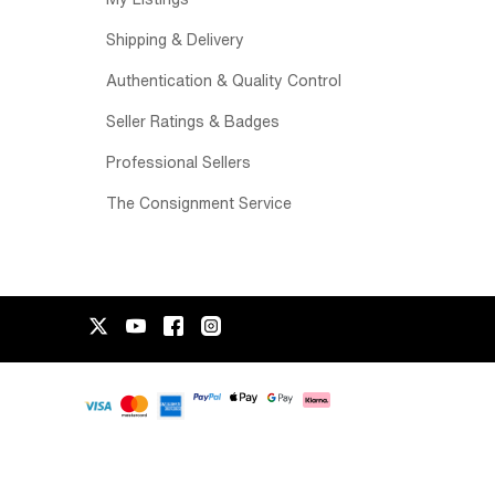
Shipping & Delivery
Authentication & Quality Control
Seller Ratings & Badges
Professional Sellers
The Consignment Service