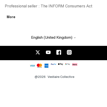
Professional seller : The INFORM Consumers Act
More
English (United Kingdom)
@2026
Vestiaire Collective