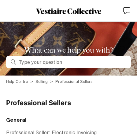
What can we help you with?
Search
Help Centre
Selling
Professional Sellers
Professional Sellers
General
Professional Seller: Electronic Invoicing