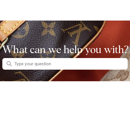
What can we help you with?
Search