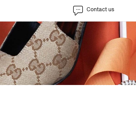
Contact us