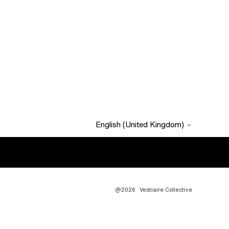
English (United Kingdom)
@2026
Vestiaire Collective