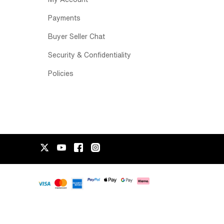
Payments
Buyer Seller Chat
Security & Confidentiality
Policies