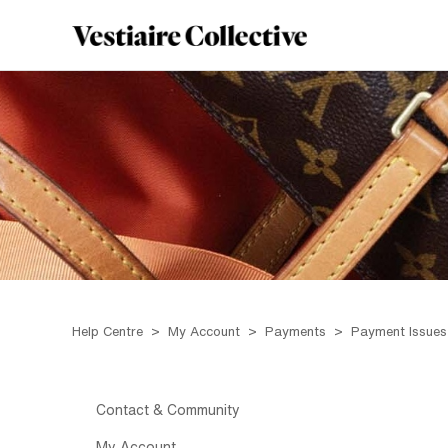
Help Centre
My Account
Payments
Payment Issues
Contact & Community
My Account