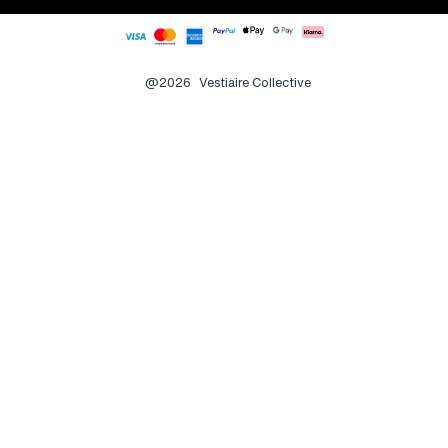
@2026
Vestiaire Collective