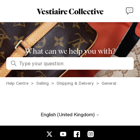
What can we help you with?
Search
Help Centre
Selling
Shipping & Delivery
General
English (United Kingdom)