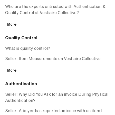
Who are the experts entrusted with Authentication &
Quality Control at Vestiaire Collective?
More
Quality Control
What is quality control?
Seller: Item Measurements on Vestiaire Collective
More
Authentication
Seller: Why Did You Ask for an invoice During Physical
Authentication?
Seller: A buyer has reported an issue with an item I