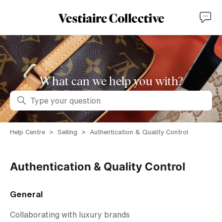
What can we help you with?
Search
Help Centre
Selling
Authentication & Quality Control
Authentication & Quality Control
General
Collaborating with luxury brands