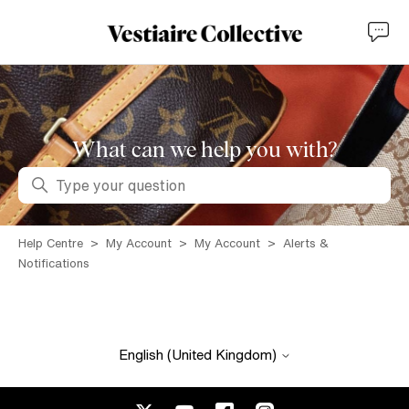
What can we help you with?
Search
Help Centre
My Account
My Account
Alerts &
Notifications
English (United Kingdom)