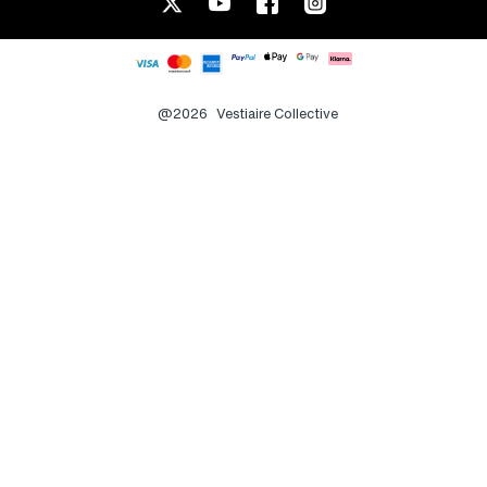
@2026
Vestiaire Collective