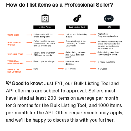
How do I list items as a Professional Seller?
💡 Good to know:
Just FYI, our Bulk Listing Tool and
API offerings are subject to approval. Sellers must
have listed at least 200 items on average per month
for 3 months for the Bulk Listing Tool, and 1000 items
per month for the API. Other requirements may apply,
and we’ll be happy to discuss this with you further.