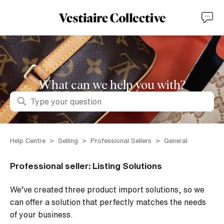
What can we help you with?
Search
Help Centre
Selling
Professional Sellers
General
Professional seller: Listing Solutions
We’ve created three product import solutions, so we
can offer a solution that perfectly matches the needs
of your business.