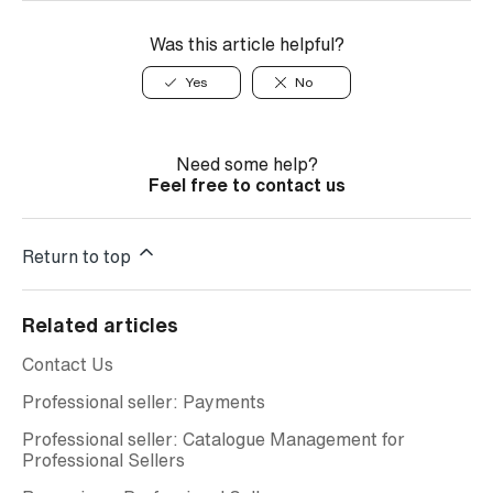
Was this article helpful?
Yes
No
Need some help?
Feel free to contact us
Return to top
Related articles
Contact Us
Professional seller: Payments
Professional seller: Catalogue Management for
Professional Sellers