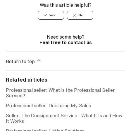
Was this article helpful?
Yes
No
Need some help?
Feel free to contact us
Return to top
Related articles
Professional seller: What is the Professional Seller
Service?
Professional seller: Declaring My Sales
Seller: The Consignment Service - What It Is and How
It Works