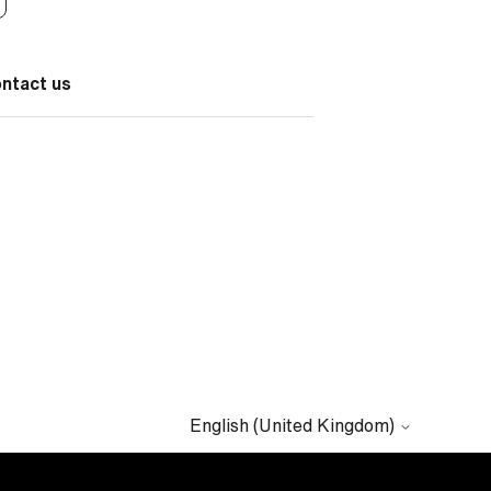
ontact us
English (United Kingdom)