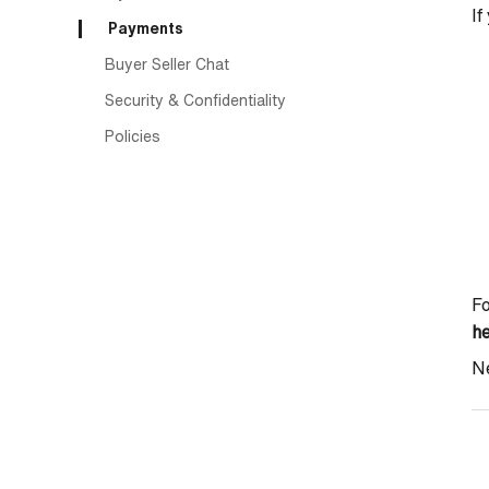
If
Payments
Buyer Seller Chat
Security & Confidentiality
Policies
Fo
h
Ne