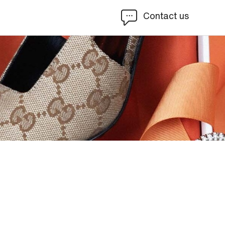
Contact us