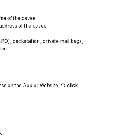
me of the payee
address of the payee
GPO), packstation, private mail bags,
ted.
ress on the App or Website, 🔍
click