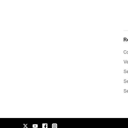
R
C
Ve
Se
Se
Se