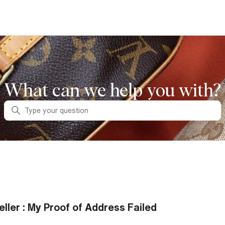
What can we help you with?
Search
eller : My Proof of Address Failed