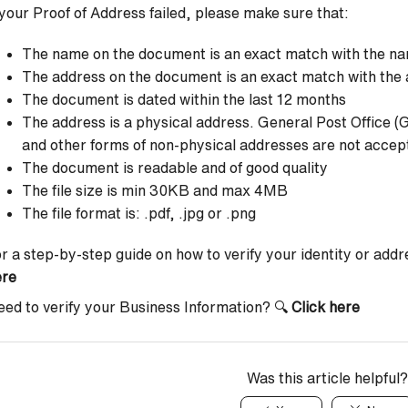
 your Proof of Address failed, please make sure that:
The name on the document is an exact match with the na
The address on the document is an exact match with the 
The document is dated within the last 12 months
The address is a physical address. General Post Office (
and other forms of non-physical addresses are not accep
The document is readable and of good quality
The file size is min 30KB and max 4MB
The file format is: .pdf, .jpg or .png
r a step-by-step guide on how to verify your identity or add
ere
ed to verify your Business Information? 🔍
Click here
Was this article helpful?