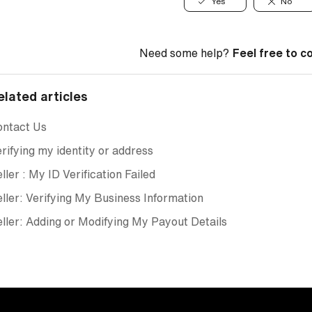
Yes
No
Need some help?
Feel free to c
elated articles
ontact Us
rifying my identity or address
ller : My ID Verification Failed
ller: Verifying My Business Information
ller: Adding or Modifying My Payout Details