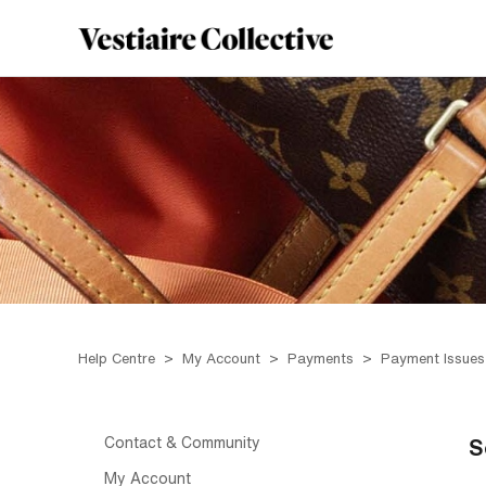
Help Centre
My Account
Payments
Payment Issues
Contact & Community
S
My Account