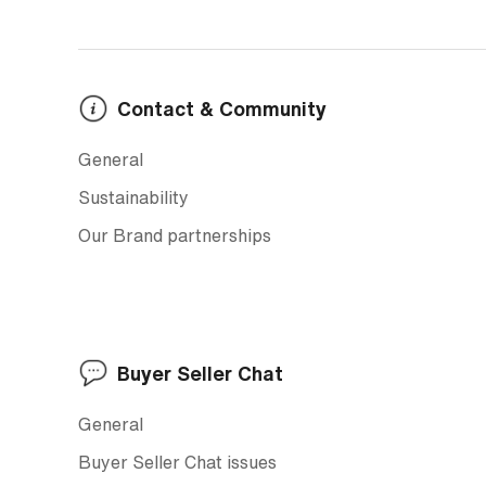
Contact & Community
General
Sustainability
Our Brand partnerships
Buyer Seller Chat
General
Buyer Seller Chat issues