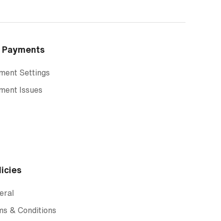
Payments
ment Settings
ment Issues
licies
eral
ms & Conditions