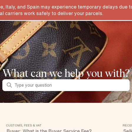
e, Italy, and Spain may experience temporary delays due to
l carriers work safely to deliver your parcels.
What can we help you with?
Search
CUSTOMS, FEES & VAT
RECE
Buyer: What is the Buyer Service Fee?
Sell