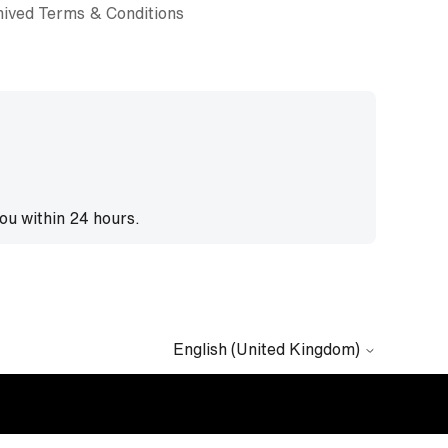
ived Terms & Conditions
you within 24 hours.
English (United Kingdom)