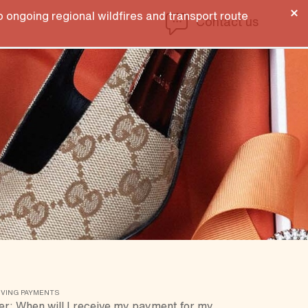
 ongoing regional wildfires and transport route
Contact us
IVING PAYMENTS
er: When will I receive my payment for my