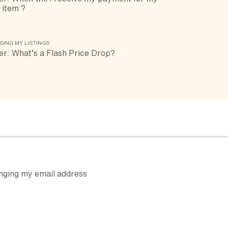
 item ?
GING MY LISTINGS
er: What’s a Flash Price Drop?
nging my email address