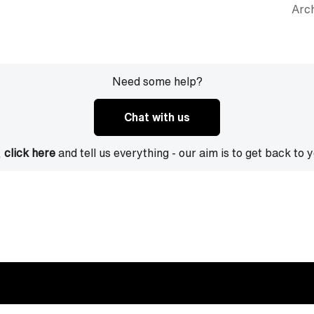
Arch
Need some help?
Chat with us
,
click here
and tell us everything - our aim is to get back to 