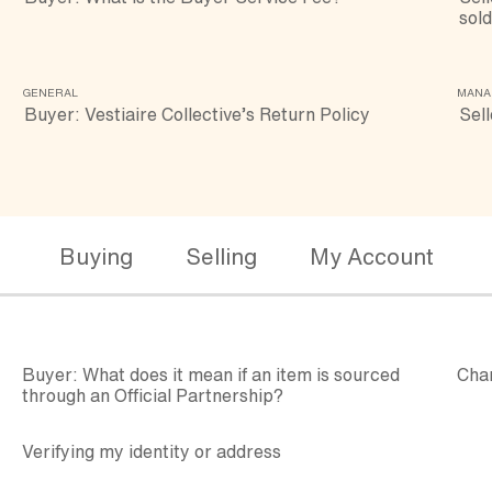
sold
GENERAL
MANA
Buyer: Vestiaire Collective’s Return Policy
Sell
Buying
Selling
My Account
Buyer: What does it mean if an item is sourced
Cha
through an Official Partnership?
Verifying my identity or address