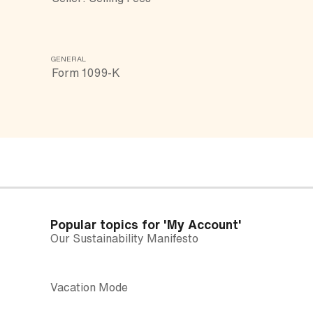
GENERAL
Form 1099-K
Popular topics for
'My Account'
Our Sustainability Manifesto
Vacation Mode