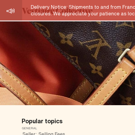
Help Centre
Delivery Notice: Shipments to and from Franc
closures. We appreciate your patience as loca
Popular topics
GENERAL
Seller: Selling Fees