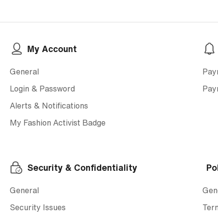
My Account
General
Pay
Login & Password
Pay
Alerts & Notifications
My Fashion Activist Badge
Security & Confidentiality
Po
General
Gen
Security Issues
Ter