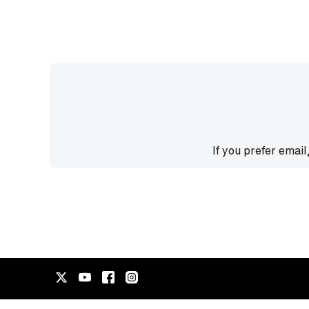
If you prefer email