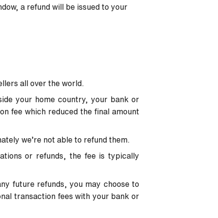
ndow, a refund will be issued to your
ellers all over the world.
tside your home country, your bank or
ion fee which reduced the final amount
nately we’re not able to refund them.
tions or refunds, the fee is typically
o any future refunds, you may choose to
onal transaction fees with your bank or