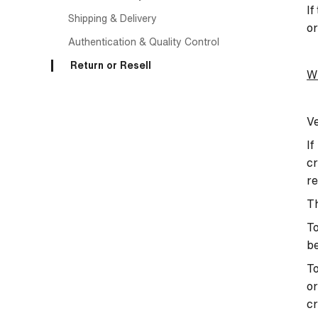
If
Shipping & Delivery
or
Authentication & Quality Control
Return or Resell
Wh
Ve
If
cr
re
T
To
b
To
or
cr