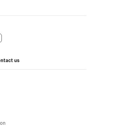
ontact us
ion