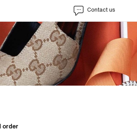
Contact us
d order