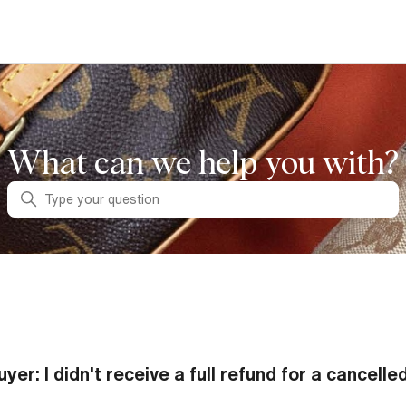
What can we help you with?
Search
uyer: I didn't receive a full refund for a cancelle