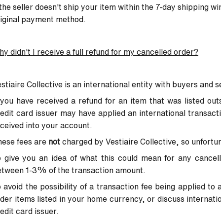
 the seller doesn't ship your item within the 7-day shipping wi
iginal payment method.
y didn't I receive a full refund for my cancelled order?
stiaire Collective is an international entity with buyers and s
 you have received a refund for an item that was listed ou
edit card issuer may have applied an international transact
ceived into your account.
hese fees are
not
charged by Vestiaire Collective, so unfortu
 give you an idea of what this could mean for any cancella
etween 1-3% of the transaction amount.
 avoid the possibility of a transaction fee being applied t
der items listed in your home currency, or discuss internati
edit card issuer.