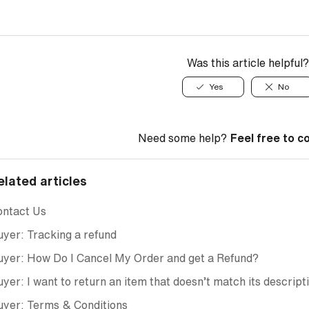
Was this article helpful?
Yes
No
Need some help?
Feel free to c
elated articles
ontact Us
yer: Tracking a refund
yer: How Do I Cancel My Order and get a Refund?
yer: I want to return an item that doesn’t match its descript
uyer: Terms & Conditions