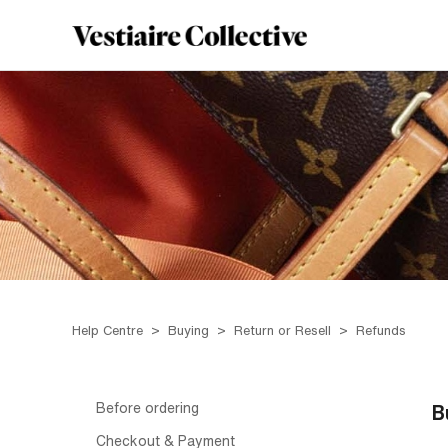
Help Centre
Buying
Return or Resell
Refunds
Before ordering
B
Checkout & Payment