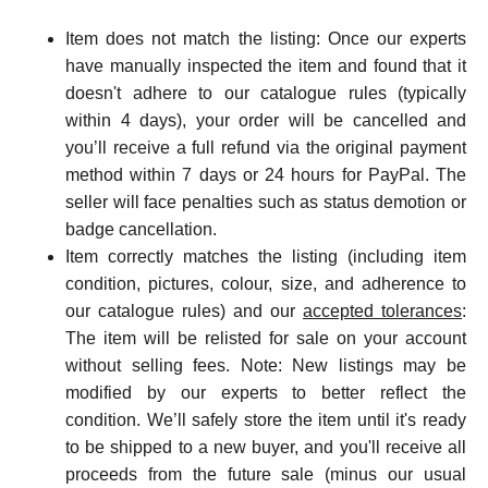
Item does not match the listing: Once our experts
have manually inspected the item and found that it
doesn't adhere to our catalogue rules (typically
within 4 days), your order will be cancelled and
you’ll receive a full refund via the original payment
method within 7 days or 24 hours for PayPal. The
seller will face penalties such as status demotion or
badge cancellation.
Item correctly matches the listing (including item
condition, pictures, colour, size, and adherence to
our catalogue rules) and our
accepted tolerances
:
The item will be relisted for sale on your account
without selling fees. Note: New listings ma
y be
modified by our experts to better reflect the
condition. We’ll safely store the item until it's ready
to be shipped to a new buyer, and you'll receive all
proceeds from the future sale (minus our usual