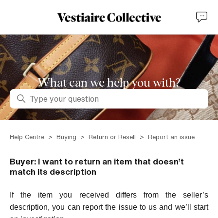
What can we help you with?
Search
Help Centre
Buying
Return or Resell
Report an issue
Buyer: I want to return an item that doesn’t
match its description
If the item you received differs from the seller’s
description, you can report the issue to us and we’ll start