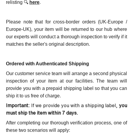
relisting 🔍
here
.
Please note that for cross-border orders (UK-Europe /
Europe-UK), your
item will be returned to our hub where
our experts will conduct a thorough inspection to verify if it
matches the seller's original description.
Ordered with Authenticated Shipping
Our customer service team will arrange a second physical
inspection of your item at our facilities. The team will
provide you with a prepaid shipping label so that you can
ship it to us free of charge.
Important:
If we provide you with a shipping label,
you
must ship the item within 7 days.
After completing our thorough verification process, one of
these two scenarios will apply: