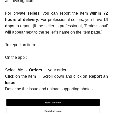
an investigation.
For private sellers, you can report the item
within 72
hours of delivery
. For professional sellers, you have
14
days
to report. (If the seller is professional, 'Professional'
will appear next to the seller’s name on the item page.)
To report an item:
On the app :
Select
Me
→
Orders
→ your order
Click on the item → Scroll down and click on
Report an
Issue
Describe the issue and upload supporting photos