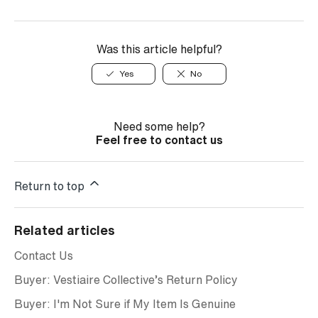
Was this article helpful?
Yes
No
Need some help?
Feel free to contact us
Return to top
Related articles
Contact Us
Buyer: Vestiaire Collective’s Return Policy
Buyer: I'm Not Sure if My Item Is Genuine