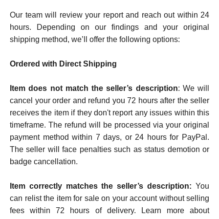
Our team will review your report and reach out within 24
hours. Depending on our findings and your original
shipping method, we’ll offer the following options:
Ordered with Direct Shipping
Item does not match the seller’s description
:
We will
cancel your order and refund you 72 hours after the seller
receives the item if they don't report any issues within this
timeframe. The refund will be processed via your original
payment method within 7 days, or 24 hours for PayPal.
The seller will face penalties such as status demotion or
badge cancellation.
Item correctly matches the seller’s description:
You
can relist the item for sale on your account without selling
fees within 72 hours of delivery. Learn more about