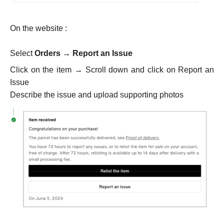
On the website :
Select
Orders
→
Report an Issue
Click on the item → Scroll down and click on Report an
Issue
Describe the issue and upload supporting photos