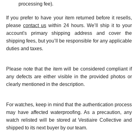
processing fee).
If you prefer to have your item returned before it resells,
please
contact us
within 24 hours. We’ll ship it to your
account's primary shipping address and cover the
shipping fees, but you’ll be responsible for any applicable
duties and taxes.
Please note that the item will be considered compliant if
any defects are either visible in the provided photos or
clearly mentioned in the description.
For watches, keep in mind that the authentication process
may have affected waterproofing. As a precaution, any
watch relisted will be stored at Vestiaire Collective and
shipped to its next buyer by our team.