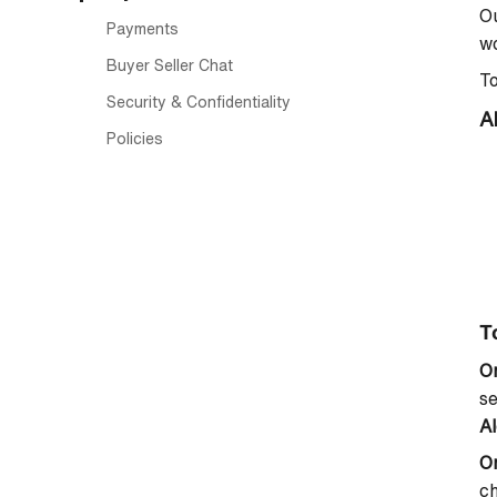
Ou
Payments
wo
Buyer Seller Chat
To
Security & Confidentiality
A
Policies
To
O
se
Al
O
ch