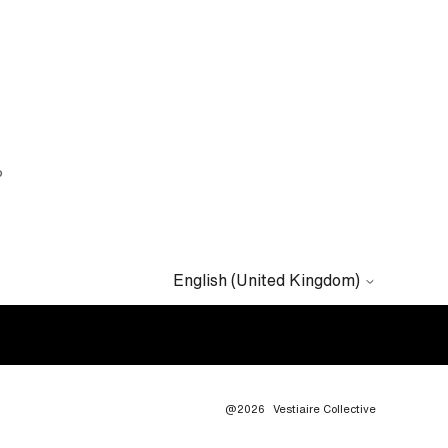
?
English (United Kingdom)
@2026
Vestiaire Collective