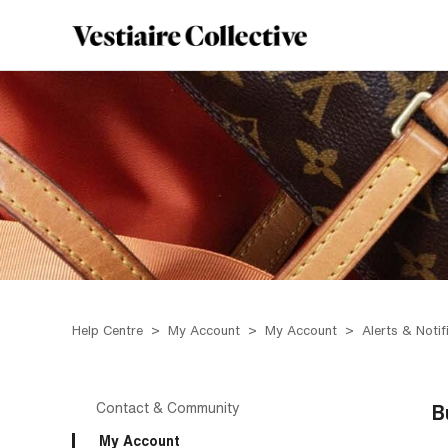
Help Centre
My Account
My Account
Alerts & Notif
Contact & Community
B
My Account