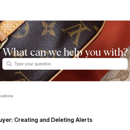
What can we help you with?
Search
ications
uyer: Creating and Deleting Alerts