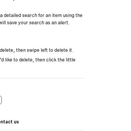
a detailed search for an item using the
will save your search as an alert.
elete, then swipe left to delete it.
like to delete, then click the little
ontact us