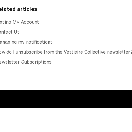
elated articles
losing My Account
ontact Us
naging my notifications
w do I unsubscribe from the Vestiaire Collective newsletter
wsletter Subscriptions