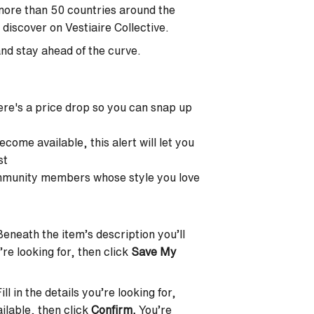
 more than 50 countries around the
discover on Vestiaire Collective.
nd stay ahead of the curve.
ere's a price drop so you can snap up
become available, this alert will let you
st
ommunity members whose style you love
 Beneath the item’s description you’ll
u’re looking for, then click
Save My
l in the details you’re looking for,
ilable, then click
Confirm.
You’re