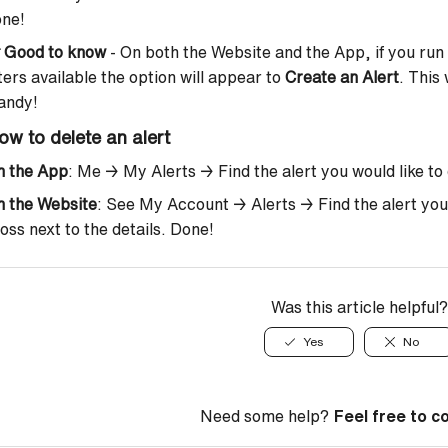
one!

Good to know
- On both the Website and the App, if you run 
lters available the option will appear to
Create an Alert
. This 
andy!
ow to delete an alert
n the App
: Me → My Alerts → Find the alert you would like to d
n the Website
: See My Account → Alerts → Find the alert you’d 
oss next to the details. Done!
Was this article helpful?
Yes
No
Need some help?
Feel free to c