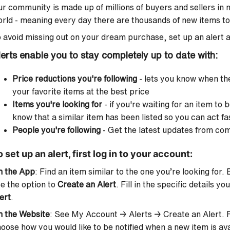
r community is made up of millions of buyers and sellers in
rld - meaning every day there are thousands of new items to 
 avoid missing out on your dream purchase, set up an alert a
lerts enable you to stay completely up to date with:
Price reductions you're following
- lets you know when th
your favorite items at the best price
Items you're looking for
- if you're waiting for an item to 
know that a similar item has been listed so you can act fa
People you're following
- Get the latest updates from c
 set up an alert, first log in to your account:
n the App
: Find an item similar to the one you’re looking for.
e the option to
Create an Alert
. Fill in the specific details yo
ert
.
n the Website
: See My Account → Alerts → Create an Alert. Fil
oose how you would like to be notified when a new item is ava