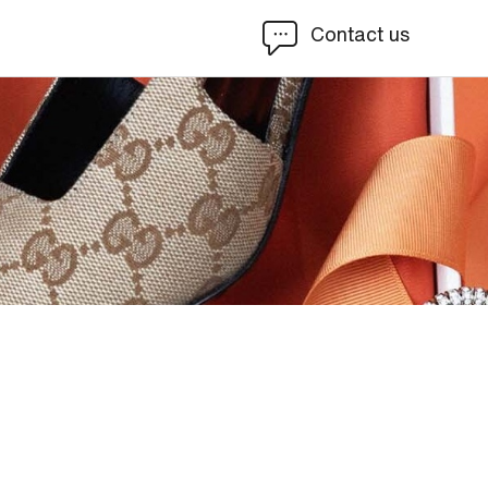
Contact us