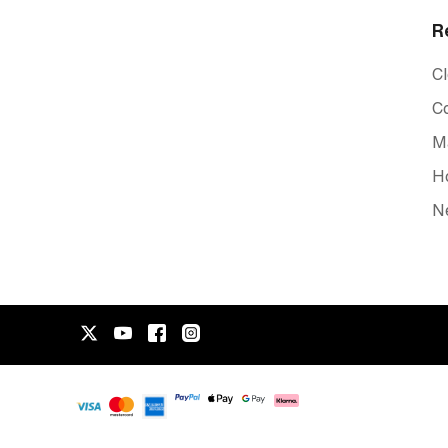
R
C
C
Ma
Ho
Ne