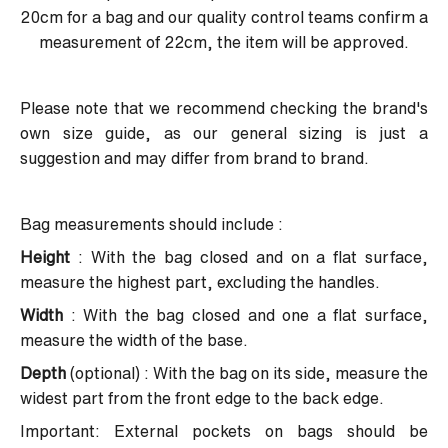
20cm for a bag and our quality control teams confirm a
measurement of 22cm, the item will be approved.
Please note that we recommend checking the brand's
own size guide, as our general sizing is just a
suggestion and may differ from brand to brand.
Bag measurements should include :
Height
: With the bag closed and on a flat surface,
measure the highest part, excluding the handles.
Width
: With the bag closed and one a flat surface,
measure the width of the base.
Depth
(optional) : With the bag on its side, measure the
widest part from the front edge to the back edge.
Important: External pockets on bags should be