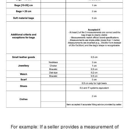
For example: If a seller provides a measurement of