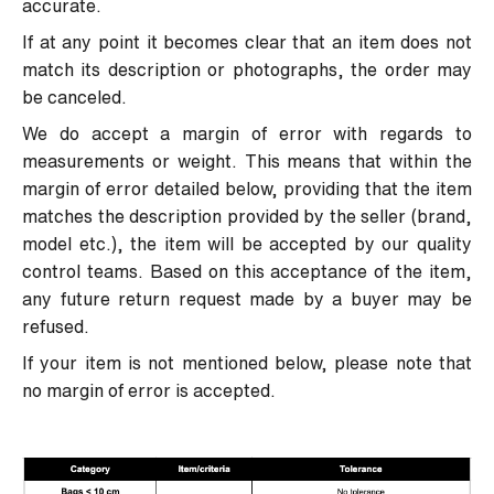
accurate.
If at any point it becomes clear that an item does not
match its description or photographs, the order may
be canceled.
We do accept a margin of error with regards to
measurements or weight. This means that within the
margin of error detailed below, providing that the item
matches the description provided by the seller (brand,
model etc.), the item will be accepted by our quality
control teams. Based on this acceptance of the item,
any future return request made by a buyer may be
refused.
If your item is not mentioned below, please note that
no margin of error is accepted.