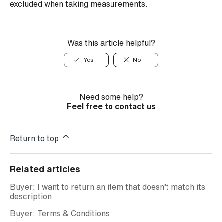
excluded when taking measurements.
Was this article helpful?
Yes
No
Need some help?
Feel free to contact us
Return to top
Related articles
Buyer: I want to return an item that doesn’t match its
description
Buyer: Terms & Conditions