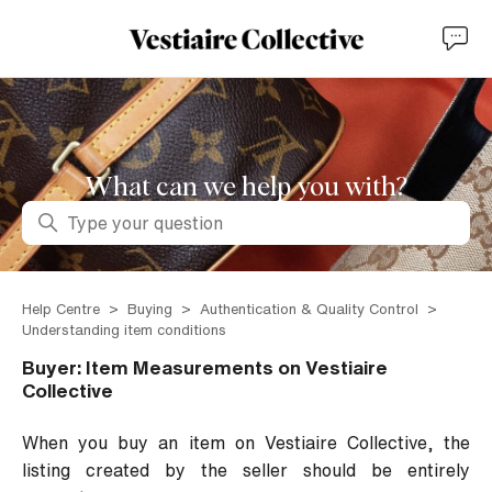
What can we help you with?
Search
Help Centre
Buying
Authentication & Quality Control
Understanding item conditions
Buyer: Item Measurements on Vestiaire
Collective
When you buy an item on Vestiaire Collective, the
listing created by the seller should be entirely