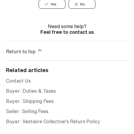
Yes
No
Need some help?
Feel free to contact us
Return to top
Related articles
Contact Us
Buyer: Duties & Taxes
Buyer: Shipping Fees
Seller: Selling Fees
Buyer: Vestiaire Collective’s Return Policy