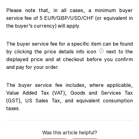
Please note that, in all cases, a minimum buyer
service fee of 5 EUR/GBP/USD/CHF (or equivalent in
the buyer’s currency) will apply.
The buyer service fee for a specific item can be found
by clicking the price details info icon
next to the
displayed price and at checkout before you confirm
and pay for your order.
The buyer service fee includes, where applicable,
Value Added Tax (VAT), Goods and Services Tax
(GST), US Sales Tax, and equivalent consumption
taxes.
Was this article helpful?