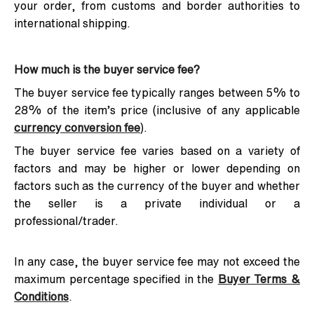
your order, from customs and border authorities to
international shipping.
How much is the buyer service fee?
The buyer service fee typically ranges between 5% to
28% of the item’s price (inclusive of any applicable
currency conversion fee
).
The buyer service fee varies based on a variety of
factors and may be higher or lower depending on
factors such as the currency of the buyer and whether
the seller is a private individual or a
professional/trader.
In any case, the buyer service fee may not exceed the
maximum percentage specified in the
Buyer Terms &
Conditions
.