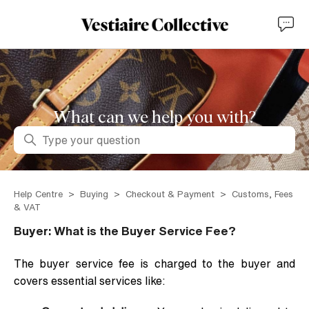
What can we help you with?
Search
Help Centre
Buying
Checkout & Payment
Customs, Fees
& VAT
Buyer: What is the Buyer Service Fee?
The buyer service fee is charged to the buyer and
covers essential services like: