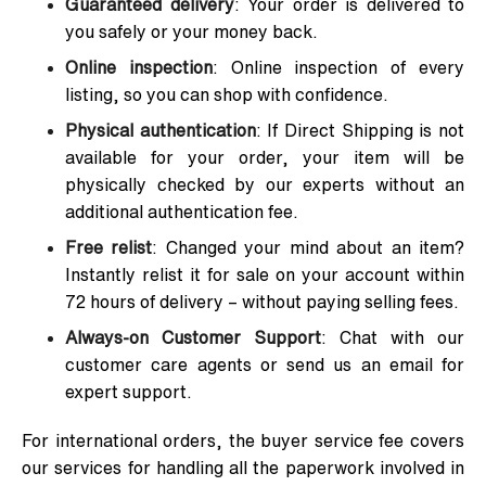
Guaranteed delivery
: Your order is delivered to
you safely or your money back.
Online inspection
: Online inspection of every
listing, so you can shop with confidence.
Physical authentication
: If Direct Shipping is not
available for your order, your item will be
physically checked by our experts without an
additional authentication fee.
Free relist
: Changed your mind about an item?
Instantly relist it for sale on your account within
72 hours of delivery – without paying selling fees.
Always-on Customer Support
: Chat with our
customer care agents or send us an email for
expert support.
For international orders, the buyer service fee covers
our services for handling all the paperwork involved in