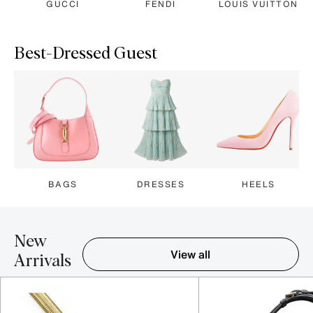
GUCCI
FENDI
LOUIS VUITTON
Best-Dressed Guest
BAGS
DRESSES
HEELS
New
View all
Arrivals
Item 1-5 out of 16