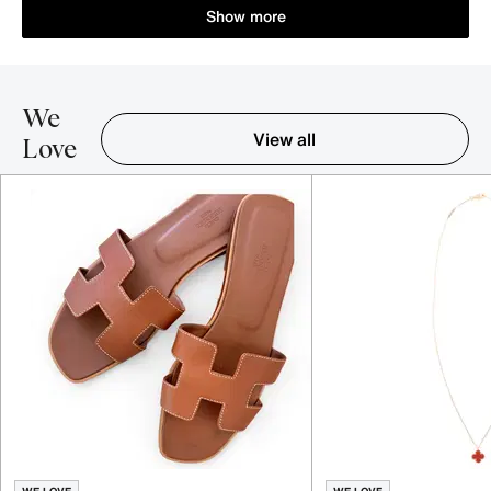
Show more
We
View all
Love
Item 1-5 out of 16