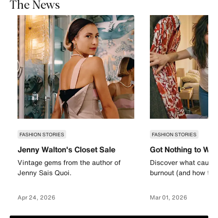
The News
FASHION STORIES
FASHION STORIES
Jenny Walton's Closet Sale
Got Nothing to We
Vintage gems from the author of
Discover what causes
Jenny Sais Quoi.
burnout (and how to a
Apr 24, 2026
Mar 01, 2026