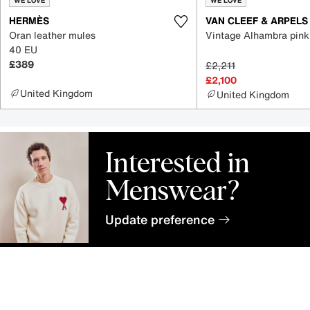
WE LOVE
WE LOVE
HERMÈS
VAN CLEEF & ARPELS
Oran leather mules
Vintage Alhambra pink
40 EU
£389
£2,211
£2,100
United Kingdom
United Kingdom
Interested in
Menswear?
Update preference