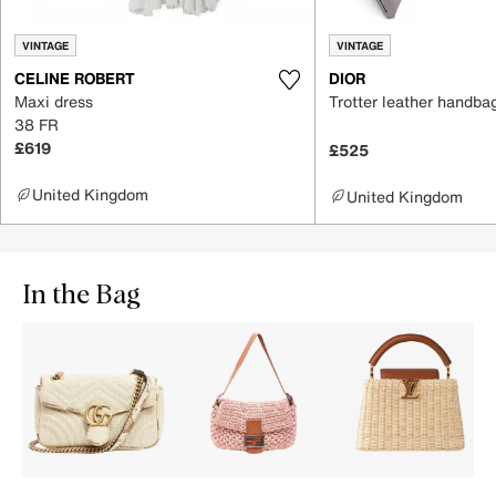
VINTAGE
VINTAGE
CELINE ROBERT
DIOR
Maxi dress
Trotter leather handba
38 FR
£619
£525
United Kingdom
United Kingdom
In the Bag