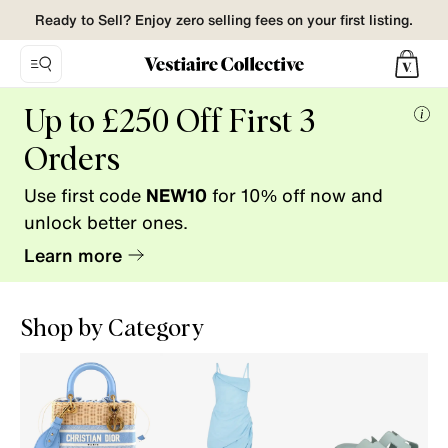
Ready to Sell? Enjoy zero selling fees on your first listing.
Vestiaire
Up to £250 Off First 3
Collective.
Mor
Buy
Orders
info
and
Use first code
NEW10
for 10% off now and
Sell
pre-
unlock better ones.
loved
Learn more
fashion.
Shop by Category