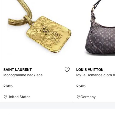
SAINT LAURENT
LOUIS VUITTON
Monogramme necklace
Idylle Romance cloth 
£685
£565
United States
Germany