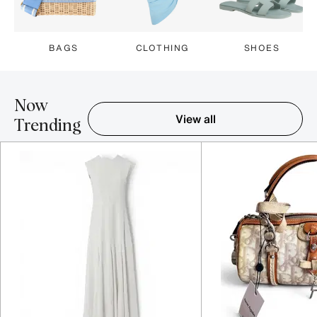
BAGS
CLOTHING
SHOES
Now
View all
Trending
Item 1-5 out of 16