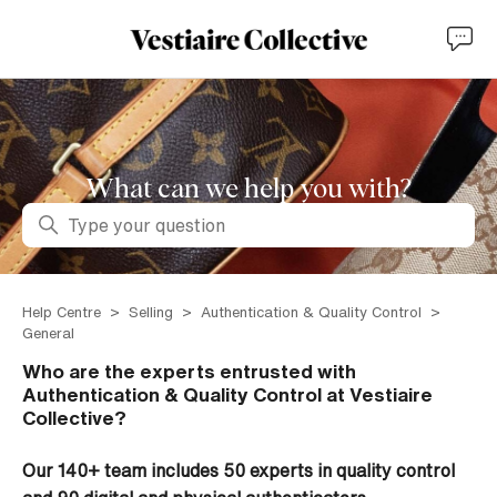
What can we help you with?
Search
Help Centre
Selling
Authentication & Quality Control
General
Who are the experts entrusted with
Authentication & Quality Control at Vestiaire
Collective?
Our 140+ team includes 50 experts in quality control