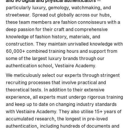
and 90 digital and physical authenticators
—
particularly luxury, gemology, watchmaking, and
streetwear. Spread out globally across our hubs,
these team members are fashion connoisseurs with a
deep passion for their craft and comprehensive
knowledge of fashion history, materials, and
construction. They maintain unrivalled knowledge with
60,000+ combined training hours and support from
some of the largest luxury brands through our
authentication school, Vestiaire Academy.
We meticulously select our experts through stringent
recruiting processes that involve practical and
theoretical tests. In addition to their extensive
experience, all experts must undergo rigorous training
and keep up to date on changing industry standards
with Vestiaire Academy. They also utilise 15+ years of
accumulated research, the longest in pre-loved
authentication, including hundreds of documents and