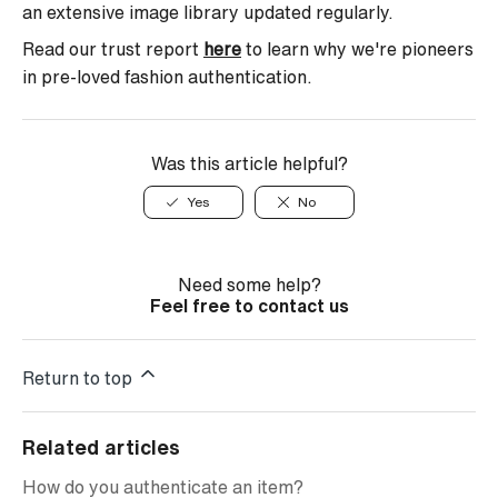
an extensive image library updated regularly.
Read our trust report
here
to learn why we're pioneers
in pre-loved fashion authentication.
Was this article helpful?
Yes
No
Need some help?
Feel free to contact us
Return to top
Related articles
How do you authenticate an item?