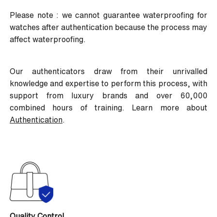
Please note : we cannot guarantee waterproofing for
watches after authentication because the process may
affect waterproofing.
Our authenticators draw from their unrivalled
knowledge and expertise to perform this process, with
support from luxury brands and over 60,000
combined hours of training. Learn more about
Authentication
.
Quality Control