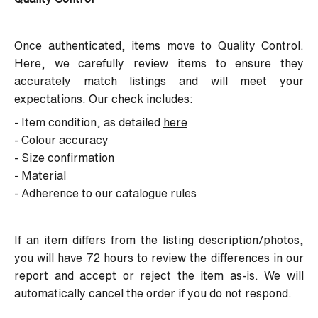
Once authenticated, items move to Quality Control.
Here, we carefully review items to ensure they
accurately match listings and will meet your
expectations. Our check includes:
- Item condition, as detailed
here
- Colour accuracy
- Size confirmation
- Material
- Adherence to our catalogue rules
If an item differs from the listing description/photos,
you will have 72 hours to review the differences in our
report and accept or reject the item as-is. We will
automatically cancel the order if you do not respond.