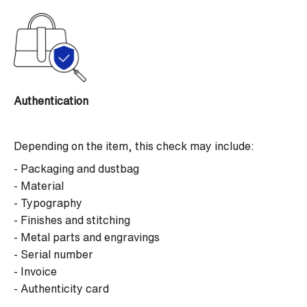
Authentication
Depending on the item, this check may include:
- Packaging and dustbag
- Material
- Typography
- Finishes and stitching
- Metal parts and engravings
- Serial number
- Invoice
- Authenticity card