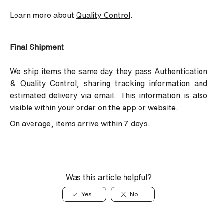
Learn more about
Quality Control
.
Final Shipment
We ship items the same day they pass Authentication
& Quality Control, sharing tracking information and
estimated delivery via email. This information is also
visible within your order on the app or website.
On average, items arrive within 7 days.
Was this article helpful?
Yes
No