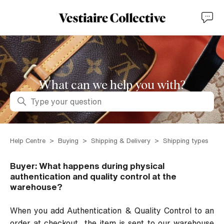
What can we help you with?
Search
Help Centre
Buying
Shipping & Delivery
Shipping types
Buyer: What happens during physical
authentication and quality control at the
warehouse?
When you add Authentication & Quality Control to an
order at checkout, the item is sent to our warehouse