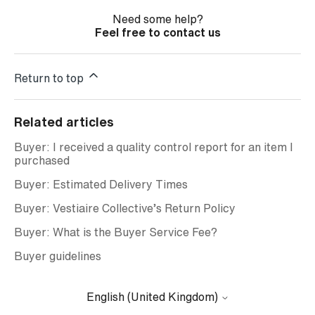
Need some help?
Feel free to contact us
Return to top
Related articles
Buyer: I received a quality control report for an item I
purchased
Buyer: Estimated Delivery Times
Buyer: Vestiaire Collective’s Return Policy
Buyer: What is the Buyer Service Fee?
Buyer guidelines
English (United Kingdom)