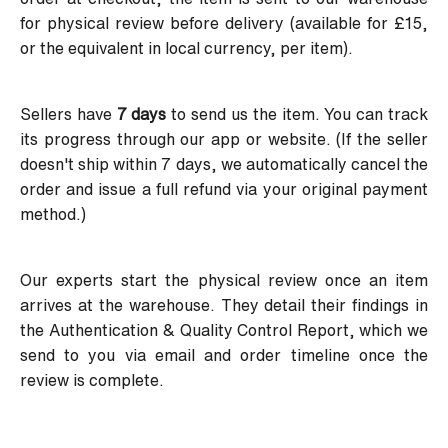
for physical review before delivery (available for £15,
or the equivalent in local currency, per item).
Sellers have
7 days
to send us the item. You can track
its progress through our app or website. (If the seller
doesn't ship within 7 days, we automatically cancel the
order and issue a full refund via your original payment
method.)
Our experts start the physical review once an item
arrives at the warehouse. They detail their findings in
the Authentication & Quality Control Report, which we
send to you via email and order timeline once the
review is complete.