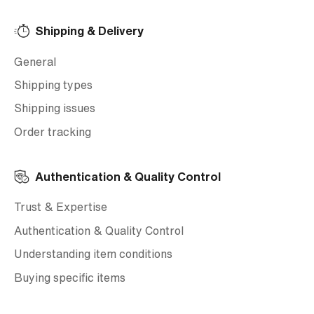
Shipping & Delivery
General
Shipping types
Shipping issues
Order tracking
Authentication & Quality Control
Trust & Expertise
Authentication & Quality Control
Understanding item conditions
Buying specific items