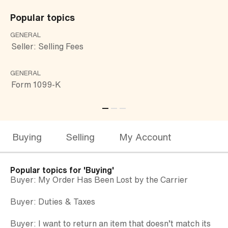
Popular topics
GENERAL
CU
Seller: Selling Fees
Bu
GENERAL
GE
Form 1099-K
Bu
Buying
Selling
My Account
Popular topics for
'Buying'
Buyer: My Order Has Been Lost by the Carrier
Buyer: Duties & Taxes
Buyer: I want to return an item that doesn’t match its