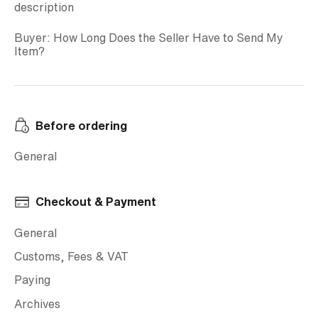
description
Buyer: How Long Does the Seller Have to Send My
Item?
Before ordering
General
Checkout & Payment
General
Customs, Fees & VAT
Paying
Archives