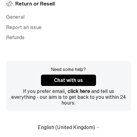
Return or Resell
General
Report an issue
Refunds
Need some help?
Chat with us
If you prefer email,
click here
and tell us
everything - our aim is to get back to you within 24
hours.
English (United Kingdom)