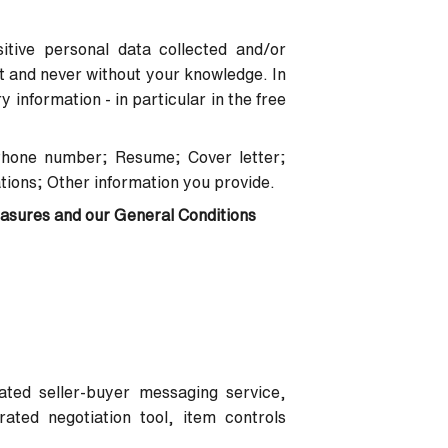
itive personal data collected and/or
nt and never without your knowledge. In
information - in particular in the free
Phone number; Resume; Cover letter;
tions; Other information you provide.
easures and our General Conditions
rated seller-buyer messaging service,
ated negotiation tool, item controls