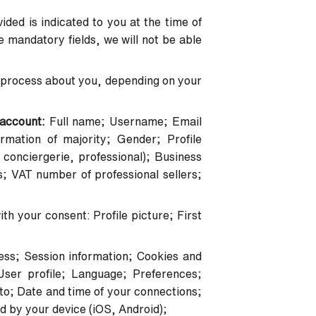
ded is indicated to you at the time of
the mandatory fields, we will not be able
and process about you, depending on your
r account:
Full name; Username; Email
mation of majority; Gender; Profile
conciergerie, professional); Business
s; VAT number of professional sellers;
th your consent: Profile picture; First
ess; Session information; Cookies and
User profile; Language; Preferences;
o; Date and time of your connections;
d by your device (iOS, Android);