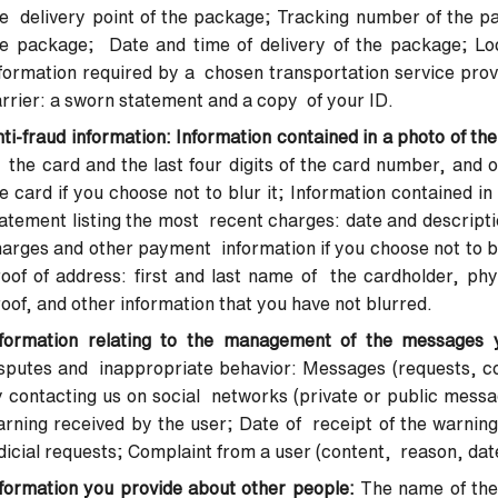
e delivery point of the package; Tracking number of the pa
e package; Date and time of delivery of the package; Loc
formation required by a chosen transportation service provi
rrier: a sworn statement and a copy of your ID.
ti-fraud information: Information contained in a photo of the
 the card and the last four digits of the card number, and ot
e card if you choose not to blur it; Information contained 
atement listing the most recent charges: date and descripti
arges and other payment information if you choose not to bl
oof of address: first and last name of the cardholder, phy
oof, and other information that you have not blurred.
nformation relating to the management of the messages 
sputes and inappropriate behavior: Messages (requests, co
 contacting us on social networks (private or public messag
rning received by the user; Date of receipt of the warning
dicial requests; Complaint from a user (content, reason, dat
formation you provide about other people:
The name of the