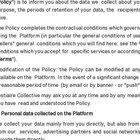
olicy
") is to inform you about the data we collect about yo
rpose, the periods of retention of your data, the recipients
ave.
e Policy completes the contractual conditions which govern
ing the Platform (in particular the general conditions of us
ellers" general conditions which you will find here:
see the
nditions which you accept for specific services or according
Terms
").
dification of the Policy
: the Policy can be modified at an
ailable on the Platform. In the event of a significant change 
reasonable period of time (by email or by banner - or "push"
stiaire Collective may ask you at any time and by any mean
u have read and understood the Policy.
 Personal data collected on the Platform
 collect your data mainly from you directly, but also from
om our services, advertising partners and social network
ovide them directly.