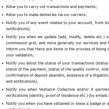
Allow you to carry out transactions and payments;
Allow you to make deliveries via our carriers;
Notify you of any event related to your account, from its
notifications);
Notify you when we update (add, modify, delete etc.) o
commission grid, and more generally our services and fe
Inform you that there are items in the process of being 
your
validation;
Notify you about the status of your transactions (status
status of
the payment, status of the quality control, statu
confirmation of
deposit abandon, existence of a litigation
and notifications),
Notify you when Vestiaire Collective and/or it partne
verifications
(identity, proof of residence etc.) (by emails 
Notify you when you have obtained or loose a badge or a