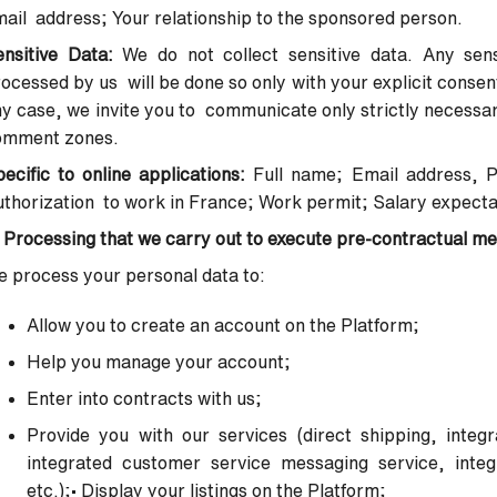
ail address; Your relationship to the sponsored person.
ensitive Data:
We do not collect sensitive data. Any sens
ocessed by us will be done so only with your explicit conse
y case, we invite you to communicate only strictly necessary 
omment zones.
ecific to online applications:
Full name; Email address, 
thorization to work in France; Work permit; Salary expecta
 Processing that we carry out to execute pre-contractual m
 process your personal data to:
Allow you to create an account on the Platform;
Help you manage your account;
Enter into contracts with us;
Provide you with our services (direct shipping, integ
integrated
customer service messaging service, integr
etc.);
•
Display your listings on the Platform;