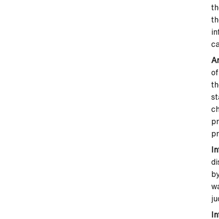
th
th
in
ca
An
of
th
st
ch
pr
pr
I
di
by
wa
ju
In