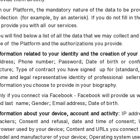
 our Platform, the mandatory nature of the data to be provi
llection (for example, by an asterisk). If you do not fill in 
 provide you with all our services.
u will find below a list of all the data that we may collect 
e of the Platform and the authorizations you provide.
formation related to your identity and the creation of you
ddress; Phone number; Password; Date of birth or confir
cture; Type of contract you have signed up for (standard, 
me and legal representative identity of professional seller
formation you choose to provide in your biography.
ly if you connect via Facebook - Facebook will provide us wi
d last name; Gender; Email address; Date of birth.
formation about your device, account and activity:
IP addr
rackers;
Consent and refusal, date and time of consent; 
rowser used by your
device; Content and URLs you connect t
odel and manufacturer of your
device; Operating system use