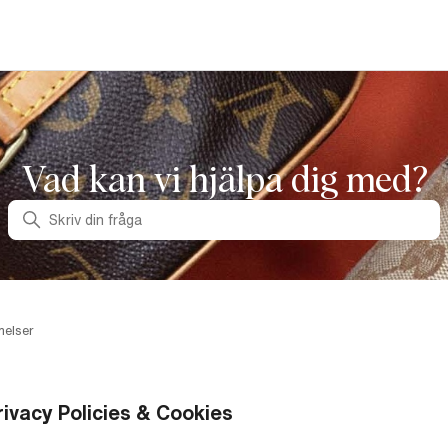
Vad kan vi hjälpa dig med?
Sök
melser
rivacy Policies & Cookies