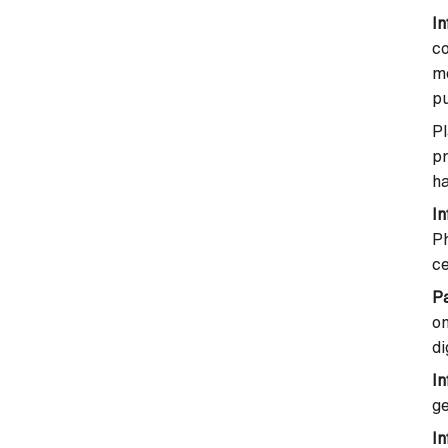
In
co
m
p
P
p
ha
I
Ph
ce
P
o
di
In
ge
In