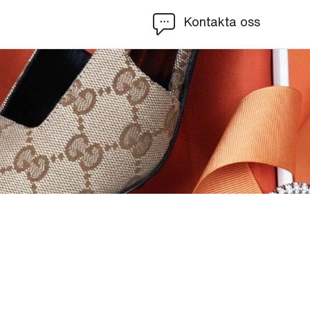
Kontakta oss