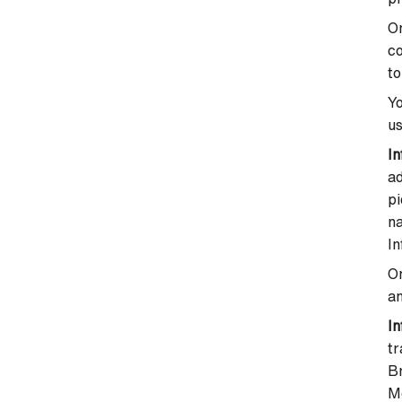
On
co
to
Yo
us
In
a
pi
na
In
On
an
In
t
B
M