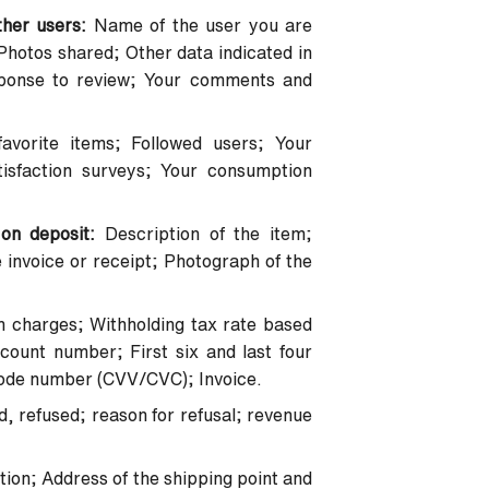
ther users:
Name of the user you are
hotos shared; Other data indicated in
ponse to review; Your comments and
favorite items; Followed users; Your
isfaction surveys; Your consumption
 on deposit:
Description of the item;
 invoice or receipt; Photograph of the
n charges; Withholding tax rate based
ount number; First six and last four
 code number (CVV/CVC); Invoice.
ld, refused; reason for refusal; revenue
tion; Address of the shipping point and