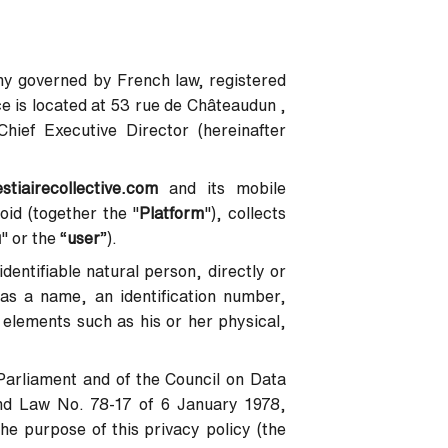
pany governed by French law, registered
 is located at 53 rue de Châteaudun ,
ief Executive Director (hereinafter
estiairecollective.com
and its mobile
oid (together the "
Platform
"), collects
u
" or the “
user
”).
identifiable natural person, directly or
h as a name, an identification number,
c elements such as his or her physical,
Parliament and of the Council on Data
nd Law No. 78-17 of 6 January 1978,
he purpose of this privacy policy (the