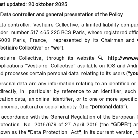
ast updated: 20 oktober 2025
 Data controller and general presentation of the Policy
ta controller
: Vestiaire Collective, a limited liability com
der number 517 465 225 RCS Paris, whose registered office
5009 Paris, France, represented by its Chairman and Ch
estiaire Collective
" or "
we
").
stiaire Collective, through its website
🔍
http://www.v
plications "Vestiaire Collective" available on IOS and Andr
d processes certain personal data relating to its users ("
yo
rsonal data are any information relating to an identified or 
directly, in particular by reference to an identifier, suc
cation data, an online identifier, or to one or more specifi
onomic, cultural or social identity (the "
personal data
").
 accordance with the General Regulation of the European 
rotection No. 2016/679 of 27 April 2016 (the "
GDPR
") a
own as the "Data Protection Act", in its current version, t