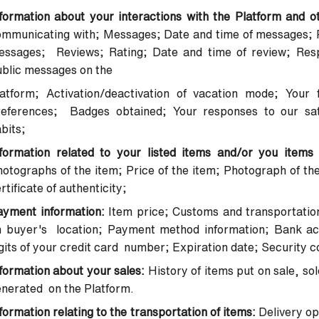
formation about your interactions with the Platform and o
mmunicating with; Messages; Date and time of messages; P
essages; Reviews; Rating; Date and time of review; Res
ublic messages on the
latform; Activation/deactivation of vacation mode; Your 
references; Badges obtained; Your responses to our sat
bits;
nformation related to your listed items and/or you items
otographs of the item; Price of the item; Photograph of the
rtificate of authenticity;
ayment information:
Item price; Customs and transportatio
n buyer's location; Payment method information; Bank acc
gits of your credit card number; Expiration date; Security
formation about your sales:
History of items put on sale, so
nerated on the Platform.
formation relating to the transportation of items:
Delivery op