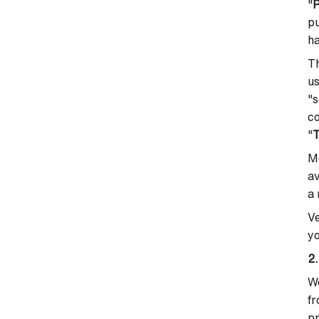
"
P
pu
h
Th
us
"s
co
"
Mo
av
a 
Ve
yo
2.
We
fr
pr