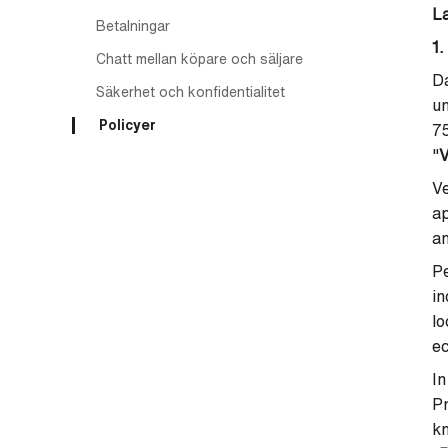
L
Betalningar
1.
Chatt mellan köpare och säljare
Da
Säkerhet och konfidentialitet
un
Policyer
7
"
V
Ve
ap
an
Pe
in
lo
ec
In
P
kn