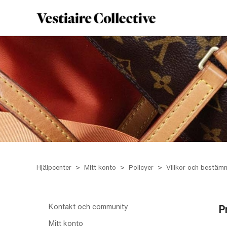
Hjälpcenter
Mitt konto
Policyer
Villkor och bestäm
Kontakt och community
P
Mitt konto