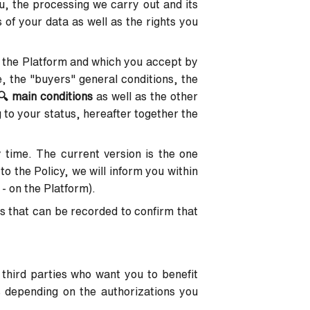
u, the processing we carry out and its
 of your data as well as the rights you
 the Platform and which you accept by
e, the "buyers" general conditions, the
🔍
main conditions
as well as the other
 to your status, hereafter together the
y time. The current version is the one
to the Policy, we will inform you within
 - on the Platform).
s that can be recorded to confirm that
 third parties who want you to benefit
s depending on the authorizations you