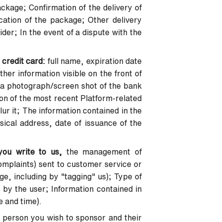
ckage; Confirmation of the delivery of
ation of the package; Other delivery
der; In the event of a dispute with the
 credit card:
full name, expiration date
her information visible on the front of
in a photograph/screen shot of the bank
on of the most recent Platform-related
ur it; The information contained in the
sical address, date of issuance of the
you write to us,
the management of
mplaints) sent to customer service or
e, including by "tagging" us); Type of
 by the user; Information contained in
e and time).
 person you wish to sponsor and their