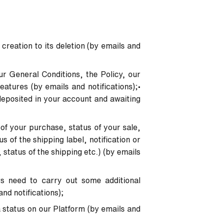
 creation to its deletion (by emails and
ur General Conditions, the Policy, our
atures (by emails and notifications);
•
deposited in your account and awaiting
 of your purchase, status of your sale,
s of the shipping label, notification or
, status of the shipping etc.) (by emails
rs need to carry out some additional
and notifications);
 status on our Platform (by emails and