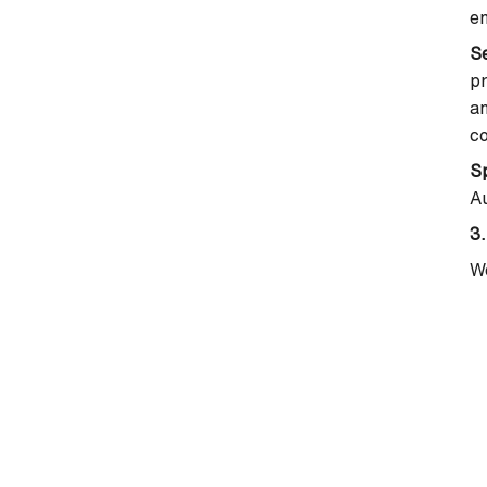
em
S
pr
an
c
Sp
Au
3.
We