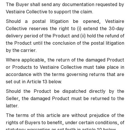
The Buyer shall send any documentation requested by
Vestiaire Collective to support the claim.
Should a postal litigation be opened, Vestiaire
Collective reserves the right to (i) extend the 30-day
delivery period of the Product and (ii) hold the refund of
the Product until the conclusion of the postal litigation
by the carrier.
Where applicable, the return of the damaged Product
or Products to Vestiaire Collective must take place in
accordance with the terms governing returns that are
set out in Article 13 below.
Should the Product be dispatched directly by the
Seller, the damaged Product must be returned to the
latter.
The terms of this article are without prejudice of the
rights of Buyers to benefit, under certain conditions, of
statutory warranties as set forth in article 10 below.