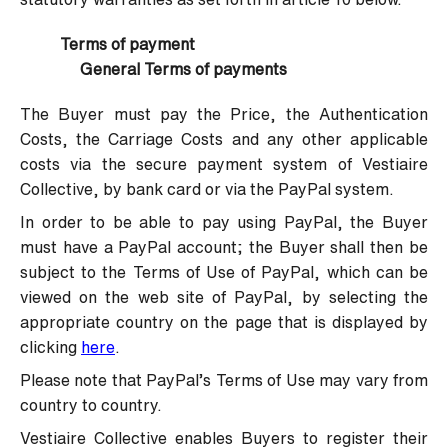
Terms of payment
General Terms of payments
The Buyer must pay the Price, the Authentication
Costs, the Carriage Costs and any other applicable
costs via the secure payment system of Vestiaire
Collective, by bank card or via the PayPal system.
In order to be able to pay using PayPal, the Buyer
must have a PayPal account; the Buyer shall then be
subject to the Terms of Use of PayPal, which can be
viewed on the web site of PayPal, by selecting the
appropriate country on the page that is displayed by
clicking
here
.
Please note that PayPal’s Terms of Use may vary from
country to country.
Vestiaire Collective enables Buyers to register their