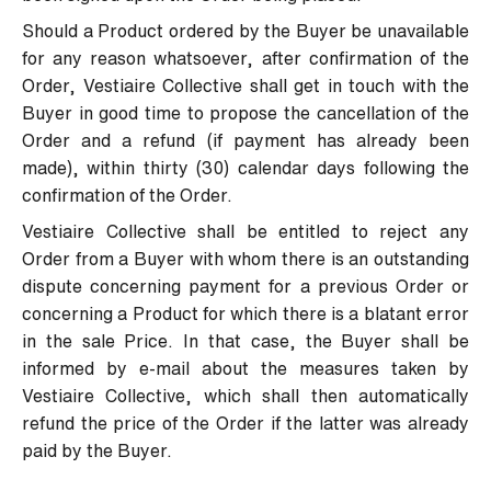
Should a Product ordered by the Buyer be unavailable
for any reason whatsoever, after confirmation of the
Order, Vestiaire Collective shall get in touch with the
Buyer in good time to propose the cancellation of the
Order and a refund (if payment has already been
made), within thirty (30) calendar days following the
confirmation of the Order.
Vestiaire Collective shall be entitled to reject any
Order from a Buyer with whom there is an outstanding
dispute concerning payment for a previous Order or
concerning a Product for which there is a blatant error
in the sale Price. In that case, the Buyer shall be
informed by e-mail about the measures taken by
Vestiaire Collective, which shall then automatically
refund the price of the Order if the latter was already
paid by the Buyer.