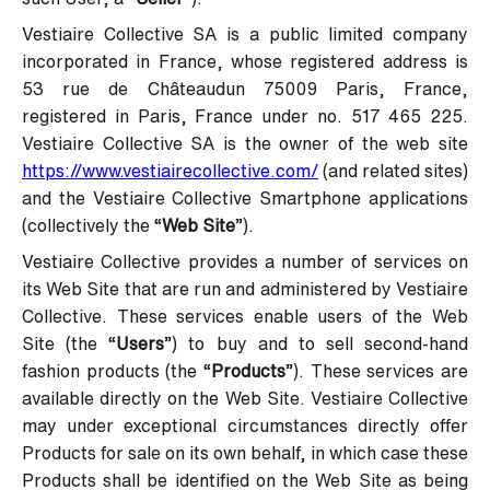
Vestiaire Collective SA is a public limited company
incorporated in France, whose registered address is
53 rue de Châteaudun 75009 Paris, France,
registered in Paris, France under no. 517 465 225.
Vestiaire Collective SA is the owner of the web site
https://www.vestiairecollective.com/
(and related sites)
and the Vestiaire Collective Smartphone applications
(collectively the “
Web Site
”).
Vestiaire Collective provides a number of services on
its Web Site that are run and administered by Vestiaire
Collective. These services enable users of the Web
Site (the “
Users
”) to buy and to sell second-hand
fashion products (the “
Products
”). These services are
available directly on the Web Site. Vestiaire Collective
may under exceptional circumstances directly offer
Products for sale on its own behalf, in which case these
Products shall be identified on the Web Site as being