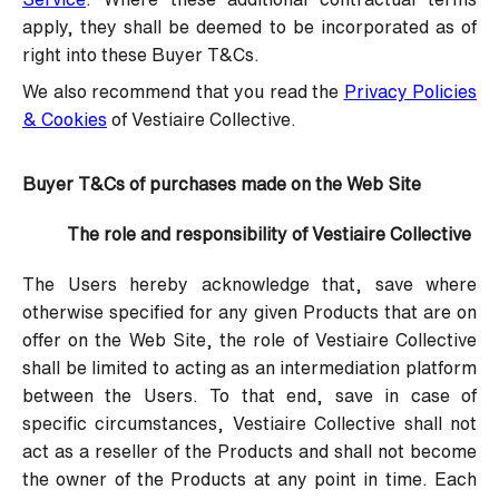
apply, they shall be deemed to be incorporated as of
right into these Buyer T&Cs.
We also recommend that you read the
Privacy Policies
& Cookies
of Vestiaire Collective.
Buyer T&Cs of purchases made on the Web Site
The role and responsibility of Vestiaire Collective
The Users hereby acknowledge that, save where
otherwise specified for any given Products that are on
offer on the Web Site, the role of Vestiaire Collective
shall be limited to acting as an intermediation platform
between the Users. To that end, save in case of
specific circumstances, Vestiaire Collective shall not
act as a reseller of the Products and shall not become
the owner of the Products at any point in time. Each