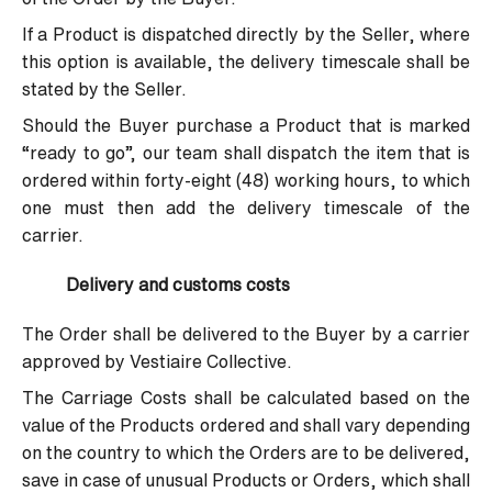
If a Product is dispatched directly by the Seller, where
this option is available, the delivery timescale shall be
stated by the Seller.
Should the Buyer purchase a Product that is marked
“ready to go”, our team shall dispatch the item that is
ordered within forty-eight (48) working hours, to which
one must then add the delivery timescale of the
carrier.
Delivery and customs costs
The Order shall be delivered to the Buyer by a carrier
approved by Vestiaire Collective.
The Carriage Costs shall be calculated based on the
value of the Products ordered and shall vary depending
on the country to which the Orders are to be delivered,
save in case of unusual Products or Orders, which shall