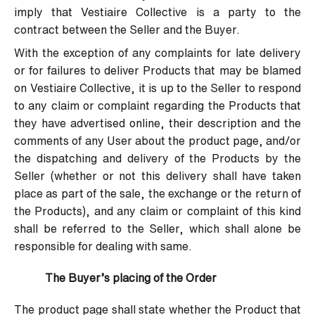
imply that Vestiaire Collective is a party to the
contract between the Seller and the Buyer.
With the exception of any complaints for late delivery
or for failures to deliver Products that may be blamed
on Vestiaire Collective, it is up to the Seller to respond
to any claim or complaint regarding the Products that
they have advertised online, their description and the
comments of any User about the product page, and/or
the dispatching and delivery of the Products by the
Seller (whether or not this delivery shall have taken
place as part of the sale, the exchange or the return of
the Products), and any claim or complaint of this kind
shall be referred to the Seller, which shall alone be
responsible for dealing with same.
The Buyer’s placing of the Order
The product page shall state whether the Product that