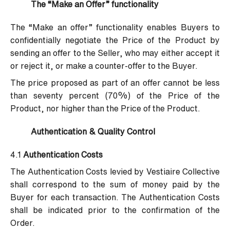
The “Make an Offer” functionality
The “Make an offer” functionality enables Buyers to
confidentially negotiate the Price of the Product by
sending an offer to the Seller, who may either accept it
or reject it, or make a counter-offer to the Buyer.
The price proposed as part of an offer cannot be less
than seventy percent (70%) of the Price of the
Product, nor higher than the Price of the Product.
Authentication & Quality Control
4.1
Authentication Costs
The Authentication Costs levied by Vestiaire Collective
shall correspond to the sum of money paid by the
Buyer for each transaction. The Authentication Costs
shall be indicated prior to the confirmation of the
Order.