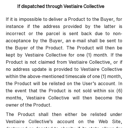
If dispatched through Vestiaire Collective
If it is impossible to deliver a Product to the Buyer, for
instance if the address provided by the latter is
incorrect or the parcel is sent back due to non-
acceptance by the Buyer, an e-mail shall be sent to
the Buyer of the Product. The Product will then be
kept by Vestiaire Collective for one (1) month. If the
Product is not claimed from Vestiaire Collective, or if
no address update is provided to Vestiaire Collective
within the above-mentioned timescale of one (1) month,
the Product will be relisted on the User’s account. In
the event that the Product is not sold within six (6)
months, Vestiaire Collective will then become the
owner of the Product.
The Product shall then either be relisted under
Vestiaire Collective’s account on the Web Site,