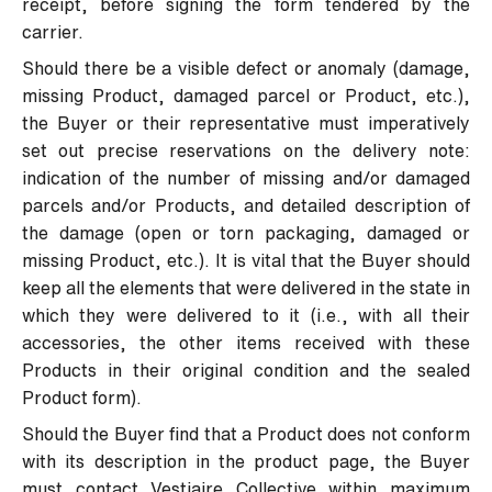
receipt, before signing the form tendered by the
carrier.
Should there be a visible defect or anomaly (damage,
missing Product, damaged parcel or Product, etc.),
the Buyer or their representative must imperatively
set out precise reservations on the delivery note:
indication of the number of missing and/or damaged
parcels and/or Products, and detailed description of
the damage (open or torn packaging, damaged or
missing Product, etc.). It is vital that the Buyer should
keep all the elements that were delivered in the state in
which they were delivered to it (i.e., with all their
accessories, the other items received with these
Products in their original condition and the sealed
Product form).
Should the Buyer find that a Product does not conform
with its description in the product page, the Buyer
must contact Vestiaire Collective within maximum