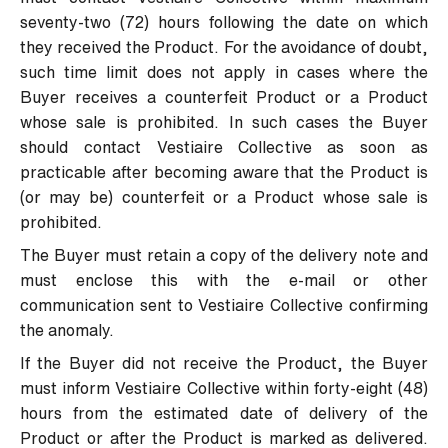
seventy-two (72) hours following the date on which
they received the Product. For the avoidance of doubt,
such time limit does not apply in cases where the
Buyer receives a counterfeit Product or a Product
whose sale is prohibited. In such cases the Buyer
should contact Vestiaire Collective as soon as
practicable after becoming aware that the Product is
(or may be) counterfeit or a Product whose sale is
prohibited.
The Buyer must retain a copy of the delivery note and
must enclose this with the e-mail or other
communication sent to Vestiaire Collective confirming
the anomaly.
If the Buyer did not receive the Product, the Buyer
must inform Vestiaire Collective within forty-eight (48)
hours from the estimated date of delivery of the
Product or after the Product is marked as delivered.