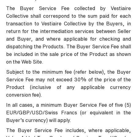
The Buyer Service Fee collected by Vestiaire
Collective shall correspond to the sum paid for each
transaction to Vestiaire Collective by the Buyers, in
return for the intermediation services between Seller
and Buyer, and where applicable for checking and
dispatching the Products. The Buyer Service Fee shall
be included in the sale price of the Product as shown
on the Web Site.
Subject to the minimum fee (refer below), the Buyer
Service Fee may not exceed 30% of the price of the
Product (inclusive of any applicable currency
conversion fee).
In all cases, a minimum Buyer Service Fee of five (5)
EUR/GBP/USD/Swiss Francs (or equivalent in the
Buyer’s currency) will apply.
The Buyer Service Fee includes, where applicable,