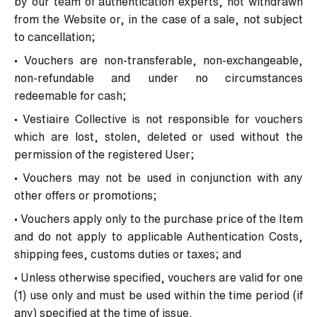
by our team of authentication experts, not withdrawn
from the Website or, in the case of a sale, not subject
to cancellation;
• Vouchers are non-transferable, non-exchangeable,
non-refundable and under no circumstances
redeemable for cash;
• Vestiaire Collective is not responsible for vouchers
which are lost, stolen, deleted or used without the
permission of the registered User;
• Vouchers may not be used in conjunction with any
other offers or promotions;
• Vouchers apply only to the purchase price of the Item
and do not apply to applicable Authentication Costs,
shipping fees, customs duties or taxes; and
• Unless otherwise specified, vouchers are valid for one
(1) use only and must be used within the time period (if
any) specified at the time of issue.