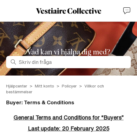
Vad kan vi hjälpa dig med?
Sök
Hjälpcenter
Mitt konto
Policyer
Villkor och
bestämmelser
Buyer: Terms & Conditions
General Terms and Conditions for “Buyers”
Last update: 20 February 2025