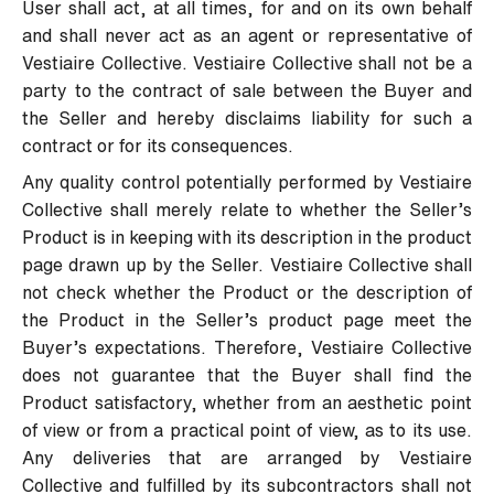
User shall act, at all times, for and on its own behalf
and shall never act as an agent or representative of
Vestiaire Collective. Vestiaire Collective shall not be a
party to the contract of sale between the Buyer and
the Seller and hereby disclaims liability for such a
contract or for its consequences.
Any quality control potentially performed by Vestiaire
Collective shall merely relate to whether the Seller’s
Product is in keeping with its description in the product
page drawn up by the Seller. Vestiaire Collective shall
not check whether the Product or the description of
the Product in the Seller’s product page meet the
Buyer’s expectations. Therefore, Vestiaire Collective
does not guarantee that the Buyer shall find the
Product satisfactory, whether from an aesthetic point
of view or from a practical point of view, as to its use.
Any deliveries that are arranged by Vestiaire
Collective and fulfilled by its subcontractors shall not