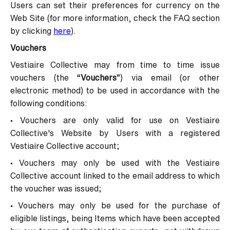
Users can set their preferences for currency on the
Web Site (for more information, check the FAQ section
by clicking
here
).
Vouchers
Vestiaire Collective may from time to time issue
vouchers (the “
Vouchers
”) via email (or other
electronic method) to be used in accordance with the
following conditions:
• Vouchers are only valid for use on Vestiaire
Collective's Website by Users with a registered
Vestiaire Collective account;
• Vouchers may only be used with the Vestiaire
Collective account linked to the email address to which
the voucher was issued;
• Vouchers may only be used for the purchase of
eligible listings, being Items which have been accepted