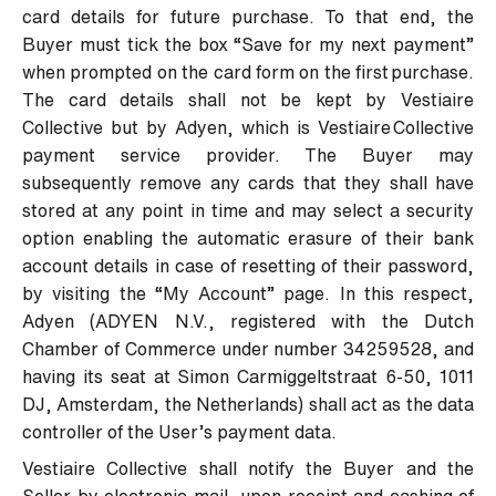
card details for future purchase. To that end, the
Buyer must tick the box “Save for my next payment”
when prompted on the card form on the first purchase.
The card details shall not be kept by Vestiaire
Collective but by Adyen, which is Vestiaire Collective
payment service provider. The Buyer may
subsequently remove any cards that they shall have
stored at any point in time and may select a security
option enabling the automatic erasure of their bank
account details in case of resetting of their password,
by visiting the “My Account” page. In this respect,
Adyen (ADYEN N.V., registered with the Dutch
Chamber of Commerce under number 34259528, and
having its seat at Simon Carmiggeltstraat 6-50, 1011
DJ, Amsterdam, the Netherlands) shall act as the data
controller of the User’s payment data.
Vestiaire Collective shall notify the Buyer and the