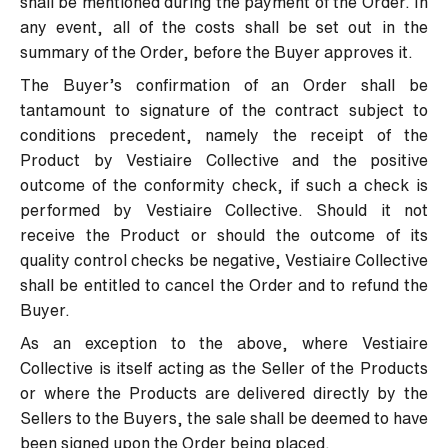
shall be mentioned during the payment of the Order. In
any event, all of the costs shall be set out in the
summary of the Order, before the Buyer approves it.
The Buyer’s confirmation of an Order shall be
tantamount to signature of the contract subject to
conditions precedent, namely the receipt of the
Product by Vestiaire Collective and the positive
outcome of the conformity check, if such a check is
performed by Vestiaire Collective. Should it not
receive the Product or should the outcome of its
quality control checks be negative, Vestiaire Collective
shall be entitled to cancel the Order and to refund the
Buyer.
As an exception to the above, where Vestiaire
Collective is itself acting as the Seller of the Products
or where the Products are delivered directly by the
Sellers to the Buyers, the sale shall be deemed to have
been signed upon the Order being placed.