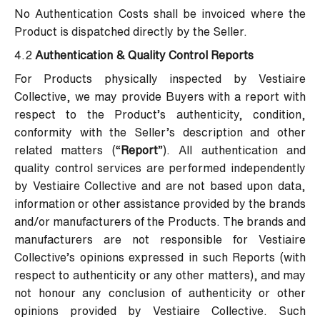
No Authentication Costs shall be invoiced where the
Product is dispatched directly by the Seller.
4.2
Authentication & Quality Control Reports
For Products physically inspected by Vestiaire
Collective, we may provide Buyers with a report with
respect to the Product’s authenticity, condition,
conformity with the Seller’s description and other
related matters (“
Report
”). All authentication and
quality control services are performed independently
by Vestiaire Collective and are not based upon data,
information or other assistance provided by the brands
and/or manufacturers of the Products. The brands and
manufacturers are not responsible for Vestiaire
Collective’s opinions expressed in such Reports (with
respect to authenticity or any other matters), and may
not honour any conclusion of authenticity or other
opinions provided by Vestiaire Collective. Such