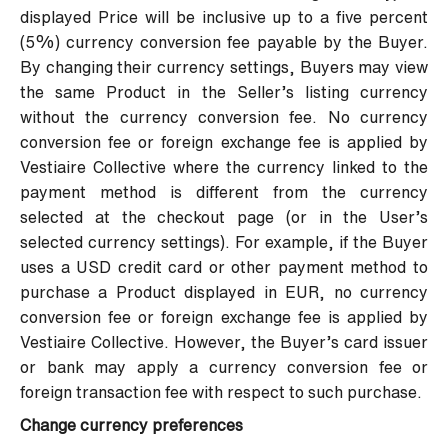
displayed Price will be inclusive up to a five percent
(5%) currency conversion fee payable by the Buyer.
By changing their currency settings, Buyers may view
the same Product in the Seller’s listing currency
without the currency conversion fee. No currency
conversion fee or foreign exchange fee is applied by
Vestiaire Collective where the currency linked to the
payment method is different from the currency
selected at the checkout page (or in the User’s
selected currency settings). For example, if the Buyer
uses a USD credit card or other payment method to
purchase a Product displayed in EUR, no currency
conversion fee or foreign exchange fee is applied by
Vestiaire Collective. However, the Buyer’s card issuer
or bank may apply a currency conversion fee or
foreign transaction fee with respect to such purchase.
Change currency preferences