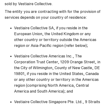
sold by Vestiaire Collective.
The entity you are contracting with for the provision of
services depends on your country of residence:
Vestiaire Collective SA, if you reside in the
European Union, the United Kingdom or any
other country or territory outside the Americas
region or Asia-Pacific region (refer below);
Vestiaire Collective Americas Inc., The
Corporation Trust Center, 1209 Orange Street, in
the City of Wilmington, County of New Castle, DE
19801, if you reside in the United States, Canada
or any other country or territory in the Americas
region (comprising North America, Central
America and South America); and
Vestiaire Collective Singapore Pte. Ltd., 9 Straits