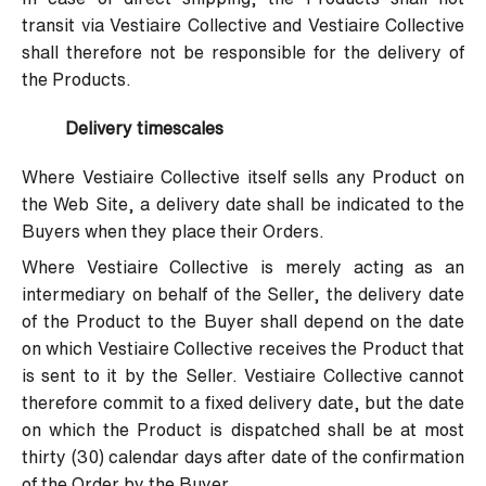
transit via Vestiaire Collective and Vestiaire Collective
shall therefore not be responsible for the delivery of
the Products.
Delivery timescales
Where Vestiaire Collective itself sells any Product on
the Web Site, a delivery date shall be indicated to the
Buyers when they place their Orders.
Where Vestiaire Collective is merely acting as an
intermediary on behalf of the Seller, the delivery date
of the Product to the Buyer shall depend on the date
on which Vestiaire Collective receives the Product that
is sent to it by the Seller. Vestiaire Collective cannot
therefore commit to a fixed delivery date, but the date
on which the Product is dispatched shall be at most
thirty (30) calendar days after date of the confirmation
of the Order by the Buyer.