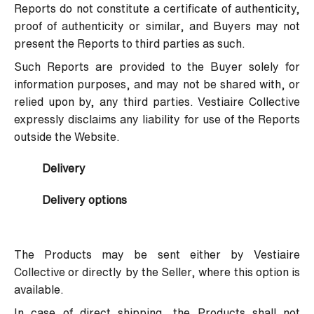
Reports do not constitute a certificate of authenticity,
proof of authenticity or similar, and Buyers may not
present the Reports to third parties as such.
Such Reports are provided to the Buyer solely for
information purposes, and may not be shared with, or
relied upon by, any third parties. Vestiaire Collective
expressly disclaims any liability for use of the Reports
outside the Website.
Delivery
Delivery options
The Products may be sent either by Vestiaire
Collective or directly by the Seller, where this option is
available.
In case of direct shipping, the Products shall not