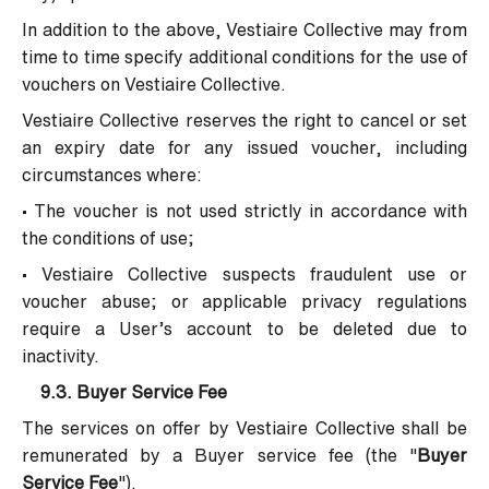
In addition to the above, Vestiaire Collective may from
time to time specify additional conditions for the use of
vouchers on Vestiaire Collective.
Vestiaire Collective reserves the right to cancel or set
an expiry date for any issued voucher, including
circumstances where:
• The voucher is not used strictly in accordance with
the conditions of use;
• Vestiaire Collective suspects fraudulent use or
voucher abuse; or applicable privacy regulations
require a User’s account to be deleted due to
inactivity.
9.3.
Buyer Service Fee
The services on offer by Vestiaire Collective shall be
remunerated by a Buyer service fee (the "
Buyer
Service Fee
").