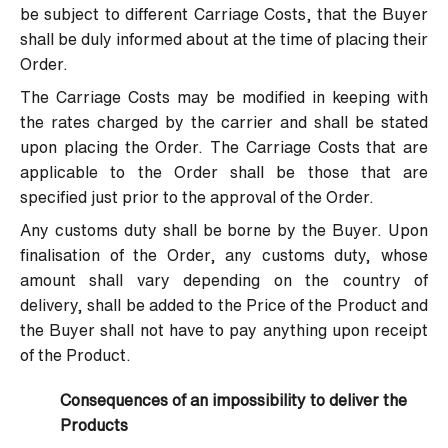
be subject to different Carriage Costs, that the Buyer
shall be duly informed about at the time of placing their
Order.
The Carriage Costs may be modified in keeping with
the rates charged by the carrier and shall be stated
upon placing the Order. The Carriage Costs that are
applicable to the Order shall be those that are
specified just prior to the approval of the Order.
Any customs duty shall be borne by the Buyer. Upon
finalisation of the Order, any customs duty, whose
amount shall vary depending on the country of
delivery, shall be added to the Price of the Product and
the Buyer shall not have to pay anything upon receipt
of the Product.
Consequences of an impossibility to deliver the
Products