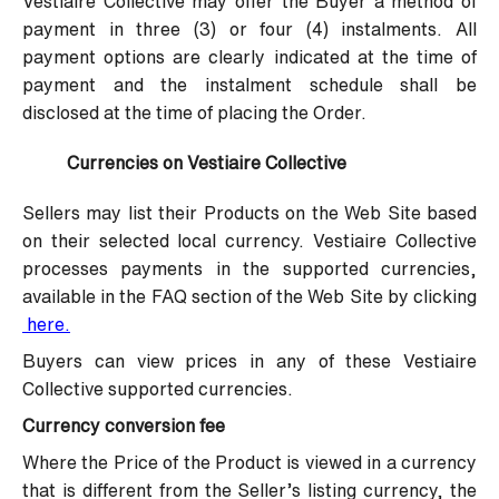
Vestiaire Collective may offer the Buyer a method of
payment in three (3) or four (4) instalments. All
payment options are clearly indicated at the time of
payment and the instalment schedule shall be
disclosed at the time of placing the Order.
Currencies on Vestiaire Collective
Sellers may list their Products on the Web Site based
on their selected local currency. Vestiaire Collective
processes payments in the supported currencies,
available in the FAQ section of the Web Site by clicking
here
.
Buyers can view prices in any of these Vestiaire
Collective supported currencies.
Currency conversion fee
Where the Price of the Product is viewed in a currency
that is different from the Seller’s listing currency, the