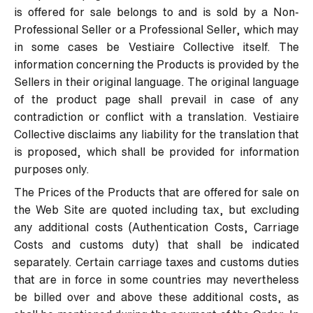
is offered for sale belongs to and is sold by a Non-
Professional Seller or a Professional Seller, which may
in some cases be Vestiaire Collective itself. The
information concerning the Products is provided by the
Sellers in their original language. The original language
of the product page shall prevail in case of any
contradiction or conflict with a translation. Vestiaire
Collective disclaims any liability for the translation that
is proposed, which shall be provided for information
purposes only.
The Prices of the Products that are offered for sale on
the Web Site are quoted including tax, but excluding
any additional costs (Authentication Costs, Carriage
Costs and customs duty) that shall be indicated
separately. Certain carriage taxes and customs duties
that are in force in some countries may nevertheless
be billed over and above these additional costs, as