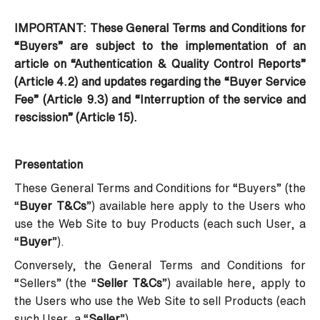
IMPORTANT: These General Terms and Conditions for
“Buyers” are subject to the implementation of an
article on “Authentication & Quality Control Reports”
(Article 4.2) and updates regarding the “Buyer Service
Fee” (Article 9.3) and “Interruption of the service and
rescission” (Article 15).
Presentation
These General Terms and Conditions for “Buyers” (the
“
Buyer T&Cs
”) available
here
apply to the Users who
use the Web Site to buy Products (each such User, a
“
Buyer
”).
Conversely, the General Terms and Conditions for
“Sellers” (the “
Seller T&Cs
”) available
here
, apply to
the Users who use the Web Site to sell Products (each
such User, a “
Seller
”).