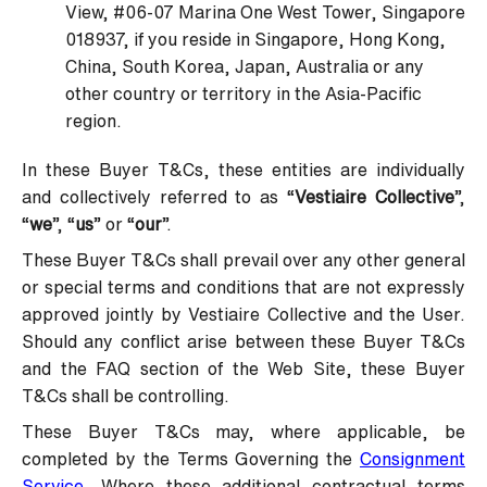
View, #06-07 Marina One West Tower, Singapore
018937, if you reside in Singapore, Hong Kong,
China, South Korea, Japan, Australia or any
other country or territory in the Asia-Pacific
region.
In these Buyer T&Cs, these entities are individually
and collectively referred to as “
Vestiaire Collective
”,
“
we
”, “
us
” or “
our
”.
These Buyer T&Cs shall prevail over any other general
or special terms and conditions that are not expressly
approved jointly by Vestiaire Collective and the User.
Should any conflict arise between these Buyer T&Cs
and the FAQ section of the Web Site, these Buyer
T&Cs shall be controlling.
These Buyer T&Cs may, where applicable, be
completed by the Terms Governing the
Consignment
Service
. Where these additional contractual terms