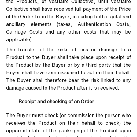
the Products, of Vestiaire Collective, until Vestiaire
Collective shall have received full payment of the Price
of the Order from the Buyer, including both capital and
ancillary elements (taxes, Authentication Costs,
Carriage Costs and any other costs that may be
applicable).
The transfer of the risks of loss or damage to a
Product to the Buyer shall take place upon receipt of
the Product by the Buyer or by a third party that the
Buyer shall have commissioned to act on their behalf.
The Buyer shall therefore bear the risk linked to any
damage caused to the Product after it is received.
Receipt and checking of an Order
The Buyer must check (or commission the person who
receives the Product on their behalf to check) the
apparent state of the packaging of the Product upon