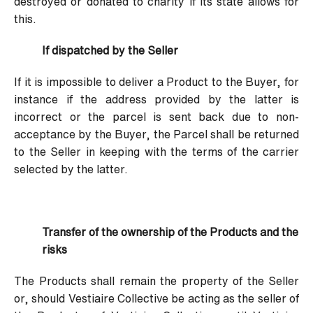
destroyed or donated to charity if its state allows for
this.
If dispatched by the Seller
If it is impossible to deliver a Product to the Buyer, for
instance if the address provided by the latter is
incorrect or the parcel is sent back due to non-
acceptance by the Buyer, the Parcel shall be returned
to the Seller in keeping with the terms of the carrier
selected by the latter.
Transfer of the ownership of the Products and the
risks
The Products shall remain the property of the Seller
or, should Vestiaire Collective be acting as the seller of