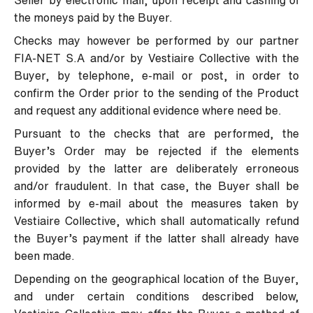
Seller by electronic mail, upon receipt and cashing of
the moneys paid by the Buyer.
Checks may however be performed by our partner
FIA-NET S.A and/or by Vestiaire Collective with the
Buyer, by telephone, e-mail or post, in order to
confirm the Order prior to the sending of the Product
and request any additional evidence where need be.
Pursuant to the checks that are performed, the
Buyer’s Order may be rejected if the elements
provided by the latter are deliberately erroneous
and/or fraudulent. In that case, the Buyer shall be
informed by e-mail about the measures taken by
Vestiaire Collective, which shall automatically refund
the Buyer’s payment if the latter shall already have
been made.
Depending on the geographical location of the Buyer,
and under certain conditions described below,