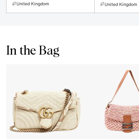
United Kingdom
United Kingdom
In the Bag