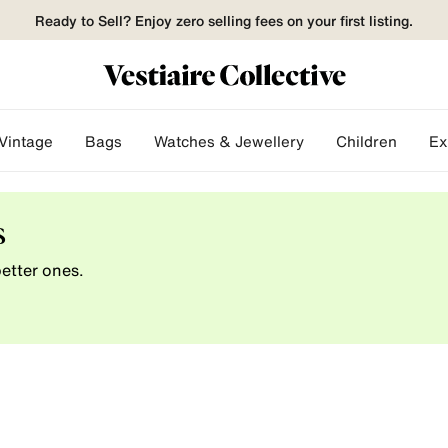
Ready to Sell? Enjoy zero selling fees on your first listing.
Vintage
Bags
Watches & Jewellery
Children
Ex
s
etter ones.