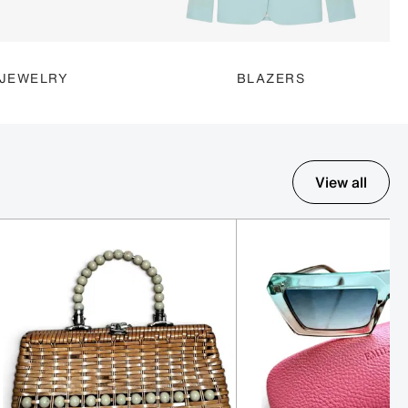
JEWELRY
BLAZERS
View all