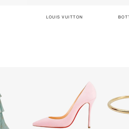
LOUIS VUITTON
BOT