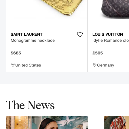
SAINT LAURENT
LOUIS VUITTON
Monogramme necklace
Idylle Romance cl
£685
£565
United States
Germany
The News