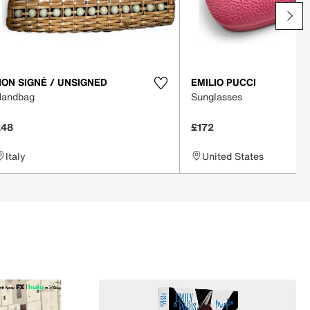
NON SIGNÉ / UNSIGNED
EMILIO PUCCI
Handbag
Sunglasses
£48
£172
Italy
United States