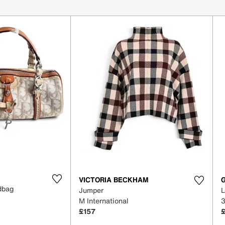
VICTORIA BECKHAM
ndbag
Jumper
L
M International
£157