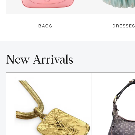
BAGS
DRESSE
New Arrivals
Item 1-5 out of 16