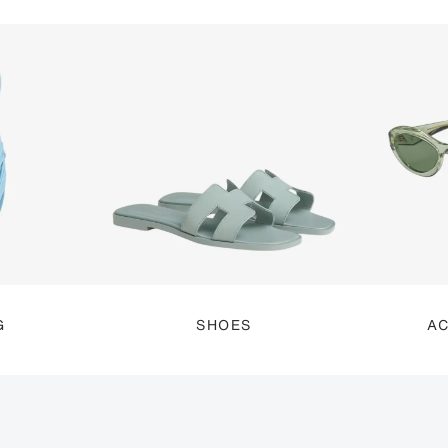
G
SHOES
AC