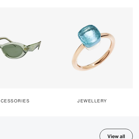
CESSORIES
JEWELLERY
View all