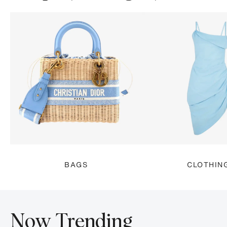
BAGS
CLOTHIN
Now Trending