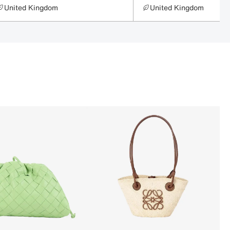
United Kingdom
United Kingdom