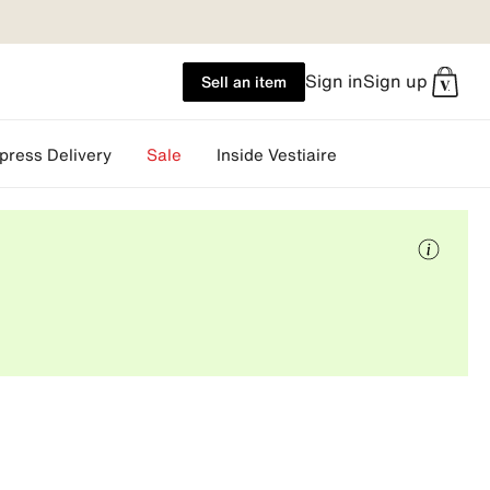
Sign in
Sign up
Sell an item
press Delivery
Sale
Inside Vestiaire
More
info