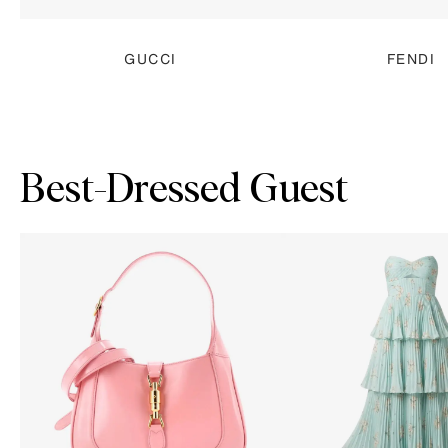
GUCCI
FENDI
Best-Dressed Guest