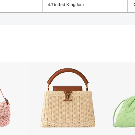
United Kingdom