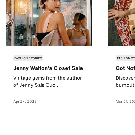
FASHION STORIES
FASHION S
Jenny Walton's Closet Sale
Got Not
Vintage gems from the author
Discover
of Jenny Sais Quoi.
burnout 
Apr 24, 2026
Mar 01, 20