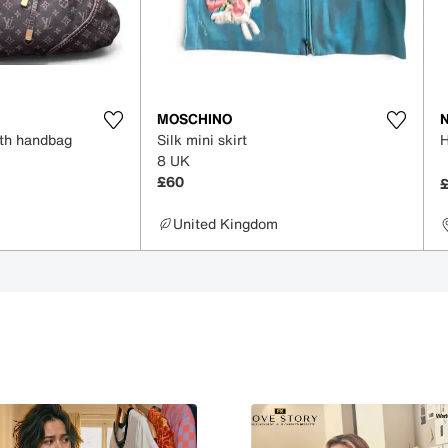
MOSCHINO
oth handbag
Silk mini skirt
8 UK
£60
United Kingdom