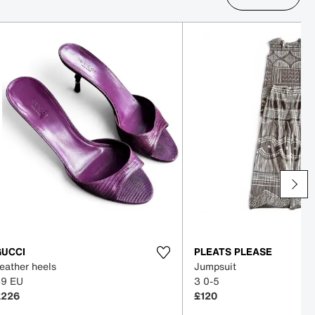
GUCCI
PLEATS PLEASE
eather heels
Jumpsuit
39 EU
3 0-5
£226
£120