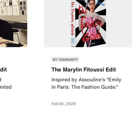
MY COMMUNITY
dit
The Marylin Fitoussi Edit
t
Inspired by Assouline's "Emily
imited
in Paris: The Fashion Guide."
Feb 05, 2026