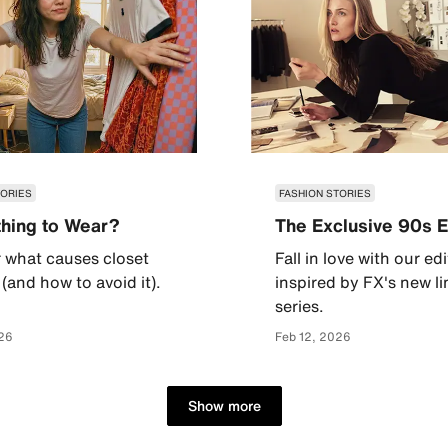
TORIES
FASHION STORIES
hing to Wear?
The Exclusive 90s E
 what causes closet
Fall in love with our edi
(and how to avoid it).
inspired by FX's new l
series.
26
Feb 12, 2026
Show more