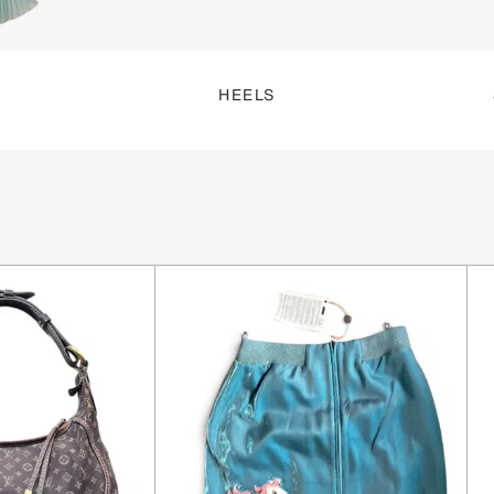
S
HEELS