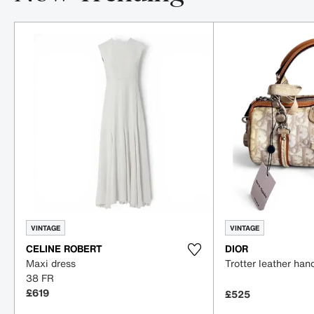
Item 1-5 out of 16
VINTAGE
VINTAGE
CELINE ROBERT
DIOR
Maxi dress
Trotter leather ha
38 FR
£619
£525