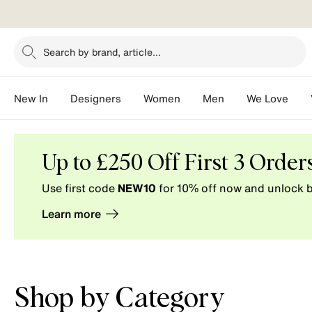
Search by brand, article...
New In
Designers
Women
Men
We Love
Vestiaire
Collective.
Buy
Up to £250 Off First 3 Order
and
Use first code
NEW10
for 10% off now and unlock b
Sell
pre-
Learn more
loved
fashion.
Shop by Category