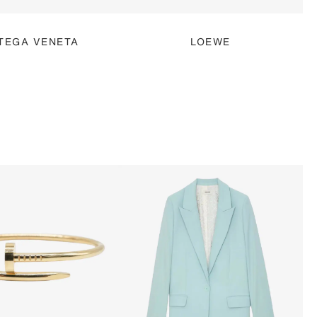
TEGA VENETA
LOEWE