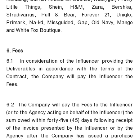
Litlle Things, Shein, H&M, Zara, Bershka,
Stradivarius, Pull & Bear, Forever 21, Uniqlo,
Primark, Na-kd, Missguided, Gap, Old Navy, Mango
and White Fox Boutique.
6. Fees
6.1 In consideration of the Influencer providing the
Deliverables in accordance with the terms of the
Contract, the Company will pay the Influencer the
Fees.
6.2 The Company will pay the Fees to the Influencer
(or to the Agency acting on behalf of the Influencer) the
sum owed within forty-five (45) days following receipt
of the invoice presented by the Influencer or by the
Agency after the Company has issued a purchase