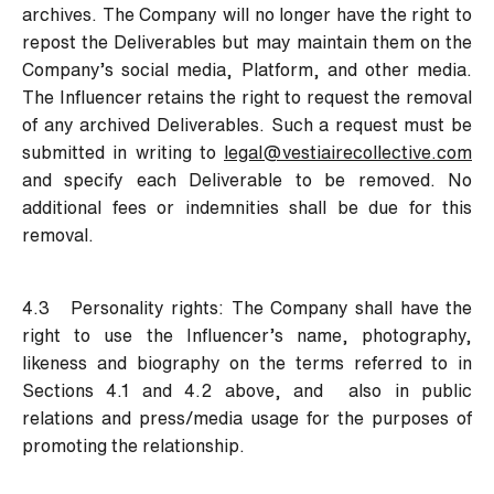
archives. The Company will no longer have the right to
repost the Deliverables but may maintain them on the
Company’s social media, Platform, and other media.
The Influencer retains the right to request the removal
of any archived Deliverables. Such a request must be
submitted in writing to
legal@vestiairecollective.com
and specify each Deliverable to be removed. No
additional fees or indemnities shall be due for this
removal.
4.3 Personality rights:
The Company shall have the
right to use the Influencer’s name, photography,
likeness and biography on the terms referred to in
Sections 4.1 and 4.2 above, and also in public
relations and press/media usage for the purposes of
promoting the relationship.