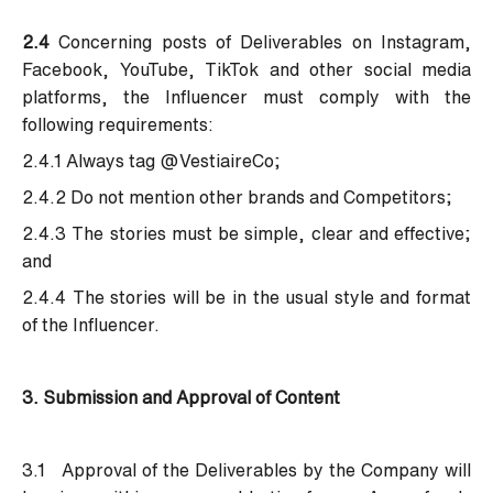
2.4
Concerning posts of Deliverables on Instagram,
Facebook, YouTube, TikTok and other social media
platforms, the Influencer must comply with the
following requirements:
2.4.1 Always tag @VestiaireCo;
2.4.2 Do not mention other brands and Competitors;
2.4.3 The stories must be simple, clear and effective;
and
2.4.4 The stories will be in the usual style and format
of the Influencer.
3. Submission and Approval of Content
3.1 Approval of the Deliverables by the Company will