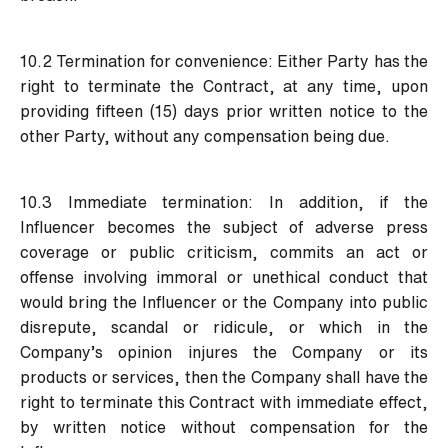
10.2 Termination for convenience:
Either Party has the
right to terminate the Contract, at any time, upon
providing fifteen (15) days prior written notice to the
other Party, without any compensation being due.
10.3 Immediate termination:
In addition, if the
Influencer becomes the subject of adverse press
coverage or public criticism, commits an act or
offense involving immoral or unethical conduct that
would bring the Influencer or the Company into public
disrepute, scandal or ridicule, or which in the
Company’s opinion injures the Company or its
products or services, then the Company shall have the
right to terminate this Contract with immediate effect,
by written notice without compensation for the