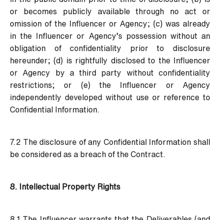
or becomes publicly available through no act or
omission of the Influencer or Agency; (c) was already
in the Influencer or Agency’s possession without an
obligation of confidentiality prior to disclosure
hereunder; (d) is rightfully disclosed to the Influencer
or Agency by a third party without confidentiality
restrictions; or (e) the Influencer or Agency
independently developed without use or reference to
Confidential Information.
7.2 The disclosure of any Confidential Information shall
be considered as a breach of the Contract.
8. Intellectual Property Rights
8.1 The Influencer warrants that the Deliverables (and