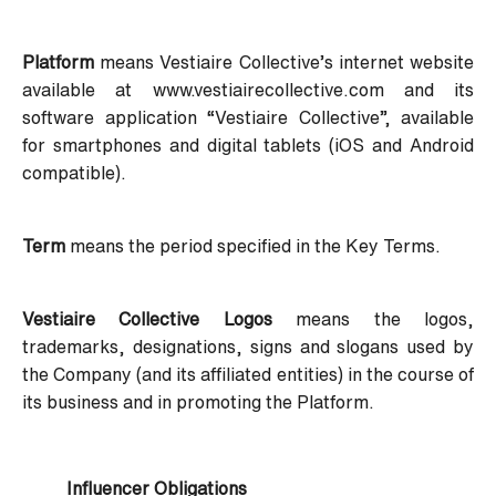
Platform
means Vestiaire Collective’s internet website
available at www.vestiairecollective.com and its
software application “Vestiaire Collective”, available
for smartphones and digital tablets (iOS and Android
compatible).
Term
means the period specified in the Key Terms.
Vestiaire Collective Logos
means the logos,
trademarks, designations, signs and slogans used by
the Company (and its affiliated entities) in the course of
its business and in promoting the Platform.
Influencer Obligations