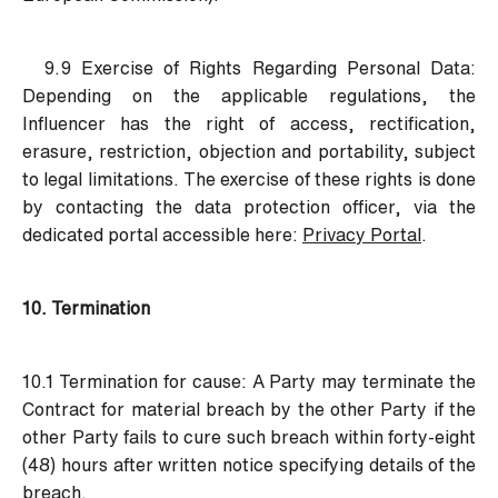
9.9 Exercise of Rights Regarding Personal Data:
Depending on the applicable regulations, the
Influencer has the right of access, rectification,
erasure, restriction, objection and portability, subject
to legal limitations. The exercise of these rights is done
by contacting the data protection officer, via the
dedicated portal accessible here:
Privacy Portal
.
10. Termination
10.1 Termination for cause:
A Party may terminate the
Contract for material breach by the other Party if the
other Party fails to cure such breach within forty-eight
(48) hours after written notice specifying details of the
breach.