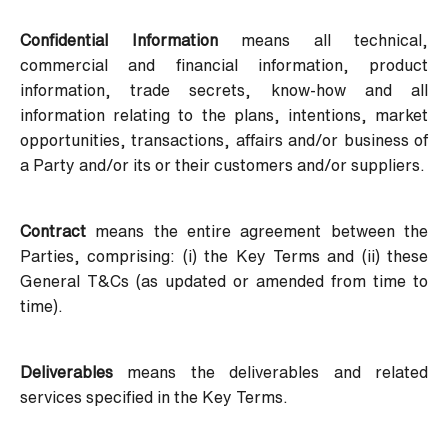
Confidential Information
means all technical,
commercial and financial information, product
information, trade secrets, know-how and all
information relating to the plans, intentions, market
opportunities, transactions, affairs and/or business of
a Party and/or its or their customers and/or suppliers.
Contract
means the entire agreement between the
Parties, comprising: (i) the Key Terms and (ii) these
General T&Cs (as updated or amended from time to
time).
Deliverables
means the deliverables and related
services specified in the Key Terms.