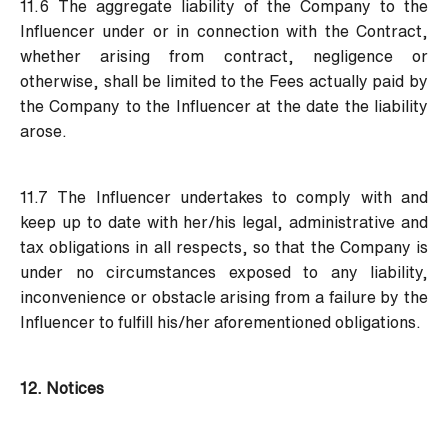
11.6 The aggregate liability of the Company to the
Influencer under or in connection with the Contract,
whether arising from contract, negligence or
otherwise, shall be limited to the Fees actually paid by
the Company to the Influencer at the date the liability
arose.
11.7 The Influencer undertakes to comply with and
keep up to date with her/his legal, administrative and
tax obligations in all respects, so that the Company is
under no circumstances exposed to any liability,
inconvenience or obstacle arising from a failure by the
Influencer to fulfill his/her aforementioned obligations.
12. Notices