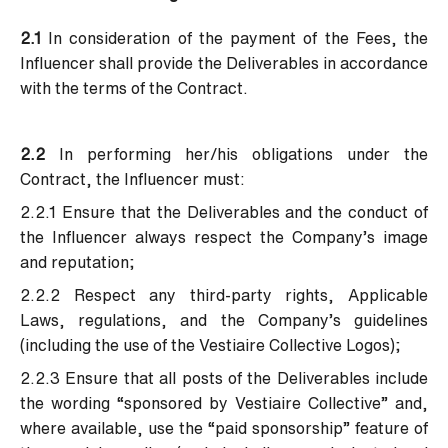
2.1
In consideration of the payment of the Fees, the
Influencer shall provide the Deliverables in accordance
with the terms of the Contract.
2.2
In performing her/his obligations under the
Contract, the Influencer must:
2.2.1 Ensure that the Deliverables and the conduct of
the Influencer always respect the Company’s image
and reputation;
2.2.2 Respect any third-party rights, Applicable
Laws, regulations, and the Company’s guidelines
(including the use of the Vestiaire Collective Logos);
2.2.3 Ensure that all posts of the Deliverables include
the wording “sponsored by Vestiaire Collective” and,
where available, use the “paid sponsorship” feature of