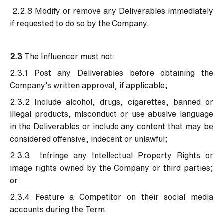
2.2.8 Modify or remove any Deliverables immediately
if requested to do so by the Company.
2.3
The Influencer must not:
2.3.1 Post any Deliverables before obtaining the
Company’s written approval, if applicable;
2.3.2 Include alcohol, drugs, cigarettes, banned or
illegal products, misconduct or use abusive language
in the Deliverables or include any content that may be
considered offensive, indecent or unlawful;
2.3.3 Infringe any Intellectual Property Rights or
image rights owned by the Company or third parties;
or
2.3.4 Feature a Competitor on their social media
accounts during the Term.