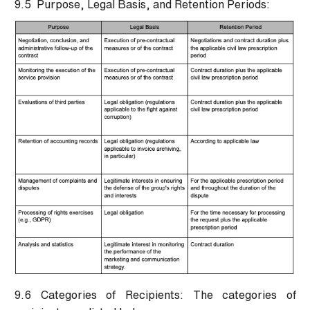
9.5 Purpose, Legal Basis, and Retention Periods:
9.6 Categories of Recipients:
The categories of