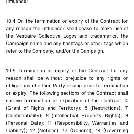
Influencer.
10.4 On the termination or expiry of the Contract for
any reason the Influencer shall cease to make use of
the Vestiaire Collective Logos and trademarks, the
Campaign name and any hashtags or other tags which
refer to the Company, and/or the Campaign.
10.5 Termination or expiry of the Contract for any
reason shall be without prejudice to any rights or
obligations of either Party arising prior to termination
or expiry. The following sections of the Contract shall
survive termination or expiration of the Contract: 4
(Grant of Rights and Territory); 5 (Restrictions); 7
(Confidentiality); 8 (Intellectual Property Rights); 9
(Personal Data); 11 (Responsibility, Warranties and
Liability); 12 (Notices), 13 (General), 14 (Governing