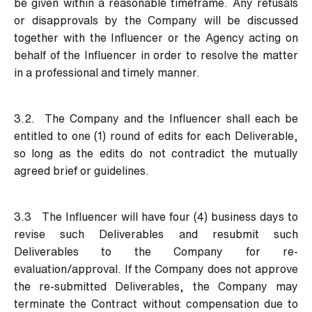
be given within a reasonable timeframe. Any refusals
or disapprovals by the Company will be discussed
together with the Influencer or the Agency acting on
behalf of the Influencer in order to resolve the matter
in a professional and timely manner.
3.2. The Company and the Influencer shall each be
entitled to one (1) round of edits for each Deliverable,
so long as the edits do not contradict the mutually
agreed brief or guidelines.
3.3 The Influencer will have four (4) business days to
revise such Deliverables and resubmit such
Deliverables to the Company for re-
evaluation/approval. If the Company does not approve
the re-submitted Deliverables, the Company may
terminate the Contract without compensation due to