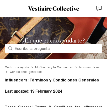
¿En qué puedo ayudarte?
Búsqueda
Centro de ayuda
Mi Cuenta y la Comunidad
Normas de uso
Condiciones generales
Influencers: Términos y Condiciones Generales
Last updated: 19 February 2024