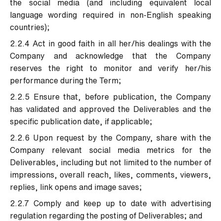
the social media (and including equivalent local
language wording required in non-English speaking
countries);
2.2.4 Act in good faith in all her/his dealings with the
Company and acknowledge that the Company
reserves the right to monitor and verify her/his
performance during the Term;
2.2.5 Ensure that, before publication, the Company
has validated and approved the Deliverables and the
specific publication date, if applicable;
2.2.6 Upon request by the Company, share with the
Company relevant social media metrics for the
Deliverables, including but not limited to the number of
impressions, overall reach, likes, comments, viewers,
replies, link opens and image saves;
2.2.7 Comply and keep up to date with advertising
regulation regarding the posting of Deliverables; and