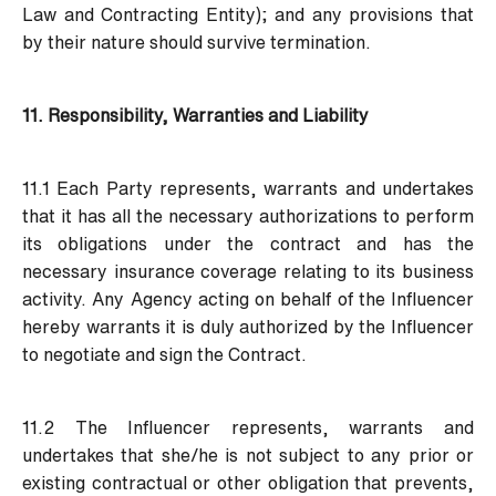
Law and Contracting Entity); and any provisions that
by their nature should survive termination.
11. Responsibility, Warranties and Liability
11.1 Each Party represents, warrants and undertakes
that it has all the necessary authorizations to perform
its obligations under the contract and has the
necessary insurance coverage relating to its business
activity. Any Agency acting on behalf of the Influencer
hereby warrants it is duly authorized by the Influencer
to negotiate and sign the Contract.
11.2 The Influencer represents, warrants and
undertakes that she/he is not subject to any prior or
existing contractual or other obligation that prevents,