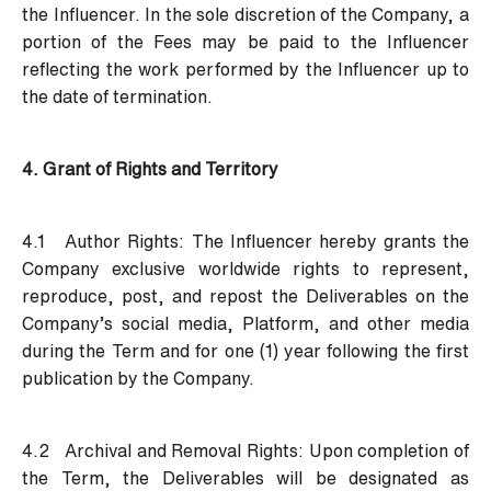
the Influencer. In the sole discretion of the Company, a
portion of the Fees may be paid to the Influencer
reflecting the work performed by the Influencer up to
the date of termination.
4. Grant of Rights and Territory
4.1 Author Rights:
The Influencer hereby grants the
Company exclusive worldwide rights to represent,
reproduce, post, and repost the Deliverables on the
Company’s social media, Platform, and other media
during the Term and for one (1) year following the first
publication by the Company.
4.2 Archival and Removal Rights:
Upon completion of
the Term, the Deliverables will be designated as