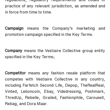
practice of any relevant jurisdiction, as amended and
in force from time to time.
Campaign
means the Company’s marketing and
promotion campaign specified in the Key Terms.
Company
means the Vestiaire Collective group entity
specified in the Key Terms;
Competitor
means any fashion resale platform that
competes with Vestiaire Collective in any country,
including Farfetch Second Life, Depop, TheRealReal,
Vinted, Leboncoin, Ebay, Videdressing, Poshmark,
ThredUp, Rebelle, Grailed, Fashionphile, Carousell,
Rebag, and Dora Maar.