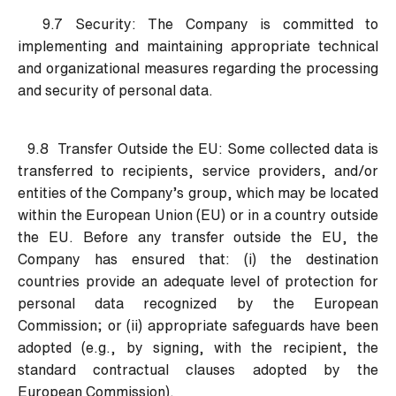
9.7 Security:
The Company is committed to
implementing and maintaining appropriate technical
and organizational measures regarding the processing
and security of personal data.
9.8 Transfer Outside the EU:
Some collected data is
transferred to recipients, service providers, and/or
entities of the Company’s group, which may be located
within the European Union (EU) or in a country outside
the EU. Before any transfer outside the EU, the
Company has ensured that: (i) the destination
countries provide an adequate level of protection for
personal data recognized by the European
Commission; or (ii) appropriate safeguards have been
adopted (e.g., by signing, with the recipient, the
standard contractual clauses adopted by the
European Commission).