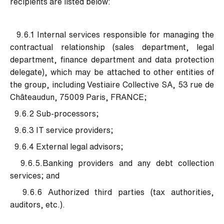
recipients are listed below:
9.6.1 Internal services responsible for managing the
contractual relationship (sales department, legal
department, finance department and data protection
delegate), which may be attached to other entities of
the group, including Vestiaire Collective SA, 53 rue de
Châteaudun, 75009 Paris, FRANCE;
9.6.2 Sub-processors;
9.6.3 IT service providers;
9.6.4 External legal advisors;
9.6.5.Banking providers and any debt collection
services; and
9.6.6 Authorized third parties (tax authorities,
auditors, etc.).