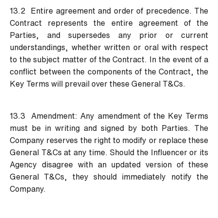
13.2 Entire agreement and order of precedence. The
Contract represents the entire agreement of the
Parties, and supersedes any prior or current
understandings, whether written or oral with respect
to the subject matter of the Contract. In the event of a
conflict between the components of the Contract, the
Key Terms will prevail over these General T&Cs.
13.3 Amendment:
Any amendment of the Key Terms
must be in writing and signed by both Parties. The
Company reserves the right to modify or replace these
General T&Cs at any time. Should the Influencer or its
Agency disagree with an updated version of these
General T&Cs, they should immediately notify the
Company.