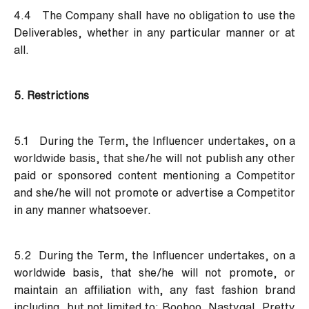
4.4 The Company shall have no obligation to use the
Deliverables, whether in any particular manner or at
all.
5. Restrictions
5.1 During the Term, the Influencer undertakes, on a
worldwide basis, that she/he will not publish any other
paid or sponsored content mentioning a Competitor
and she/he will not promote or advertise a Competitor
in any manner whatsoever.
5.2 During the Term, the Influencer undertakes, on a
worldwide basis, that she/he will not promote, or
maintain an affiliation with, any fast fashion brand
including, but not limited to: Boohoo, Nastygal, Pretty