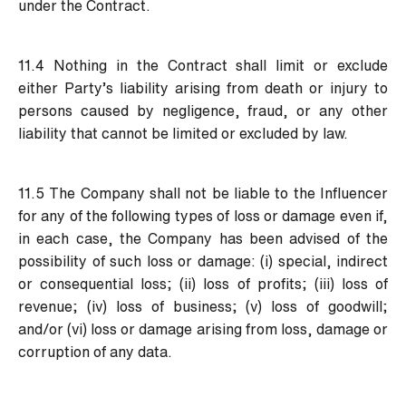
under the Contract.
11.4 Nothing in the Contract shall limit or exclude
either Party’s liability arising from death or injury to
persons caused by negligence, fraud, or any other
liability that cannot be limited or excluded by law.
11.5 The Company shall not be liable to the Influencer
for any of the following types of loss or damage even if,
in each case, the Company has been advised of the
possibility of such loss or damage: (i) special, indirect
or consequential loss; (ii) loss of profits; (iii) loss of
revenue; (iv) loss of business; (v) loss of goodwill;
and/or (vi) loss or damage arising from loss, damage or
corruption of any data.