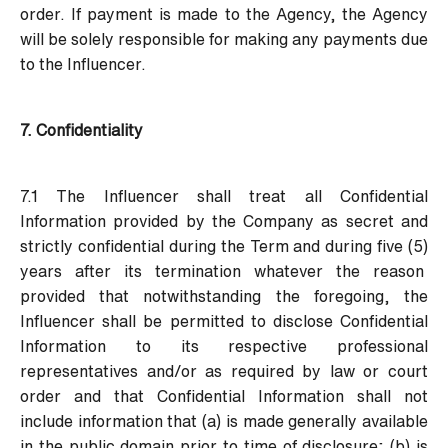
order. If payment is made to the Agency, the Agency
will be solely responsible for making any payments due
to the Influencer.
7. Confidentiality
7.1 The Influencer shall treat all Confidential
Information provided by the Company as secret and
strictly confidential during the Term and during five (5)
years after its termination whatever the reason
provided that notwithstanding the foregoing, the
Influencer shall be permitted to disclose Confidential
Information to its respective professional
representatives and/or as required by law or court
order and that Confidential Information shall not
include information that (a) is made generally available
in the public domain prior to time of disclosure; (b) is