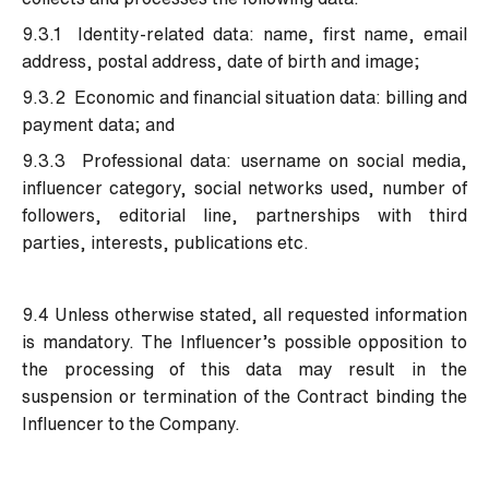
9.3.1 Identity-related data: name, first name, email
address, postal address, date of birth and image;
9.3.2 Economic and financial situation data: billing and
payment data; and
9.3.3 Professional data: username on social media,
influencer category, social networks used, number of
followers, editorial line, partnerships with third
parties, interests, publications etc.
9.4 Unless otherwise stated, all requested information
is mandatory. The Influencer’s possible opposition to
the processing of this data may result in the
suspension or termination of the Contract binding the
Influencer to the Company.