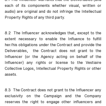
each of its components whether visual, written or
audio) are original and do not infringe the Intellectual
Property Rights of any third party.
8.2 The Influencer acknowledges that, except to the
extent necessary to enable the Influence to fulfill
her/his obligations under the Contract and provide the
Deliverables, the Contract does not grant to the
Influencer (or the Agency acting on behalf of the
Influencer) any rights or license to the Vestiaire
Collective Logos, Intellectual Property Rights or other
assets.
8.3 The Contract does not grant to the Influencer any
exclusivity on the Campaign and the Company
reserves the right to engage other influencers and