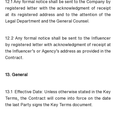
12.1 Any formal notice shall be sent to the Company by
registered letter with the acknowledgment of receipt
at its registered address and to the attention of the
Legal Department and the General Counsel.
12.2 Any formal notice shall be sent to the Influencer
by registered letter with acknowledgment of receipt at
the Influencer’s or Agency’s address as provided in the
Contract.
13. General
13.1 Effective Date:
Unless otherwise stated in the Key
Terms, the Contract will come into force on the date
the last Party signs the Key Terms document.