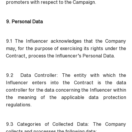
promoters with respect to the Campaign.
9. Personal Data
9.1 The Influencer acknowledges that the Company
may, for the purpose of exercising its rights under the
Contract, process the Influencer’s Personal Data.
9.2 Data Controller:
The entity with which the
Influencer enters into the Contract is the data
controller for the data concerning the Influencer within
the meaning of the applicable data protection
regulations.
9.3 Categories of Collected Data:
The Company
collects and processes the following data: