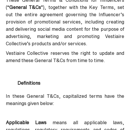
These General Terms & Conditions for Influencers
(“
General T&Cs
”), together with the Key Terms, set
out the entire agreement governing the Influencer’s
provision of promotional services, including creating
and delivering social media content for the purpose of
advertising, marketing and promoting Vestiaire
Collective’s products and/or services.
Vestiaire Collective reserves the right to update and
amend these General T&Cs from time to time.
Definitions
In these General T&Cs, capitalized terms have the
meanings given below:
Applicable Laws
means all applicable laws,
regulations, regulatory requirements and codes of