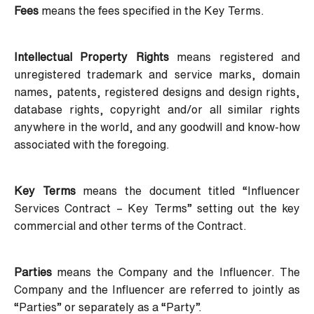
Fees
means the fees specified in the Key Terms.
Intellectual Property Rights
means registered and
unregistered trademark and service marks, domain
names, patents, registered designs and design rights,
database rights, copyright and/or all similar rights
anywhere in the world, and any goodwill and know-how
associated with the foregoing.
Key Terms
means the document titled “Influencer
Services Contract – Key Terms” setting out the key
commercial and other terms of the Contract.
Parties
means the Company and the Influencer. The
Company and the Influencer are referred to jointly as
“Parties” or separately as a “Party”.