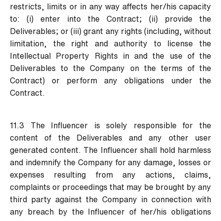
restricts, limits or in any way affects her/his capacity
to: (i) enter into the Contract; (ii) provide the
Deliverables; or (iii) grant any rights (including, without
limitation, the right and authority to license the
Intellectual Property Rights in and the use of the
Deliverables to the Company on the terms of the
Contract) or perform any obligations under the
Contract.
11.3 The Influencer is solely responsible for the
content of the Deliverables and any other user
generated content. The Influencer shall hold harmless
and indemnify the Company for any damage, losses or
expenses resulting from any actions, claims,
complaints or proceedings that may be brought by any
third party against the Company in connection with
any breach by the Influencer of her/his obligations